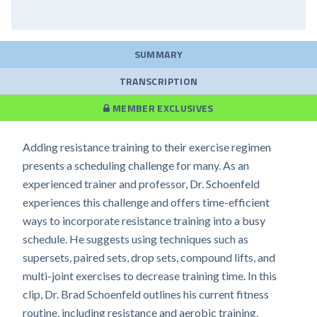
SUMMARY
TRANSCRIPTION
MEMBER EXCLUSIVES
Adding resistance training to their exercise regimen
presents a scheduling challenge for many. As an
experienced trainer and professor, Dr. Schoenfeld
experiences this challenge and offers time-efficient
ways to incorporate resistance training into a busy
schedule. He suggests using techniques such as
supersets, paired sets, drop sets, compound lifts, and
multi-joint exercises to decrease training time. In this
clip, Dr. Brad Schoenfeld outlines his current fitness
routine, including resistance and aerobic training.