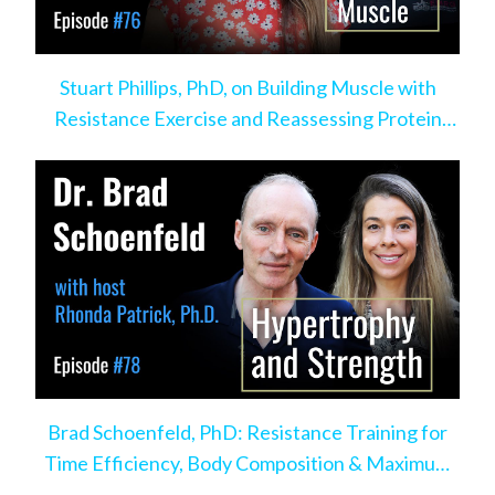
Stuart Phillips, PhD, on Building Muscle with
Resistance Exercise and Reassessing Protein
Intake
Brad Schoenfeld, PhD: Resistance Training for
Time Efficiency, Body Composition & Maximum
Hypertrophy