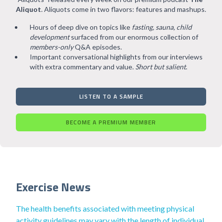
Aliquot
. Aliquots come in two flavors: features and mashups.
Hours of deep dive on topics like
fasting, sauna, child
development
surfaced from our enormous collection of
members-only
Q&A episodes.
Important conversational highlights from our interviews
with extra commentary and value.
Short but salient
.
LISTEN TO A SAMPLE
BECOME A PREMIUM MEMBER
Exercise News
The health benefits associated with meeting physical
activity guidelines may vary with the length of individual