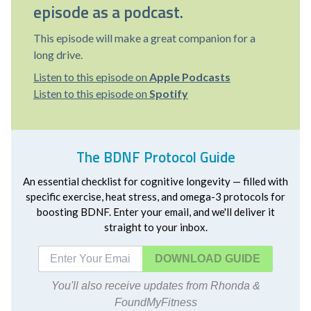
episode as a podcast.
This episode will make a great companion for a
long drive.
Listen to this episode on
Apple Podcasts
Listen to this episode on
Spotify
The BDNF Protocol Guide
An essential checklist for cognitive longevity — filled with
specific exercise, heat stress, and omega-3 protocols for
boosting BDNF. Enter your email, and we'll deliver it
straight to your inbox.
DOWNLOAD
You'll also receive updates from Rhonda &
FoundMyFitness