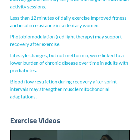
activity sessions.
Less than 12 minutes of daily exercise improved fitness
and insulin resistance in sedentary women.
Photobiomodulation (red light therapy) may support
recovery after exercise.
Lifestyle changes, but not metformin, were linked to a
lower burden of chronic disease over time in adults with
prediabetes.
Blood flow restriction during recovery after sprint
intervals may strengthen muscle mitochondrial
adaptations.
Exercise Videos