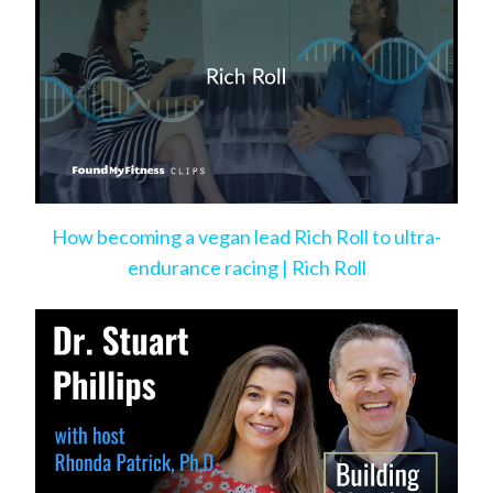
How becoming a vegan lead Rich Roll to ultra-
endurance racing | Rich Roll