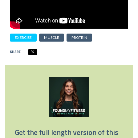
EXERCISE
MUSCLE
PROTEIN
SHARE
Get the full length version of this