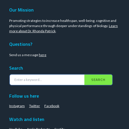
Our Mission
Promoting strategies to increase healthspan, well-being, cognitive and
physical performance through deeper understandings of biology.
Learn
more about Dr. Rhonda Patrick
.
Questions?
Send us a message
here
Search
SEARCH
Follow us here
Instagram
Twitter
Facebook
Watch and listen