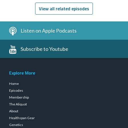
View all related episodes
Listen on Apple Podcasts
Subscribe to Youtube
Explore More
Home
Episodes
Membership
The Aliquot
About
Healthspan Gear
Genetics