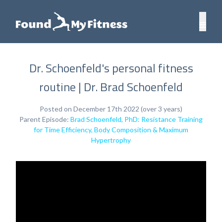
Dr. Schoenfeld's personal fitness
routine | Dr. Brad Schoenfeld
Posted on December 17th 2022 (over 3 years)
Parent Episode:
Brad Schoenfeld, PhD: Resistance Training
for Time Efficiency, Body Composition & Maximum
Hypertrophy