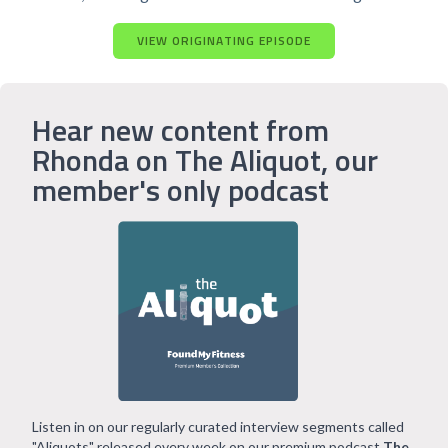
VIEW ORIGINATING EPISODE
Hear new content from
Rhonda on The Aliquot, our
member's only podcast
Listen in on our regularly curated interview segments called
"Aliquots" released every week on our premium podcast
The