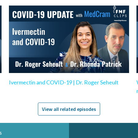
Ivermectin and COVID-19 | Dr. Roger Seheult
View all related episodes
s