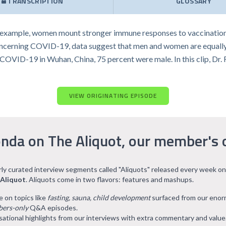
TRANSCRIPTION
GLOSSARY
 example, women mount stronger immune responses to vaccination
ncerning COVID-19, data suggest that men and women are equally lik
of COVID-19 in Wuhan, China, 75 percent were male. In this clip, Dr
VIEW ORIGINATING EPISODE
nda on The Aliquot, our member's 
arly curated interview segments called "Aliquots" released every week on
 Aliquot
. Aliquots come in two flavors: features and mashups.
e on topics like
fasting, sauna, child development
surfaced from our eno
ers-only
Q&A episodes.
ational highlights from our interviews with extra commentary and value