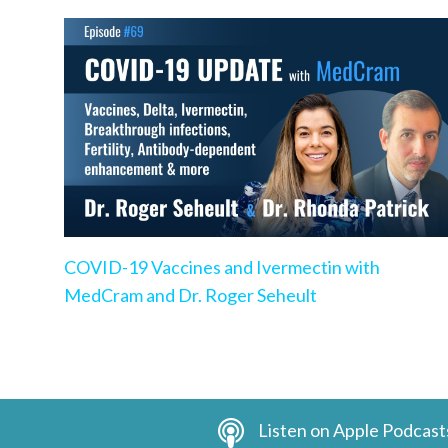
COVID-19 Vaccines and Ivermectin with
MedCram and Dr. Roger Seheult
Listen on Apple Podcast