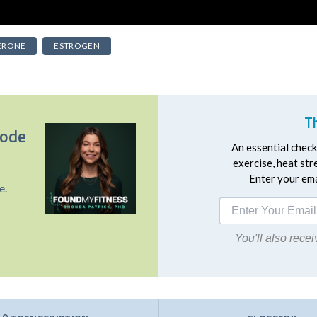
ERONE
ESTROGEN
T
sode
An essential checkl
exercise, heat st
Enter your emai
e.
You'll also rec