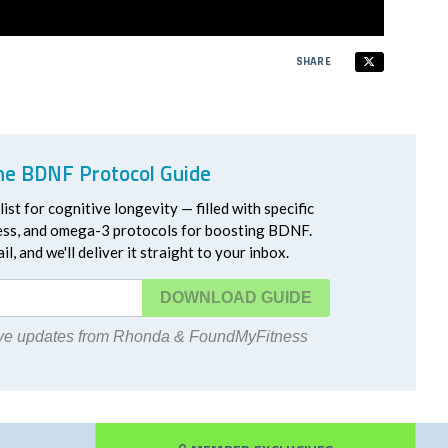
SHARE
he BDNF Protocol Guide
ist for cognitive longevity — filled with specific
ress, and omega-3 protocols for boosting BDNF.
l, and we'll deliver it straight to your inbox.
DOWNLOAD
eive updates from Rhonda & FoundMyFitness