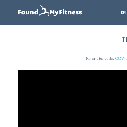
EP
T
Parent Episode:
COVID-