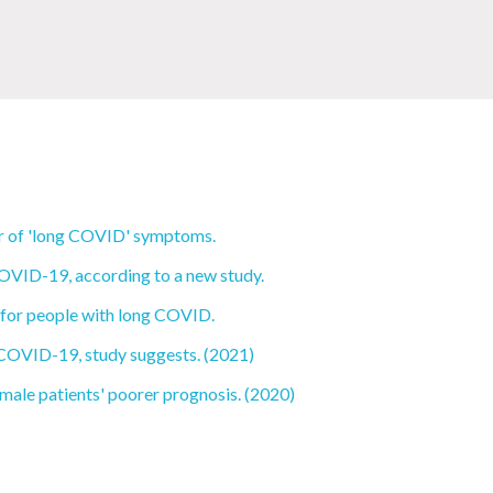
ver of 'long COVID' symptoms.
OVID-19, according to a new study.
 for people with long COVID.
 COVID-19, study suggests. (2021)
male patients' poorer prognosis. (2020)