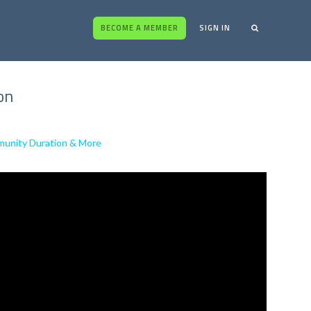
BECOME A MEMBER
SIGN IN
on
unity Duration & More