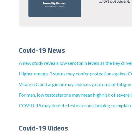
Short but salient
.
Covid-19 News
A new study reveals low serotonin levels as the key dri
Higher omega-3 status may confer protection against C
Vitamin C and arginine may reduce symptoms of fatigue
For men, low testosterone may mean high risk of severe
COVID-19 may deplete testosterone, helping to explain 
Covid-19 Videos