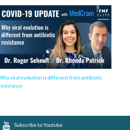
Why viral evolution is different from antibiotic
resistance
Subscribe to Youtube