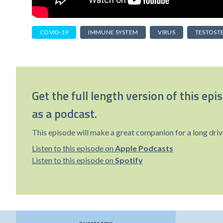
COVID-19
IMMUNE SYSTEM
VIRUS
TESTOST
Get the full length version of this epi
as a podcast.
This episode will make a great companion for a long driv
Listen to this episode on
Apple Podcasts
Listen to this episode on
Spotify