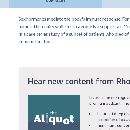
SUMMARY
Sex hormones mediate the body's immune response. For
humoral immunity while testosterone is a suppressor. Co
In a case series study of a subset of patients who died 
immune function.
Hear new content from Rho
Listen in on our regul
premium podcast
The
Hours of deep div
collection of
memb
Important convers