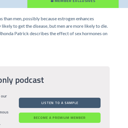
MEMBER EXCLUSIVES
s than men, possibly because estrogen enhances
ely to get the disease, but men are more likely to die.
. Rhonda Patrick describes the effect of sex hormones on
only podcast
 our
LISTEN TO A SAMPLE
rmous
BECOME A PREMIUM MEMBER
.