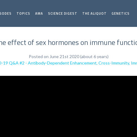
ISODES
TOPICS
AMA
SCIENCE DIGEST
THE ALIQUOT
GENETICS
he effect of sex hormones on immune functi
Posted on June 21st 2020 (about 6 years)
19 Q&A #2 - Antibody-Dependent Enhancement, Cross-Immunity, Imm