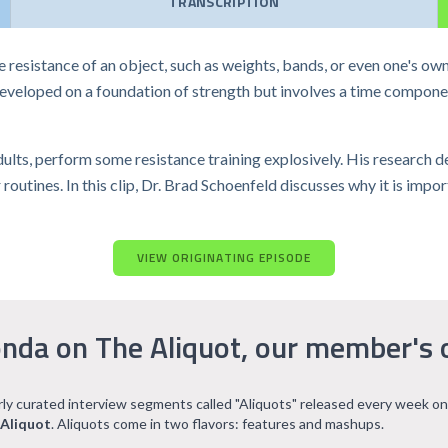
TRANSCRIPTION
he resistance of an object, such as weights, bands, or even one's ow
 developed on a foundation of strength but involves a time compone
dults, perform some resistance training explosively. His research 
outines. In this clip, Dr. Brad Schoenfeld discusses why it is impo
VIEW ORIGINATING EPISODE
nda on The Aliquot, our member's 
arly curated interview segments called "Aliquots" released every week on
 Aliquot
. Aliquots come in two flavors: features and mashups.