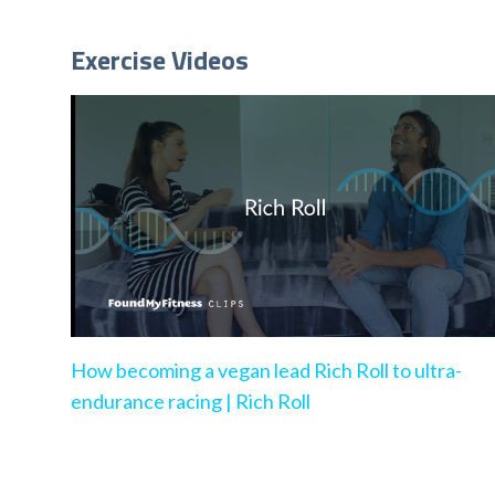
Exercise Videos
How becoming a vegan lead Rich Roll to ultra-
endurance racing | Rich Roll