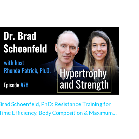
Brad Schoenfeld, PhD: Resistance Training for
Time Efficiency, Body Composition & Maximum
Hypertrophy