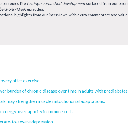
e on topics like
fasting, sauna, child development
surfaced from our eno
ers-only
Q&A episodes.
ational highlights from our interviews with extra commentary and value
overy after exercise.
wer burden of chronic disease over time in adults with prediabetes
rvals may strengthen muscle mitochondrial adaptations.
r energy-use capacity in immune cells.
rate-to-severe depression.