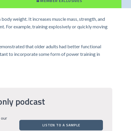
MEMBER EXCLUSIVES
n body weight. It increases muscle mass, strength, and
nt. For example, training explosively or quickly moving
demonstrated that older adults had better functional
rtant to incorporate some form of power training in
only podcast
 our
LISTEN TO A SAMPLE