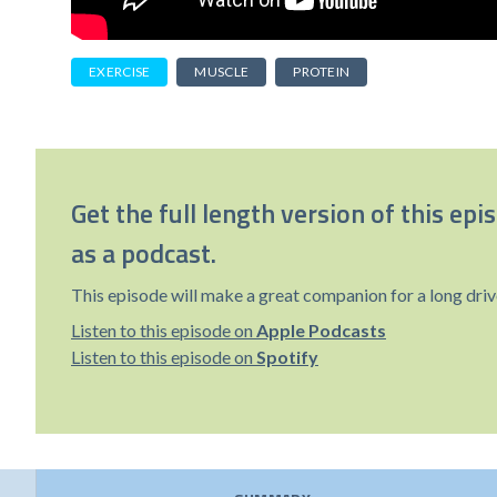
EXERCISE
MUSCLE
PROTEIN
Get the full length version of this epi
as a podcast.
This episode will make a great companion for a long driv
Listen to this episode on
Apple Podcasts
Listen to this episode on
Spotify