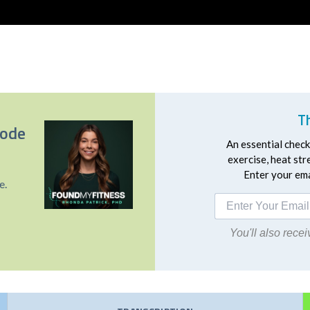
T
sode
An essential checkl
exercise, heat st
Enter your emai
e.
You'll also rec