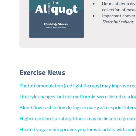
Hours of deep div
collection of
memb
Important convers
Short but salient
.
Exercise News
Photobiomodulation (red light therapy) may improve rec
Lifestyle changes, but not metformin, were linked to a lo
Blood flow restriction during recovery after sprint inte
Higher cardiorespiratory fitness may be linked to greate
Heated yoga may improve symptoms in adults with mode