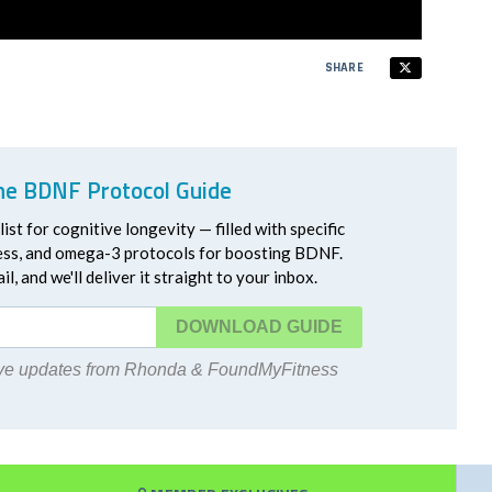
SHARE
he BDNF Protocol Guide
ist for cognitive longevity — filled with specific
ress, and omega-3 protocols for boosting BDNF.
l, and we'll deliver it straight to your inbox.
DOWNLOAD
eive updates from Rhonda & FoundMyFitness