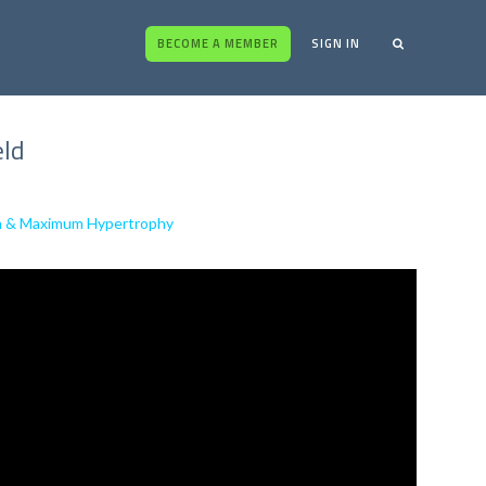
BECOME A MEMBER
SIGN IN
eld
ion & Maximum Hypertrophy