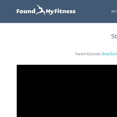
EP
St
Parent Episode:
Brad Sch