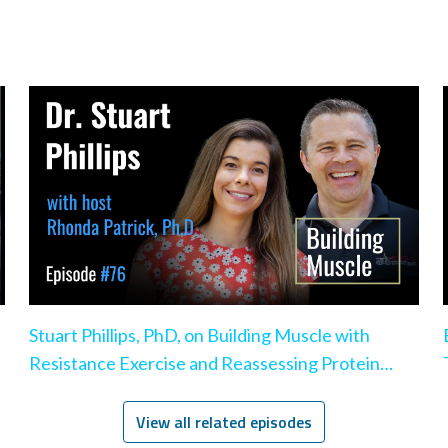
Stuart Phillips, PhD, on Building Muscle with
Resistance Exercise and Reassessing Protein
Intake
View all related episodes