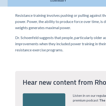
SUMMARY
Resistance training involves pushing or pulling against t
power. Power, the ability to produce force over time, is
weights generates maximal power.
Dr. Schoenfeld suggests that people, particularly older a
improvements when they included power training in their r
resistance exercise programs.
Hear new content from Rho
Listen in on our regul
premium podcast
The