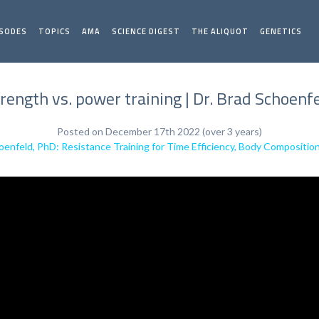
ISODES
TOPICS
AMA
SCIENCE DIGEST
THE ALIQUOT
GENETICS
rength vs. power training | Dr. Brad Schoenf
Posted on December 17th 2022 (over 3 years)
oenfeld, PhD: Resistance Training for Time Efficiency, Body Composit