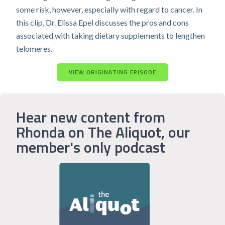
some risk, however, especially with regard to cancer. In
this clip, Dr. Elissa Epel discusses the pros and cons
associated with taking dietary supplements to lengthen
telomeres.
VIEW ORIGINATING EPISODE
Hear new content from
Rhonda on The Aliquot, our
member's only podcast