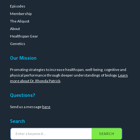
Episodes
Membership
The Aliquot
About
Healthspan Gear
Genetics
Our Mission
Promoting strategies to increase healthspan, well-being, cognitive and
physical performance through deeper understandings of biology.
Learn
more about Dr. Rhonda Patrick
.
Questions?
Send us a message
here
Search
SEARCH