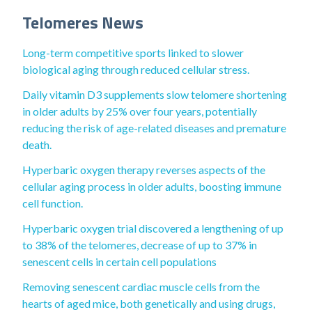
Telomeres News
Long-term competitive sports linked to slower
biological aging through reduced cellular stress.
Daily vitamin D3 supplements slow telomere shortening
in older adults by 25% over four years, potentially
reducing the risk of age-related diseases and premature
death.
Hyperbaric oxygen therapy reverses aspects of the
cellular aging process in older adults, boosting immune
cell function.
Hyperbaric oxygen trial discovered a lengthening of up
to 38% of the telomeres, decrease of up to 37% in
senescent cells in certain cell populations
Removing senescent cardiac muscle cells from the
hearts of aged mice, both genetically and using drugs,