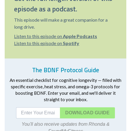
episode as a podcast.
This episode will make a great companion for a
long drive.
Listen to this episode on
Apple Podcasts
Listen to this episode on
Spotify
The BDNF Protocol Guide
An essential checklist for cognitive longevity — filled with
specific exercise, heat stress, and omega-3 protocols for
boosting BDNF. Enter your email, and we'll deliver it
straight to your inbox.
DOWNLOAD
You'll also receive updates from Rhonda &