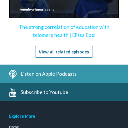
The strong correlation of education with
telomere health | Elissa Epel
View all related episodes
Listen on Apple Podcasts
Subscribe to Youtube
Explore More
Home