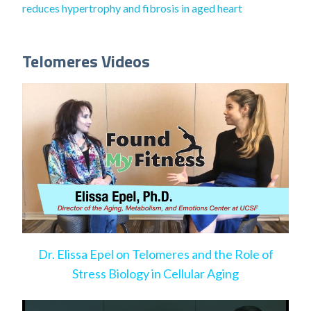
reduces hypertrophy and fibrosis in aged heart
Telomeres Videos
Dr. Elissa Epel on Telomeres and the Role of
Stress Biology in Cellular Aging