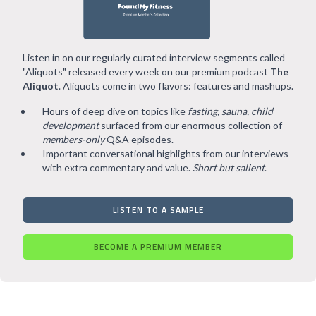
Listen in on our regularly curated interview segments called
"Aliquots" released every week on our premium podcast
The
Aliquot
. Aliquots come in two flavors: features and mashups.
Hours of deep dive on topics like
fasting, sauna, child
development
surfaced from our enormous collection of
members-only
Q&A episodes.
Important conversational highlights from our interviews
with extra commentary and value.
Short but salient
.
LISTEN TO A SAMPLE
BECOME A PREMIUM MEMBER