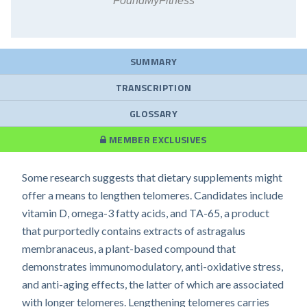
FoundMyFitness
SUMMARY
TRANSCRIPTION
GLOSSARY
MEMBER EXCLUSIVES
Some research suggests that dietary supplements might
offer a means to lengthen telomeres. Candidates include
vitamin D, omega-3 fatty acids, and TA-65, a product
that purportedly contains extracts of astragalus
membranaceus, a plant-based compound that
demonstrates immunomodulatory, anti-oxidative stress,
and anti-aging effects, the latter of which are associated
with longer telomeres. Lengthening telomeres carries