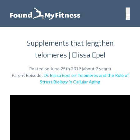
Supplements that lengthen
telomeres | Elissa Epel
Posted on June 25th 2019 (about 7 years)
Parent Episode:
Dr. Elissa Epel on Telomeres and the Role of
Stress Biology in Cellular Aging