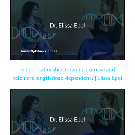
Is the relationship between exercise and
telomere length dose-dependent? | Elissa Epel