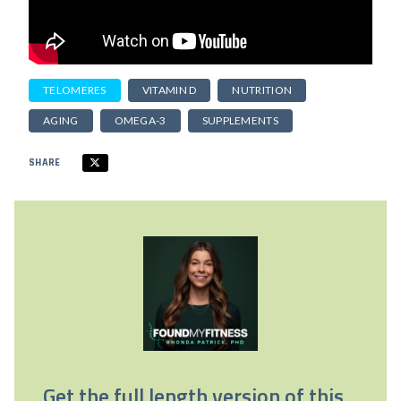
TELOMERES
VITAMIN D
NUTRITION
AGING
OMEGA-3
SUPPLEMENTS
SHARE
Get the full length version of this