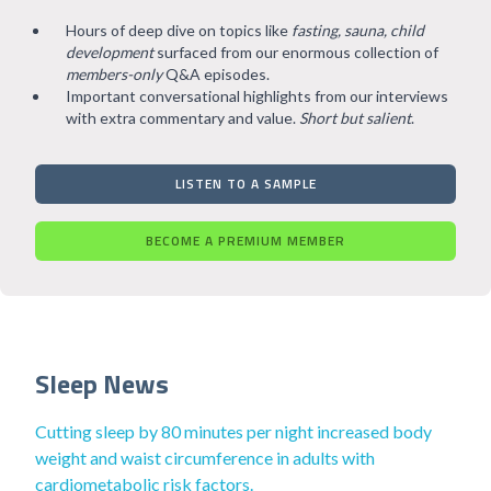
Hours of deep dive on topics like
fasting, sauna, child
development
surfaced from our enormous collection of
members-only
Q&A episodes.
Important conversational highlights from our interviews
with extra commentary and value.
Short but salient
.
LISTEN TO A SAMPLE
BECOME A PREMIUM MEMBER
Sleep News
Cutting sleep by 80 minutes per night increased body
weight and waist circumference in adults with
cardiometabolic risk factors.