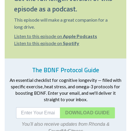
episode as a podcast.
This episode will make a great companion for a
long drive.
Listen to this episode on
Apple Podcasts
Listen to this episode on
Spotify
The BDNF Protocol Guide
An essential checklist for cognitive longevity — filled with
specific exercise, heat stress, and omega-3 protocols for
boosting BDNF. Enter your email, and we'll deliver it
straight to your inbox.
DOWNLOAD
You'll also receive updates from Rhonda &