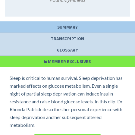
FoundMyFitness
SUMMARY
TRANSCRIPTION
GLOSSARY
MEMBER EXCLUSIVES
Sleep is critical to human survival. Sleep deprivation has
marked effects on glucose metabolism. Even a single
night of partial sleep deprivation can induce insulin
resistance and raise blood glucose levels. In this clip, Dr.
Rhonda Patrick describes her personal experience with
sleep deprivation and her subsequent altered
metabolism.