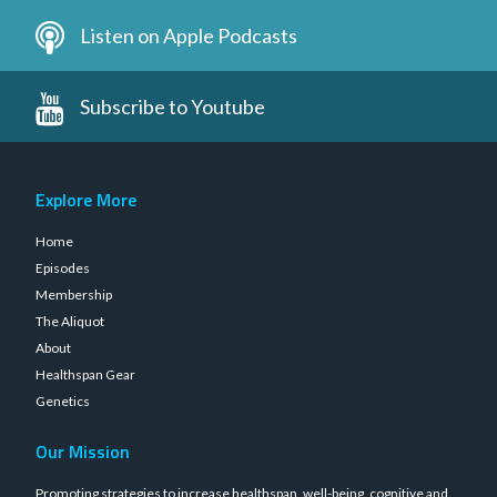
Listen on Apple Podcasts
Subscribe to Youtube
Explore More
Home
Episodes
Membership
The Aliquot
About
Healthspan Gear
Genetics
Our Mission
Promoting strategies to increase healthspan, well-being, cognitive and