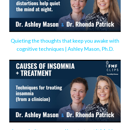
Quieting the thoughts that keep you awake with
cognitive techniques | Ashley Mason, Ph.D.