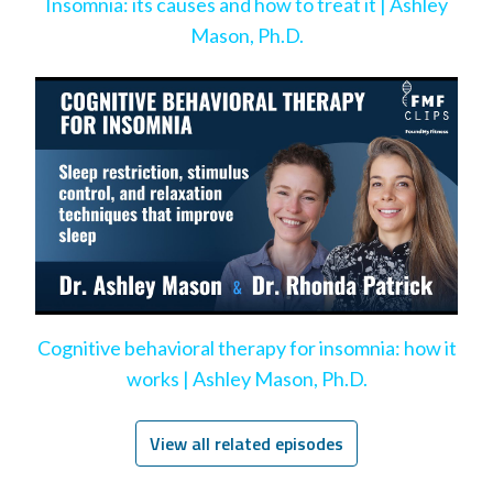
Insomnia: its causes and how to treat it | Ashley
Mason, Ph.D.
Cognitive behavioral therapy for insomnia: how it
works | Ashley Mason, Ph.D.
View all related episodes