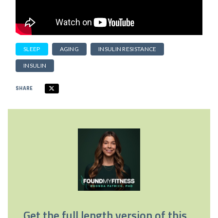
SLEEP
AGING
INSULIN RESISTANCE
INSULIN
SHARE
Get the full length version of this