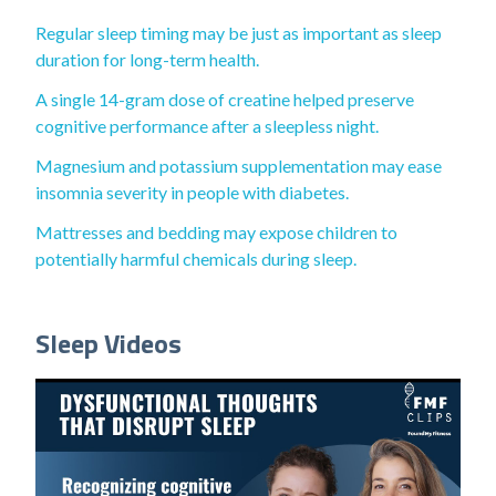
Regular sleep timing may be just as important as sleep
duration for long-term health.
A single 14-gram dose of creatine helped preserve
cognitive performance after a sleepless night.
Magnesium and potassium supplementation may ease
insomnia severity in people with diabetes.
Mattresses and bedding may expose children to
potentially harmful chemicals during sleep.
Sleep Videos