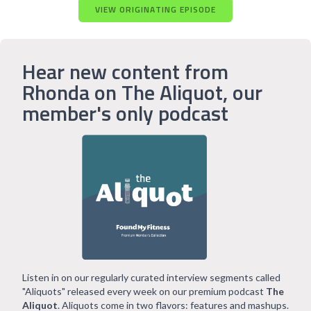
VIEW ORIGINATING EPISODE
Hear new content from
Rhonda on The Aliquot, our
member's only podcast
Listen in on our regularly curated interview segments called
"Aliquots" released every week on our premium podcast
The
Aliquot
. Aliquots come in two flavors: features and mashups.