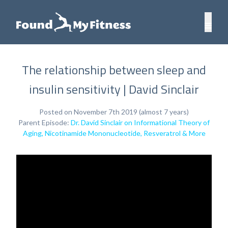
The relationship between sleep and
insulin sensitivity | David Sinclair
Posted on November 7th 2019 (almost 7 years)
Parent Episode:
Dr. David Sinclair on Informational Theory of
Aging, Nicotinamide Mononucleotide, Resveratrol & More