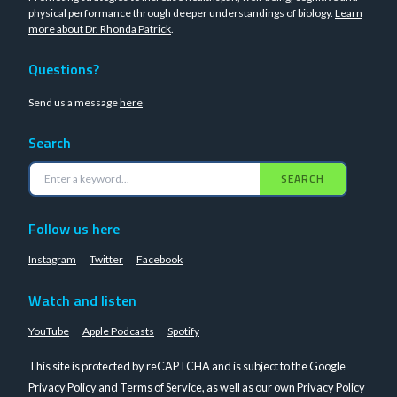
physical performance through deeper understandings of biology.
Learn
more about Dr. Rhonda Patrick
.
Questions?
Send us a message
here
Search
SEARCH
Follow us here
Instagram
Twitter
Facebook
Watch and listen
YouTube
Apple Podcasts
Spotify
This site is protected by reCAPTCHA and is subject to the Google
Privacy Policy
and
Terms of Service
, as well as our own
Privacy Policy