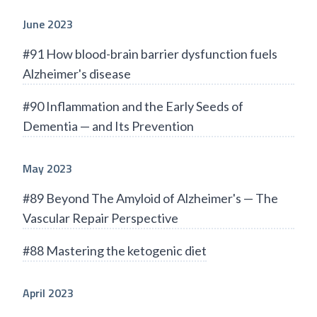
June 2023
#91 How blood-brain barrier dysfunction fuels
Alzheimer's disease
#90 Inflammation and the Early Seeds of
Dementia — and Its Prevention
May 2023
#89 Beyond The Amyloid of Alzheimer's — The
Vascular Repair Perspective
#88 Mastering the ketogenic diet
April 2023