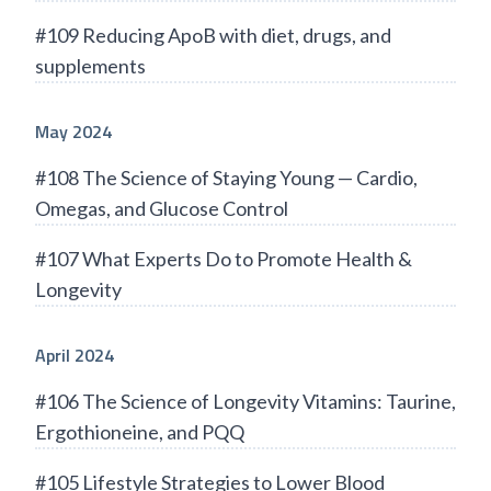
#109 Reducing ApoB with diet, drugs, and
supplements
May 2024
#108 The Science of Staying Young — Cardio,
Omegas, and Glucose Control
#107 What Experts Do to Promote Health &
Longevity
April 2024
#106 The Science of Longevity Vitamins: Taurine,
Ergothioneine, and PQQ
#105 Lifestyle Strategies to Lower Blood