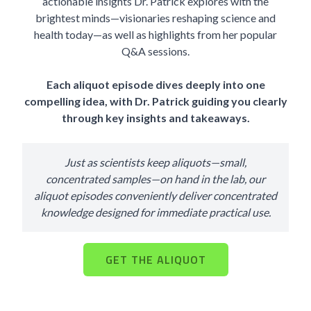
actionable insights Dr. Patrick explores with the
brightest minds—visionaries reshaping science and
health today—as well as highlights from her popular
Q&A sessions.
Each aliquot episode dives deeply into one
compelling idea, with Dr. Patrick guiding you clearly
through key insights and takeaways.
Just as scientists keep aliquots—small,
concentrated samples—on hand in the lab, our
aliquot episodes conveniently deliver concentrated
knowledge designed for immediate practical use.
GET THE ALIQUOT