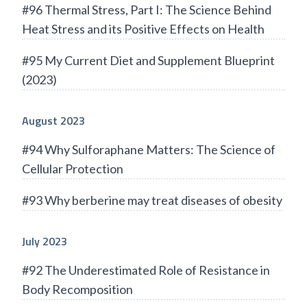
#96 Thermal Stress, Part I: The Science Behind
Heat Stress and its Positive Effects on Health
#95 My Current Diet and Supplement Blueprint
(2023)
August 2023
#94 Why Sulforaphane Matters: The Science of
Cellular Protection
#93 Why berberine may treat diseases of obesity
July 2023
#92 The Underestimated Role of Resistance in
Body Recomposition