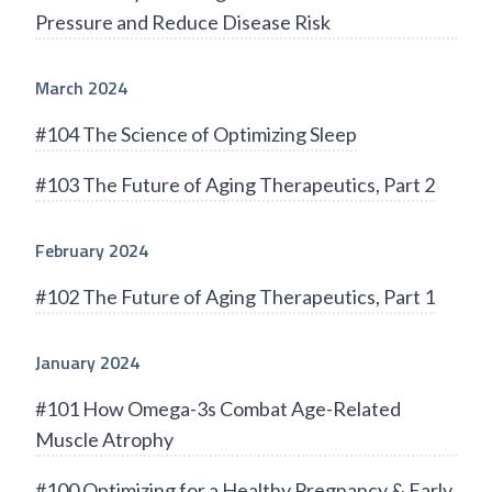
Pressure and Reduce Disease Risk
March 2024
#104 The Science of Optimizing Sleep
#103 The Future of Aging Therapeutics, Part 2
February 2024
#102 The Future of Aging Therapeutics, Part 1
January 2024
#101 How Omega-3s Combat Age-Related
Muscle Atrophy
#100 Optimizing for a Healthy Pregnancy & Early