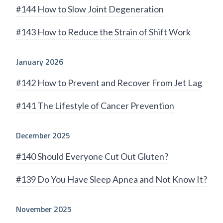
#144 How to Slow Joint Degeneration
#143 How to Reduce the Strain of Shift Work
January 2026
#142 How to Prevent and Recover From Jet Lag
#141 The Lifestyle of Cancer Prevention
December 2025
#140 Should Everyone Cut Out Gluten?
#139 Do You Have Sleep Apnea and Not Know It?
November 2025