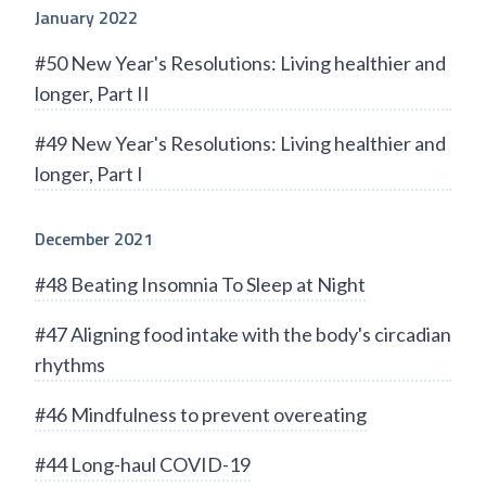
January 2022
#50 New Year's Resolutions: Living healthier and
longer, Part II
#49 New Year's Resolutions: Living healthier and
longer, Part I
December 2021
#48 Beating Insomnia To Sleep at Night
#47 Aligning food intake with the body's circadian
rhythms
#46 Mindfulness to prevent overeating
#44 Long-haul COVID-19