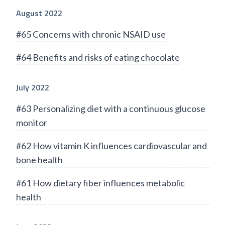
August 2022
#65 Concerns with chronic NSAID use
#64 Benefits and risks of eating chocolate
July 2022
#63 Personalizing diet with a continuous glucose
monitor
#62 How vitamin K influences cardiovascular and
bone health
#61 How dietary fiber influences metabolic
health