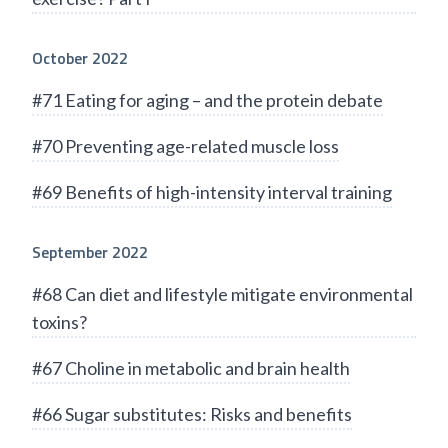
October 2022
#71 Eating for aging – and the protein debate
#70 Preventing age-related muscle loss
#69 Benefits of high-intensity interval training
September 2022
#68 Can diet and lifestyle mitigate environmental
toxins?
#67 Choline in metabolic and brain health
#66 Sugar substitutes: Risks and benefits