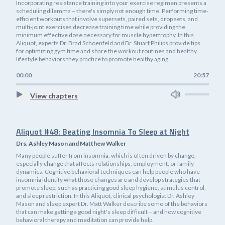
Incorporating resistance training into your exercise regimen presents a
scheduling dilemma – there's simply not enough time. Performing time-
efficient workouts that involve supersets, paired sets, drop sets, and
multi-joint exercises decrease training time while providing the
minimum effective dose necessary for muscle hypertrophy. In this
Aliquot, experts Dr. Brad Schoenfeld and Dr. Stuart Philips provide tips
for optimizing gym time and share the workout routines and healthy
lifestyle behaviors they practice to promote healthy aging.
00:00
20:57
View chapters
Aliquot #48: Beating Insomnia To Sleep at Night
Drs. Ashley Mason and Matthew Walker
Many people suffer from insomnia, which is often driven by change,
especially change that affects relationships, employment, or family
dynamics. Cognitive behavioral techniques can help people who have
insomnia identify what those changes are and develop strategies that
promote sleep, such as practicing good sleep hygiene, stimulus control,
and sleep restriction. In this Aliquot, clinical psychologist Dr. Ashley
Mason and sleep expert Dr. Matt Walker describe some of the behaviors
that can make getting a good night's sleep difficult – and how cognitive
behavioral therapy and meditation can provide help.