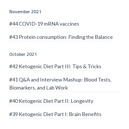
November 2021
#44 COVID-19 mRNA vaccines
#43 Protein consumption: Finding the Balance
October 2021
#42 Ketogenic Diet Part III: Tips & Tricks
#41 Q&A and Interview Mashup: Blood Tests,
Biomarkers, and Lab Work
#40 Ketogenic Diet Part II: Longevity
#39 Ketogenic Diet Part I: Brain Benefits