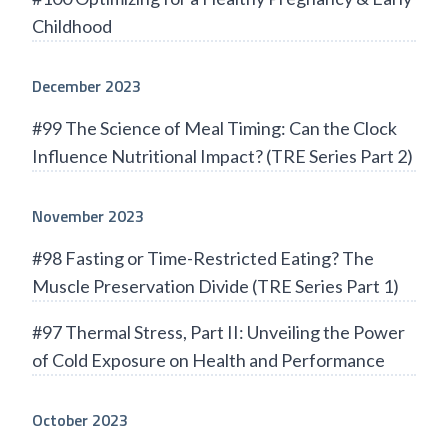
Childhood
December 2023
#99 The Science of Meal Timing: Can the Clock
Influence Nutritional Impact? (TRE Series Part 2)
November 2023
#98 Fasting or Time-Restricted Eating? The
Muscle Preservation Divide (TRE Series Part 1)
#97 Thermal Stress, Part II: Unveiling the Power
of Cold Exposure on Health and Performance
October 2023