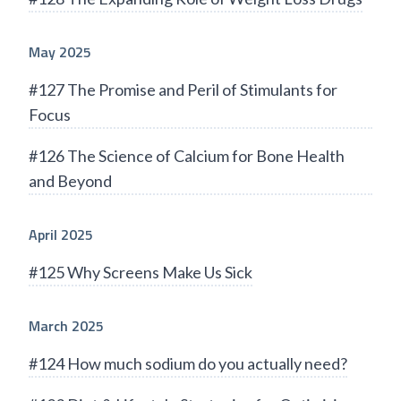
May 2025
#127 The Promise and Peril of Stimulants for
Focus
#126 The Science of Calcium for Bone Health
and Beyond
April 2025
#125 Why Screens Make Us Sick
March 2025
#124 How much sodium do you actually need?