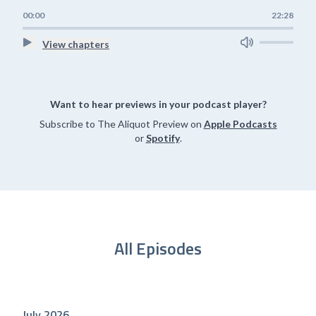
00:00
22:28
View chapters
Want to hear previews in your podcast player?
Subscribe to The Aliquot Preview on
Apple Podcasts
or
Spotify
.
All Episodes
July 2026