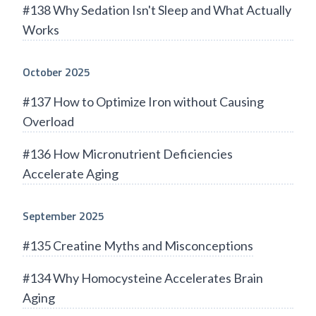
#138 Why Sedation Isn't Sleep and What Actually
Works
October 2025
#137 How to Optimize Iron without Causing
Overload
#136 How Micronutrient Deficiencies
Accelerate Aging
September 2025
#135 Creatine Myths and Misconceptions
#134 Why Homocysteine Accelerates Brain
Aging