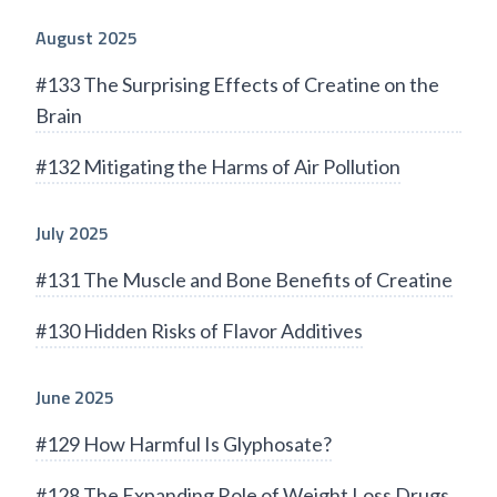
August 2025
#133 The Surprising Effects of Creatine on the
Brain
#132 Mitigating the Harms of Air Pollution
July 2025
#131 The Muscle and Bone Benefits of Creatine
#130 Hidden Risks of Flavor Additives
June 2025
#129 How Harmful Is Glyphosate?
#128 The Expanding Role of Weight Loss Drugs