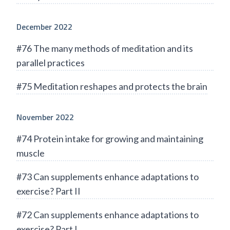
December 2022
#76 The many methods of meditation and its
parallel practices
#75 Meditation reshapes and protects the brain
November 2022
#74 Protein intake for growing and maintaining
muscle
#73 Can supplements enhance adaptations to
exercise? Part II
#72 Can supplements enhance adaptations to
exercise? Part I