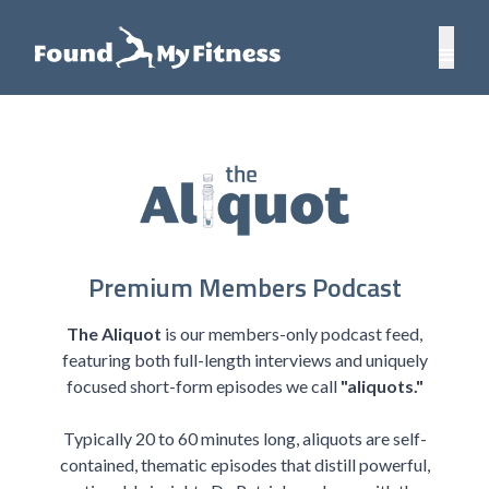
Premium Members Podcast
The Aliquot
is our members-only podcast feed,
featuring both full-length interviews and uniquely
focused short-form episodes we call
"aliquots."
Typically 20 to 60 minutes long, aliquots are self-
contained, thematic episodes that distill powerful,