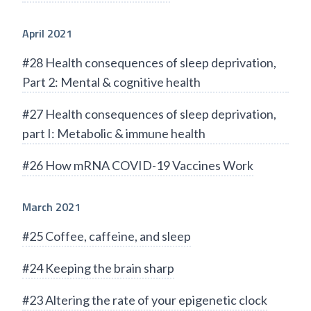
April 2021
#28 Health consequences of sleep deprivation,
Part 2: Mental & cognitive health
#27 Health consequences of sleep deprivation,
part I: Metabolic & immune health
#26 How mRNA COVID-19 Vaccines Work
March 2021
#25 Coffee, caffeine, and sleep
#24 Keeping the brain sharp
#23 Altering the rate of your epigenetic clock