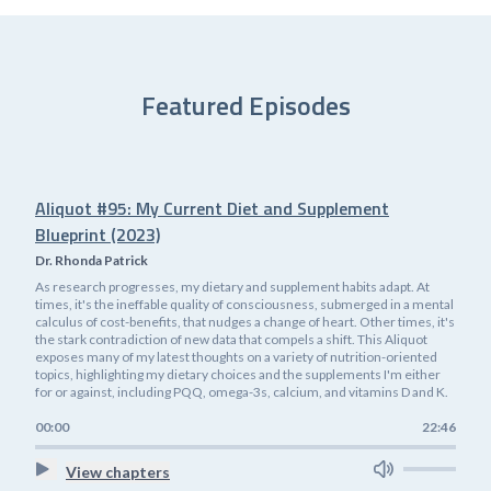
Featured Episodes
Aliquot #95: My Current Diet and Supplement
Blueprint (2023)
Dr. Rhonda Patrick
As research progresses, my dietary and supplement habits adapt. At
times, it's the ineffable quality of consciousness, submerged in a mental
calculus of cost-benefits, that nudges a change of heart. Other times, it's
the stark contradiction of new data that compels a shift. This Aliquot
exposes many of my latest thoughts on a variety of nutrition-oriented
topics, highlighting my dietary choices and the supplements I'm either
for or against, including PQQ, omega-3s, calcium, and vitamins D and K.
00:00
22:46
View chapters