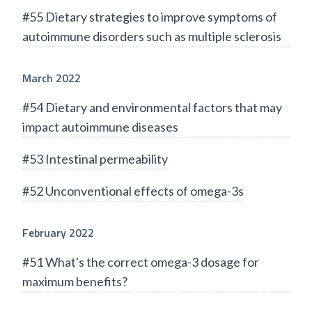
#55 Dietary strategies to improve symptoms of
autoimmune disorders such as multiple sclerosis
March 2022
#54 Dietary and environmental factors that may
impact autoimmune diseases
#53 Intestinal permeability
#52 Unconventional effects of omega-3s
February 2022
#51 What's the correct omega-3 dosage for
maximum benefits?