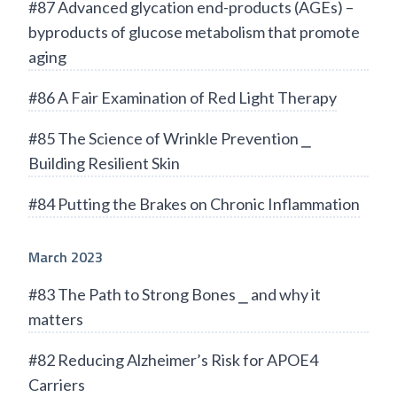
#87 Advanced glycation end-products (AGEs) –
byproducts of glucose metabolism that promote
aging
#86 A Fair Examination of Red Light Therapy
#85 The Science of Wrinkle Prevention ⎯
Building Resilient Skin
#84 Putting the Brakes on Chronic Inflammation
March 2023
#83 The Path to Strong Bones ⎯ and why it
matters
#82 Reducing Alzheimer’s Risk for APOE4
Carriers