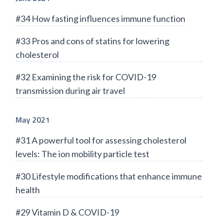
#34 How fasting influences immune function
#33 Pros and cons of statins for lowering
cholesterol
#32 Examining the risk for COVID-19
transmission during air travel
May 2021
#31 A powerful tool for assessing cholesterol
levels: The ion mobility particle test
#30 Lifestyle modifications that enhance immune
health
#29 Vitamin D & COVID-19