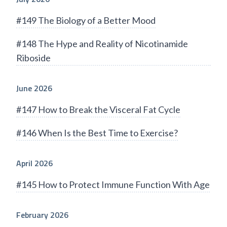
#149 The Biology of a Better Mood
#148 The Hype and Reality of Nicotinamide
Riboside
June 2026
#147 How to Break the Visceral Fat Cycle
#146 When Is the Best Time to Exercise?
April 2026
#145 How to Protect Immune Function With Age
February 2026