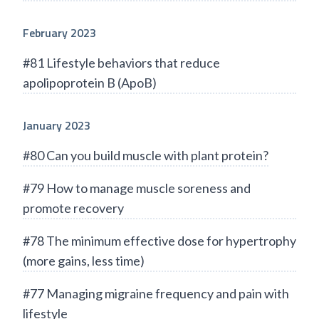
February 2023
#81 Lifestyle behaviors that reduce
apolipoprotein B (ApoB)
January 2023
#80 Can you build muscle with plant protein?
#79 How to manage muscle soreness and
promote recovery
#78 The minimum effective dose for hypertrophy
(more gains, less time)
#77 Managing migraine frequency and pain with
lifestyle