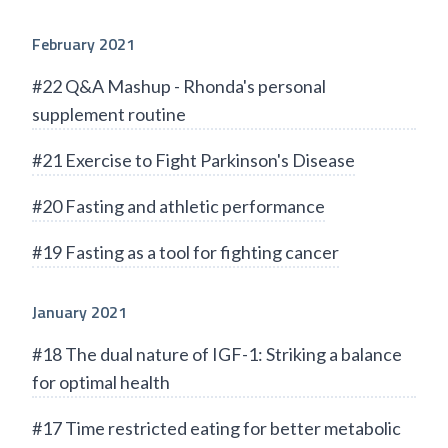
February 2021
#22 Q&A Mashup - Rhonda's personal
supplement routine
#21 Exercise to Fight Parkinson's Disease
#20 Fasting and athletic performance
#19 Fasting as a tool for fighting cancer
January 2021
#18 The dual nature of IGF-1: Striking a balance
for optimal health
#17 Time restricted eating for better metabolic