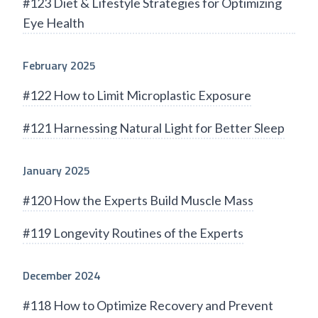
#123 Diet & Lifestyle Strategies for Optimizing
Eye Health
February 2025
#122 How to Limit Microplastic Exposure
#121 Harnessing Natural Light for Better Sleep
January 2025
#120 How the Experts Build Muscle Mass
#119 Longevity Routines of the Experts
December 2024
#118 How to Optimize Recovery and Prevent