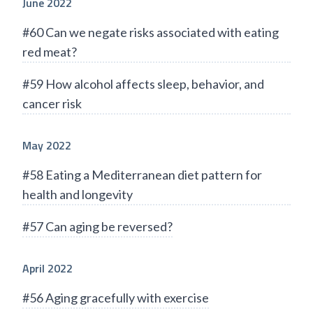
June 2022
#60 Can we negate risks associated with eating
red meat?
#59 How alcohol affects sleep, behavior, and
cancer risk
May 2022
#58 Eating a Mediterranean diet pattern for
health and longevity
#57 Can aging be reversed?
April 2022
#56 Aging gracefully with exercise