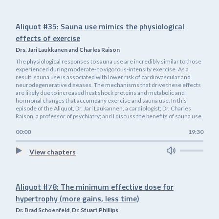
Aliquot #35: Sauna use mimics the physiological
effects of exercise
Drs. Jari Laukkanen and Charles Raison
The physiological responses to sauna use are incredibly similar to those
experienced during moderate- to vigorous-intensity exercise. As a
result, sauna use is associated with lower risk of cardiovascular and
neurodegenerative diseases. The mechanisms that drive these effects
are likely due to increased heat shock proteins and metabolic and
hormonal changes that accompany exercise and sauna use. In this
episode of the Aliquot, Dr. Jari Laukannen, a cardiologist; Dr. Charles
Raison, a professor of psychiatry; and I discuss the benefits of sauna use.
00:00
19:30
View chapters
Aliquot #78: The minimum effective dose for
hypertrophy (more gains, less time)
Dr. Brad Schoenfeld, Dr. Stuart Phillips