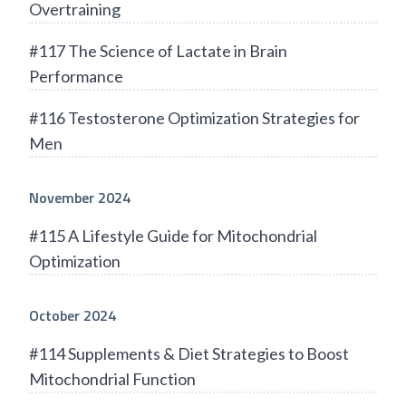
Overtraining
#117 The Science of Lactate in Brain
Performance
#116 Testosterone Optimization Strategies for
Men
November 2024
#115 A Lifestyle Guide for Mitochondrial
Optimization
October 2024
#114 Supplements & Diet Strategies to Boost
Mitochondrial Function