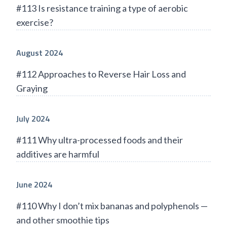
#113 Is resistance training a type of aerobic
exercise?
August 2024
#112 Approaches to Reverse Hair Loss and
Graying
July 2024
#111 Why ultra-processed foods and their
additives are harmful
June 2024
#110 Why I don’t mix bananas and polyphenols —
and other smoothie tips