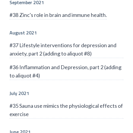
September 2021
#38 Zinc's role in brain and immune health.
August 2021
#37 Lifestyle interventions for depression and
anxiety, part 2 (adding to aliquot #8)
#36 Inflammation and Depression, part 2 (adding
to aliquot #4)
July 2021
#35 Sauna use mimics the physiological effects of
exercise
June 2021