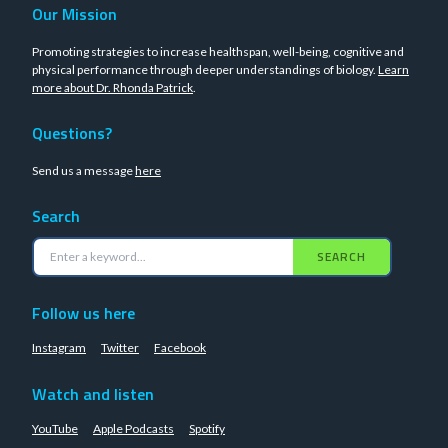
Our Mission
Promoting strategies to increase healthspan, well-being, cognitive and
physical performance through deeper understandings of biology.
Learn
more about Dr. Rhonda Patrick
.
Questions?
Send us a message
here
Search
SEARCH
Follow us here
Instagram
Twitter
Facebook
Watch and listen
YouTube
Apple Podcasts
Spotify