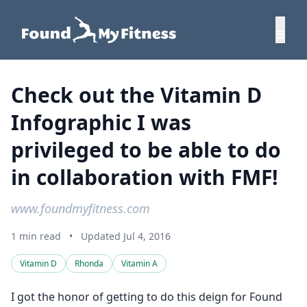
Check out the Vitamin D
Infographic I was
privileged to be able to do
in collaboration with FMF!
www.foundmyfitness.com
1 min read
•
Updated Jul 4, 2016
Vitamin D
Rhonda
Vitamin A
I got the honor of getting to do this deign for Found