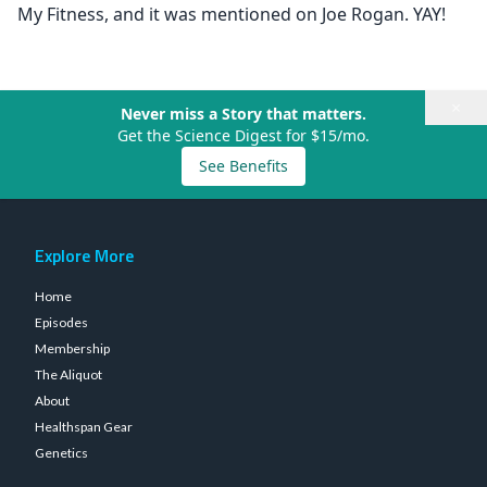
My Fitness, and it was mentioned on Joe Rogan. YAY!
×
Never miss a Story that matters.
Get the Science Digest for $15/mo.
See Benefits
Explore More
Home
Episodes
Membership
The Aliquot
About
Healthspan Gear
Genetics