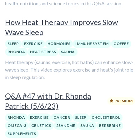
health, nutrition, and science topics in this Q&A session.
How Heat Therapy Improves Slow
Wave Sleep
SLEEP
EXERCISE
HORMONES
IMMUNE SYSTEM
COFFEE
RHONDA
HEAT STRESS
SAUNA
Heat therapy (saunas, exercise, hot baths) can enhance slow-
wave sleep. This video explores exercise and heat's joint role
in sleep regulation.
Q&A #47 with Dr. Rhonda
PREMIUM
Patrick (5/6/23)
RHONDA
EXERCISE
CANCER
SLEEP
CHOLESTEROL
OMEGA-3
GENETICS
23ANDME
SAUNA
BERBERINE
SUPPLEMENTS