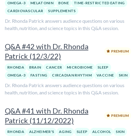
OMEGA-3
MELATONIN
BONE
TIME-RESTRICTED EATING
CARDIOVASCULAR
SUPPLEMENTS
Dr. Rhonda Patrick answers audience questions on various
health, nutrition, and science topics in this Q&A session.
Q&A #42 with Dr. Rhonda
PREMIUM
Patrick (12/3/22)
RHONDA
BRAIN
CANCER
MICROBIOME
SLEEP
OMEGA-3
FASTING
CIRCADIAN RHYTHM
VACCINE
SKIN
Dr. Rhonda Patrick answers audience questions on various
health, nutrition, and science topics in this Q&A session.
Q&A #41 with Dr. Rhonda
PREMIUM
Patrick (11/12/2022)
RHONDA
ALZHEIMER'S
AGING
SLEEP
ALCOHOL
SKIN