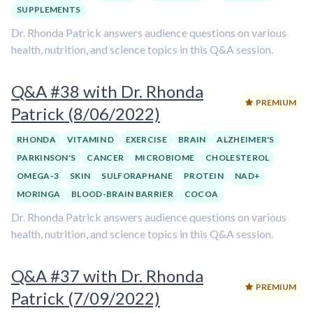
SUPPLEMENTS
Dr. Rhonda Patrick answers audience questions on various
health, nutrition, and science topics in this Q&A session.
Q&A #38 with Dr. Rhonda
PREMIUM
Patrick (8/06/2022)
RHONDA
VITAMIN D
EXERCISE
BRAIN
ALZHEIMER'S
PARKINSON'S
CANCER
MICROBIOME
CHOLESTEROL
OMEGA-3
SKIN
SULFORAPHANE
PROTEIN
NAD+
MORINGA
BLOOD-BRAIN BARRIER
COCOA
Dr. Rhonda Patrick answers audience questions on various
health, nutrition, and science topics in this Q&A session.
Q&A #37 with Dr. Rhonda
PREMIUM
Patrick (7/09/2022)