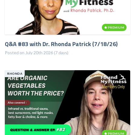
PREMIUM
Q&A #83 with Dr. Rhonda Patrick (7/18/26)
Posted on July 20th 2026 (7 days)
RHONDA
PREMIUM