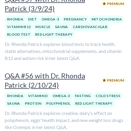
PREMIUM
Patrick (3/9/24)
RHONDA
DIET
OMEGA-3
PREGNANCY
MITOCHONDRIA
VITAMIN B12
MUSCLE
SAUNA
CARDIOVASCULAR
BLOOD TEST
RED LIGHT THERAPY
Dr. Rhonda Patrick explores blood tests to track health,
statin alternatives, mitochondrial supplements, and vitamin
B12 and autism risk in her latest Q&A.
Q&A #56 with Dr. Rhonda
PREMIUM
Patrick (2/10/24)
RHONDA
VITAMIN D
OMEGA-3
FASTING
COLD STRESS
SAUNA
PROTEIN
POLYPHENOL
RED LIGHT THERAPY
Dr. Rhonda Patrick explores creatine, dairy's effect on
polyphenols, eggs' health impact, and new weight loss drugs
like Ozempic in her latest Q&A.