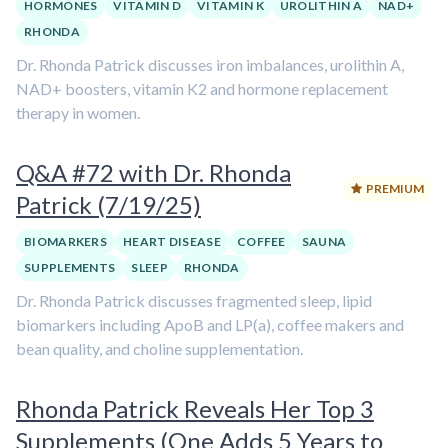
HORMONES
VITAMIN D
VITAMIN K
UROLITHIN A
NAD+
RHONDA
Dr. Rhonda Patrick discusses iron imbalances, urolithin A,
NAD+ boosters, vitamin K2 and hormone replacement
therapy in women.
Q&A #72 with Dr. Rhonda
PREMIUM
Patrick (7/19/25)
BIOMARKERS
HEART DISEASE
COFFEE
SAUNA
SUPPLEMENTS
SLEEP
RHONDA
Dr. Rhonda Patrick discusses fragmented sleep, lipid
biomarkers including ApoB and LP(a), coffee makers and
bean quality, and choline supplementation.
Rhonda Patrick Reveals Her Top 3
Supplements (One Adds 5 Years to