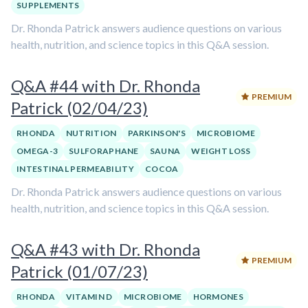
SUPPLEMENTS
Dr. Rhonda Patrick answers audience questions on various
health, nutrition, and science topics in this Q&A session.
Q&A #44 with Dr. Rhonda
PREMIUM
Patrick (02/04/23)
RHONDA
NUTRITION
PARKINSON'S
MICROBIOME
OMEGA-3
SULFORAPHANE
SAUNA
WEIGHT LOSS
INTESTINAL PERMEABILITY
COCOA
Dr. Rhonda Patrick answers audience questions on various
health, nutrition, and science topics in this Q&A session.
Q&A #43 with Dr. Rhonda
PREMIUM
Patrick (01/07/23)
RHONDA
VITAMIN D
MICROBIOME
HORMONES