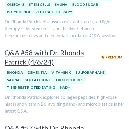
OMEGA-3
STEM CELLS
SAUNA
BLOOD SUGAR
POLYPHENOL
RED LIGHT THERAPY
Dr. Rhonda Patrick discusses resistant starch, red light
therapy risks, stem cells, and the link between
benzodiazepines and dementia in her latest Q&A session.
Q&A #58 with Dr. Rhonda
PREMIUM
Patrick (4/6/24)
RHONDA
DEMENTIA
VITAMIN K
SULFORAPHANE
SAUNA
GLUTATHIONE
TRIGLYCERIDES
TIME-RESTRICTED EATING
NAD+
Dr. Rhonda Patrick explores collagen peptides, high-dose
niacin and vitamin B6, avoiding nano- and microplastics in her
latest Q&A.
Q&A #57 with Dr. Rhonda