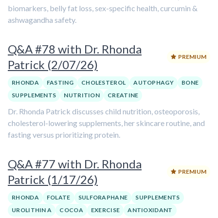
biomarkers, belly fat loss, sex-specific health, curcumin &
ashwagandha safety.
Q&A #78 with Dr. Rhonda
PREMIUM
Patrick (2/07/26)
RHONDA
FASTING
CHOLESTEROL
AUTOPHAGY
BONE
SUPPLEMENTS
NUTRITION
CREATINE
Dr. Rhonda Patrick discusses child nutrition, osteoporosis,
cholesterol-lowering supplements, her skincare routine, and
fasting versus prioritizing protein.
Q&A #77 with Dr. Rhonda
PREMIUM
Patrick (1/17/26)
RHONDA
FOLATE
SULFORAPHANE
SUPPLEMENTS
UROLITHIN A
COCOA
EXERCISE
ANTIOXIDANT