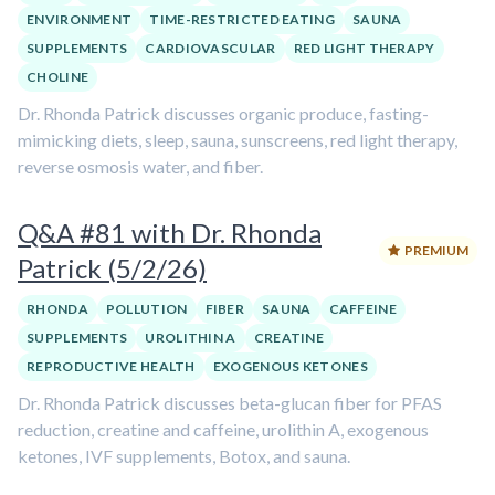
ENVIRONMENT
TIME-RESTRICTED EATING
SAUNA
SUPPLEMENTS
CARDIOVASCULAR
RED LIGHT THERAPY
CHOLINE
Dr. Rhonda Patrick discusses organic produce, fasting-
mimicking diets, sleep, sauna, sunscreens, red light therapy,
reverse osmosis water, and fiber.
Q&A #81 with Dr. Rhonda
PREMIUM
Patrick (5/2/26)
RHONDA
POLLUTION
FIBER
SAUNA
CAFFEINE
SUPPLEMENTS
UROLITHIN A
CREATINE
REPRODUCTIVE HEALTH
EXOGENOUS KETONES
Dr. Rhonda Patrick discusses beta-glucan fiber for PFAS
reduction, creatine and caffeine, urolithin A, exogenous
ketones, IVF supplements, Botox, and sauna.