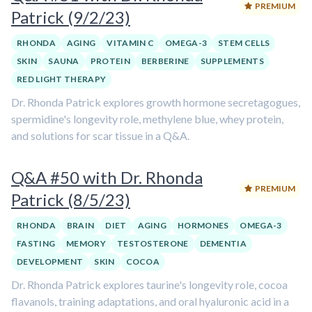
PREMIUM
Patrick (9/2/23)
RHONDA
AGING
VITAMIN C
OMEGA-3
STEM CELLS
SKIN
SAUNA
PROTEIN
BERBERINE
SUPPLEMENTS
RED LIGHT THERAPY
Dr. Rhonda Patrick explores growth hormone secretagogues,
spermidine's longevity role, methylene blue, whey protein,
and solutions for scar tissue in a Q&A.
Q&A #50 with Dr. Rhonda
PREMIUM
Patrick (8/5/23)
RHONDA
BRAIN
DIET
AGING
HORMONES
OMEGA-3
FASTING
MEMORY
TESTOSTERONE
DEMENTIA
DEVELOPMENT
SKIN
COCOA
Dr. Rhonda Patrick explores taurine's longevity role, cocoa
flavanols, training adaptations, and oral hyaluronic acid in a