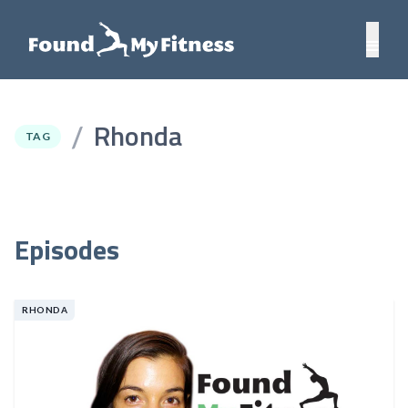
Rhonda
/
TAG
Episodes
RHONDA