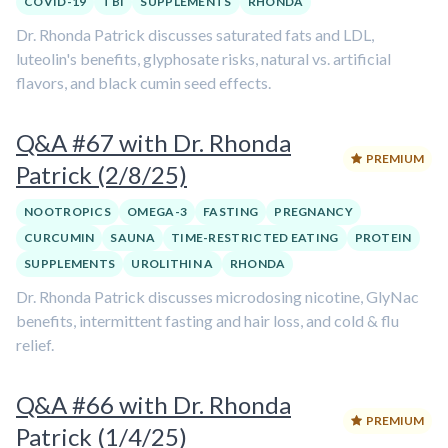
COVID-19
TBI
SUPPLEMENTS
RHONDA
Dr. Rhonda Patrick discusses saturated fats and LDL,
luteolin's benefits, glyphosate risks, natural vs. artificial
flavors, and black cumin seed effects.
Q&A #67 with Dr. Rhonda
PREMIUM
Patrick (2/8/25)
NOOTROPICS
OMEGA-3
FASTING
PREGNANCY
CURCUMIN
SAUNA
TIME-RESTRICTED EATING
PROTEIN
SUPPLEMENTS
UROLITHIN A
RHONDA
Dr. Rhonda Patrick discusses microdosing nicotine, GlyNac
benefits, intermittent fasting and hair loss, and cold & flu
relief.
Q&A #66 with Dr. Rhonda
PREMIUM
Patrick (1/4/25)