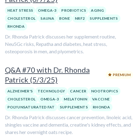
HEAT STRESS
OMEGA-3
PROBIOTICS
AGING
CHOLESTEROL
SAUNA
BONE
NRF2
SUPPLEMENTS
RHONDA
Dr. Rhonda Patrick discusses her supplement routine,
Neu5Gc risks, Repatha and diabetes, heat stress,
osteoporosis in men, and plyometrics.
Q&A #70 with Dr. Rhonda
PREMIUM
Patrick (5/3/25)
ALZHEIMER'S
TECHNOLOGY
CANCER
NOOTROPICS
CHOLESTEROL
OMEGA-3
MELATONIN
VACCINE
POLYUNSATURATED FAT
SUPPLEMENTS
RHONDA
Dr. Rhonda Patrick discusses cancer prevention, linoleic acid,
shingles vaccine and dementia, creatine's kidney effects, and
shares her overnight oats recipe.