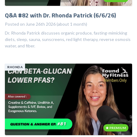
Q&A #82 with Dr. Rhonda Patrick (6/6/26)
Posted on June 26th 2026 (about 1 month)
Dr. Rhonda Patrick discusses organic produce, fasting-mimicking
diets, sleep, sauna, sunscreens, red light therapy, reverse osmosis
water, and fiber.
RHONDA
PREMIUM