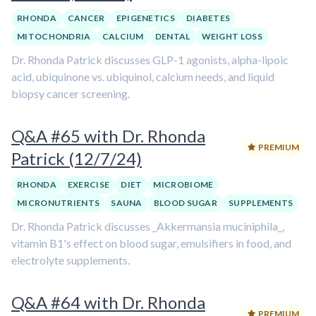
RHONDA
CANCER
EPIGENETICS
DIABETES
MITOCHONDRIA
CALCIUM
DENTAL
WEIGHT LOSS
Dr. Rhonda Patrick discusses GLP-1 agonists, alpha-lipoic
acid, ubiquinone vs. ubiquinol, calcium needs, and liquid
biopsy cancer screening.
Q&A #65 with Dr. Rhonda
PREMIUM
Patrick (12/7/24)
RHONDA
EXERCISE
DIET
MICROBIOME
MICRONUTRIENTS
SAUNA
BLOOD SUGAR
SUPPLEMENTS
Dr. Rhonda Patrick discusses _Akkermansia muciniphila_,
vitamin B1's effect on blood sugar, emulsifiers in food, and
electrolyte supplements.
Q&A #64 with Dr. Rhonda
PREMIUM