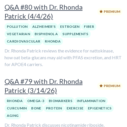
Q&A #80 with Dr. Rhonda
PREMIUM
Patrick (4/4/26)
POLLUTION
ALZHEIMER'S
ESTROGEN
FIBER
VEGETARIAN
BISPHENOL A
SUPPLEMENTS
CARDIOVASCULAR
RHONDA
Dr. Rhonda Patrick reviews the evidence for nattokinase,
how oat beta-glucans may aid with PFAS excretion, and HRT
for APOE4 carriers.
Q&A #79 with Dr. Rhonda
PREMIUM
Patrick (3/14/26)
RHONDA
OMEGA-3
BIOMARKERS
INFLAMMATION
CURCUMIN
BONE
PROTEIN
EXERCISE
EPIGENETICS
AGING
Dr. Rhonda Patrick discusses nicotinamide riboside,