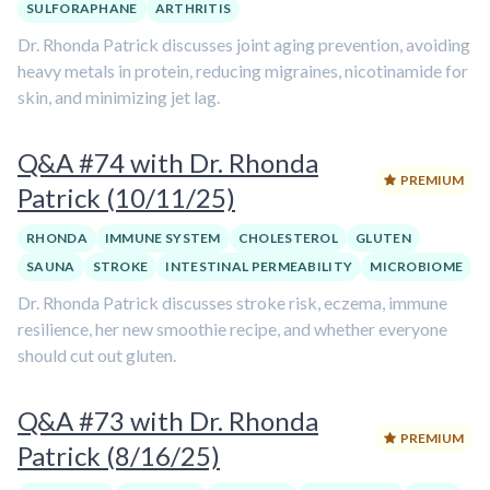
SULFORAPHANE
ARTHRITIS
Dr. Rhonda Patrick discusses joint aging prevention, avoiding
heavy metals in protein, reducing migraines, nicotinamide for
skin, and minimizing jet lag.
Q&A #74 with Dr. Rhonda
PREMIUM
Patrick (10/11/25)
RHONDA
IMMUNE SYSTEM
CHOLESTEROL
GLUTEN
SAUNA
STROKE
INTESTINAL PERMEABILITY
MICROBIOME
Dr. Rhonda Patrick discusses stroke risk, eczema, immune
resilience, her new smoothie recipe, and whether everyone
should cut out gluten.
Q&A #73 with Dr. Rhonda
PREMIUM
Patrick (8/16/25)