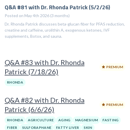
Q&A #81 with Dr. Rhonda Patrick (5/2/26)
Posted on May 4th 2026 (3 months)
Dr. Rhonda Patrick discusses beta-glucan fiber for PFAS reduction,
creatine and caffeine, urolithin A, exogenous ketones, IVF
supplements, Botox, and sauna.
Q&A #83 with Dr. Rhonda
PREMIUM
Patrick (7/18/26)
RHONDA
Q&A #82 with Dr. Rhonda
PREMIUM
Patrick (6/6/26)
RHONDA
AGRICULTURE
AGING
MAGNESIUM
FASTING
FIBER
SULFORAPHANE
FATTY LIVER
SKIN