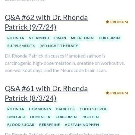
Q&A #62 with Dr. Rhonda
PREMIUM
Patrick (9/7/24)
RHONDA
VITAMIN D
BRAIN
MELATONIN
CURCUMIN
SUPPLEMENTS
RED LIGHT THERAPY
Dr. Rhonda Patrick discusses if smoked salmon is
carcinogenic, high-dose melatonin, creatine on workout vs.
non-workout days, and the Neurocode brain scan.
Q&A #61 with Dr. Rhonda
PREMIUM
Patrick (8/3/24)
RHONDA
HORMONES
DIABETES
CHOLESTEROL
OMEGA-3
DEMENTIA
CURCUMIN
PROTEIN
BLOOD SUGAR
BERBERINE
ACETAMINOPHEN
Dr. Rhonda Patrick discusses xylitol safety, strategies to