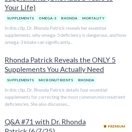
Your Life)
SUPPLEMENTS
OMEGA-3
RHONDA
MORTALITY
In this clip, Dr. Rhonda Patrick reveals her essential
supplements, why omega-3 deficiency is dangerous, and how
omega-3 intake can significantly...
Rhonda Patrick Reveals the ONLY 5
Supplements You Actually Need
SUPPLEMENTS
MICRONUTRIENTS
RHONDA
In this clip, Dr. Rhonda Patrick details four essential
supplements for correcting the most common micronutrient
deficiencies. She also discusses...
Q&A #71 with Dr. Rhonda
PREMIUM
Patrick (6/7/25)