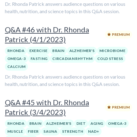
Dr. Rhonda Patrick answers audience questions on various
health, nutrition, and science topics in this Q&A session.
Q&A #46 with Dr. Rhonda
PREMIUM
Patrick (4/1/2023)
RHONDA
EXERCISE
BRAIN
ALZHEIMER'S
MICROBIOME
OMEGA-3
FASTING
CIRCADIAN RHYTHM
COLD STRESS
CALCIUM
Dr. Rhonda Patrick answers audience questions on various
health, nutrition, and science topics in this Q&A session.
Q&A #45 with Dr. Rhonda
PREMIUM
Patrick (3/4/2023)
RHONDA
BRAIN
ALZHEIMER'S
DIET
AGING
OMEGA-3
MUSCLE
FIBER
SAUNA
STRENGTH
NAD+