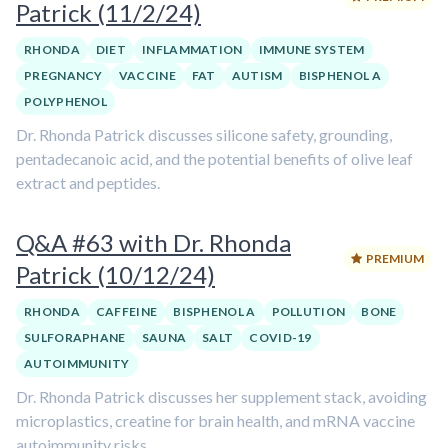
Patrick (11/2/24)
RHONDA
DIET
INFLAMMATION
IMMUNE SYSTEM
PREGNANCY
VACCINE
FAT
AUTISM
BISPHENOL A
POLYPHENOL
Dr. Rhonda Patrick discusses silicone safety, grounding,
pentadecanoic acid, and the potential benefits of olive leaf
extract and peptides.
Q&A #63 with Dr. Rhonda
PREMIUM
Patrick (10/12/24)
RHONDA
CAFFEINE
BISPHENOL A
POLLUTION
BONE
SULFORAPHANE
SAUNA
SALT
COVID-19
AUTOIMMUNITY
Dr. Rhonda Patrick discusses her supplement stack, avoiding
microplastics, creatine for brain health, and mRNA vaccine
autoimmunity risks.