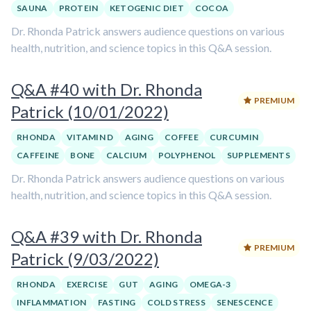
SAUNA
PROTEIN
KETOGENIC DIET
COCOA
Dr. Rhonda Patrick answers audience questions on various
health, nutrition, and science topics in this Q&A session.
Q&A #40 with Dr. Rhonda
PREMIUM
Patrick (10/01/2022)
RHONDA
VITAMIN D
AGING
COFFEE
CURCUMIN
CAFFEINE
BONE
CALCIUM
POLYPHENOL
SUPPLEMENTS
Dr. Rhonda Patrick answers audience questions on various
health, nutrition, and science topics in this Q&A session.
Q&A #39 with Dr. Rhonda
PREMIUM
Patrick (9/03/2022)
RHONDA
EXERCISE
GUT
AGING
OMEGA-3
INFLAMMATION
FASTING
COLD STRESS
SENESCENCE