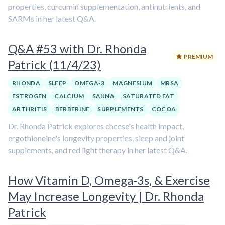
properties, curcumin supplementation, antinutrients, and
SARMs in her latest Q&A.
Q&A #53 with Dr. Rhonda
PREMIUM
Patrick (11/4/23)
RHONDA
SLEEP
OMEGA-3
MAGNESIUM
MRSA
ESTROGEN
CALCIUM
SAUNA
SATURATED FAT
ARTHRITIS
BERBERINE
SUPPLEMENTS
COCOA
Dr. Rhonda Patrick explores cheese's health impact,
ergothioneine's longevity properties, sleep and joint
supplements, and red light therapy in her latest Q&A.
How Vitamin D, Omega-3s, & Exercise
May Increase Longevity | Dr. Rhonda
Patrick