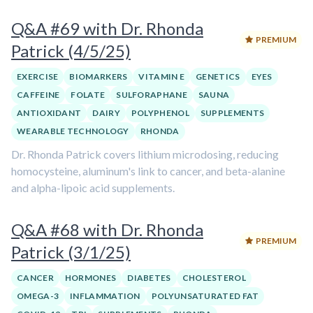
Q&A #69 with Dr. Rhonda
PREMIUM
Patrick (4/5/25)
EXERCISE
BIOMARKERS
VITAMIN E
GENETICS
EYES
CAFFEINE
FOLATE
SULFORAPHANE
SAUNA
ANTIOXIDANT
DAIRY
POLYPHENOL
SUPPLEMENTS
WEARABLE TECHNOLOGY
RHONDA
Dr. Rhonda Patrick covers lithium microdosing, reducing
homocysteine, aluminum's link to cancer, and beta-alanine
and alpha-lipoic acid supplements.
Q&A #68 with Dr. Rhonda
PREMIUM
Patrick (3/1/25)
CANCER
HORMONES
DIABETES
CHOLESTEROL
OMEGA-3
INFLAMMATION
POLYUNSATURATED FAT