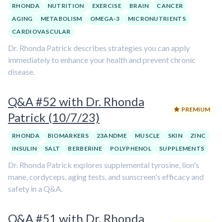
RHONDA
NUTRITION
EXERCISE
BRAIN
CANCER
AGING
METABOLISM
OMEGA-3
MICRONUTRIENTS
CARDIOVASCULAR
Dr. Rhonda Patrick describes strategies you can apply
immediately to enhance your health and prevent chronic
disease.
Q&A #52 with Dr. Rhonda
PREMIUM
Patrick (10/7/23)
RHONDA
BIOMARKERS
23ANDME
MUSCLE
SKIN
ZINC
INSULIN
SALT
BERBERINE
POLYPHENOL
SUPPLEMENTS
Dr. Rhonda Patrick explores supplemental tyrosine, lion's
mane, cordyceps, aging tests, and sunscreen's efficacy and
safety in a Q&A.
Q&A #51 with Dr. Rhonda