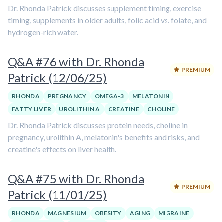
Dr. Rhonda Patrick discusses supplement timing, exercise
timing, supplements in older adults, folic acid vs. folate, and
hydrogen-rich water.
Q&A #76 with Dr. Rhonda
PREMIUM
Patrick (12/06/25)
RHONDA
PREGNANCY
OMEGA-3
MELATONIN
FATTY LIVER
UROLITHIN A
CREATINE
CHOLINE
Dr. Rhonda Patrick discusses protein needs, choline in
pregnancy, urolithin A, melatonin's benefits and risks, and
creatine's effects on liver health.
Q&A #75 with Dr. Rhonda
PREMIUM
Patrick (11/01/25)
RHONDA
MAGNESIUM
OBESITY
AGING
MIGRAINE