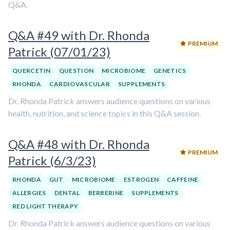
Q&A.
Q&A #49 with Dr. Rhonda
PREMIUM
Patrick (07/01/23)
QUERCETIN
QUESTION
MICROBIOME
GENETICS
RHONDA
CARDIOVASCULAR
SUPPLEMENTS
Dr. Rhonda Patrick answers audience questions on various
health, nutrition, and science topics in this Q&A session.
Q&A #48 with Dr. Rhonda
PREMIUM
Patrick (6/3/23)
RHONDA
GUT
MICROBIOME
ESTROGEN
CAFFEINE
ALLERGIES
DENTAL
BERBERINE
SUPPLEMENTS
RED LIGHT THERAPY
Dr. Rhonda Patrick answers audience questions on various