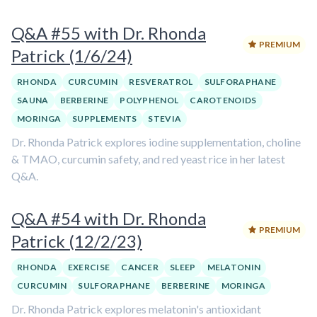
Q&A #55 with Dr. Rhonda
PREMIUM
Patrick (1/6/24)
RHONDA
CURCUMIN
RESVERATROL
SULFORAPHANE
SAUNA
BERBERINE
POLYPHENOL
CAROTENOIDS
MORINGA
SUPPLEMENTS
STEVIA
Dr. Rhonda Patrick explores iodine supplementation, choline
& TMAO, curcumin safety, and red yeast rice in her latest
Q&A.
Q&A #54 with Dr. Rhonda
PREMIUM
Patrick (12/2/23)
RHONDA
EXERCISE
CANCER
SLEEP
MELATONIN
CURCUMIN
SULFORAPHANE
BERBERINE
MORINGA
Dr. Rhonda Patrick explores melatonin's antioxidant