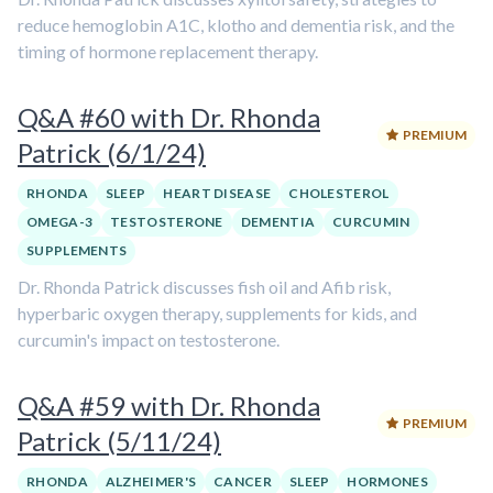
reduce hemoglobin A1C, klotho and dementia risk, and the
timing of hormone replacement therapy.
Q&A #60 with Dr. Rhonda
PREMIUM
Patrick (6/1/24)
RHONDA
SLEEP
HEART DISEASE
CHOLESTEROL
OMEGA-3
TESTOSTERONE
DEMENTIA
CURCUMIN
SUPPLEMENTS
Dr. Rhonda Patrick discusses fish oil and Afib risk,
hyperbaric oxygen therapy, supplements for kids, and
curcumin's impact on testosterone.
Q&A #59 with Dr. Rhonda
PREMIUM
Patrick (5/11/24)
RHONDA
ALZHEIMER'S
CANCER
SLEEP
HORMONES