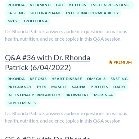
RHONDA
VITAMIN D
GUT
KETOSIS
INSULIN RESISTANCE
FASTING
SULFORAPHANE
INTESTINAL PERMEABILITY
NRF2
UROLITHIN A
Dr. Rhonda Patrick answers audience questions on various
health, nutrition, and science topics in this Q&A session.
Q&A #36 with Dr. Rhonda
PREMIUM
Patrick (6/04/2022)
RHONDA
KETOSIS
HEART DISEASE
OMEGA-3
FASTING
PREGNANCY
EYES
MUSCLE
SAUNA
PROTEIN
DAIRY
INTESTINAL PERMEABILITY
BROWN FAT
MORINGA
SUPPLEMENTS
Dr. Rhonda Patrick answers audience questions on various
health, nutrition, and science topics in this Q&A session.