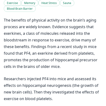
Exercise
Memory
Heat Stress
Sauna
Blood-Brain Barrier
The benefits of physical activity on the brain’s aging
process are widely known. Evidence suggests that
exerkines, a class of molecules released into the
bloodstream in response to exercise, drive many of
these benefits. Findings from a recent study in mice
found that PF4, an exerkine derived from platelets,
promotes the production of hippocampal precursor
cells in the brains of older mice.
Researchers injected PF4 into mice and assessed its
effects on hippocampal neurogenesis (the growth of
new brain cells). Then they investigated the effects of
exercise on blood platelets.