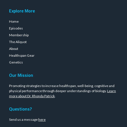
Explore More
Home
Episodes
Membership
The Aliquot
About
Healthspan Gear
Genetics
Our Mission
Promoting strategies to increase healthspan, well-being, cognitive and
physical performance through deeper understandings of biology.
Learn
more about Dr. Rhonda Patrick
.
Questions?
Send us a message
here