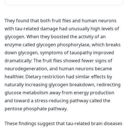
They found that both fruit flies and human neurons
with tau-related damage had unusually high levels of
glycogen. When they boosted the activity of an
enzyme called glycogen phosphorylase, which breaks
down glycogen, symptoms of tauopathy improved
dramatically: The fruit flies showed fewer signs of
neurodegeneration, and human neurons became
healthier. Dietary restriction had similar effects by
naturally increasing glycogen breakdown, redirecting
glucose metabolism away from energy production
and toward a stress-reducing pathway called the
pentose phosphate pathway.
These findings suggest that tau-related brain diseases