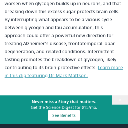
worsen when glycogen builds up in neurons, and that
breaking down this excess sugar protects brain cells.
By interrupting what appears to be a vicious cycle
between glycogen and tau accumulation, this
approach could offer a powerful new direction for
treating Alzheimer's disease, frontotemporal lobar
degeneration, and related conditions. Intermittent
fasting promotes the breakdown of glycogen, likely
contributing to its brain-protective effects.
Learn more
in this clip featuring Dr. Mark Mattson.
×
Never miss a Story that matters.
Get the Science Digest for $15/mo.
See Benefits