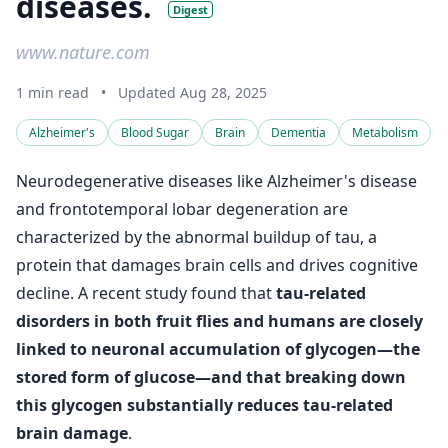
diseases.
Digest
www.nature.com
1 min read
•
Updated Aug 28, 2025
Alzheimer's
Blood Sugar
Brain
Dementia
Metabolism
Neurodegenerative diseases like Alzheimer's disease
and frontotemporal lobar degeneration are
characterized by the abnormal buildup of tau, a
protein that damages brain cells and drives cognitive
decline. A recent study found that
tau-related
disorders in both fruit flies and humans are closely
linked to neuronal accumulation of glycogen—the
stored form of glucose—and that breaking down
this glycogen substantially reduces tau-related
brain damage
.