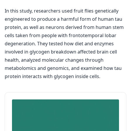
In this study, researchers used fruit flies genetically
engineered to produce a harmful form of human tau
protein, as well as neurons derived from human stem
cells taken from people with frontotemporal lobar
degeneration. They tested how diet and enzymes
involved in glycogen breakdown affected brain cell
health, analyzed molecular changes through
metabolomics and genomics, and examined how tau
protein interacts with glycogen inside cells.