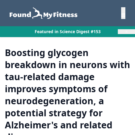
×
Featured in Science Digest #153
Boosting glycogen
breakdown in neurons with
tau-related damage
improves symptoms of
neurodegeneration, a
potential strategy for
Alzheimer's and related