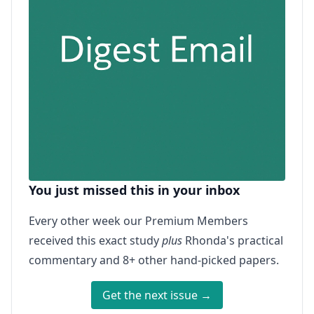
You just missed this in your inbox
Every other week our Premium Members
received this exact study
plus
Rhonda's practical
commentary and 8+ other hand-picked papers.
Get the next issue →