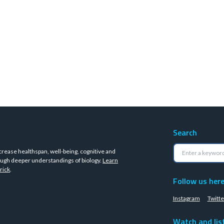
Search
crease healthspan, well-being, cognitive and
ugh deeper understandings of biology.
Learn
rick
.
Follow us her
Instagram
Twitte
Watch and lis