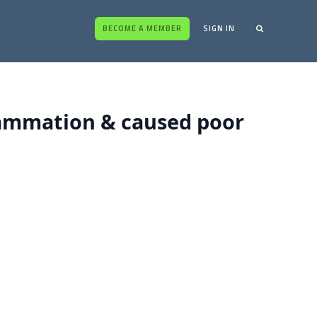
BECOME A MEMBER
SIGN IN
lammation & caused poor