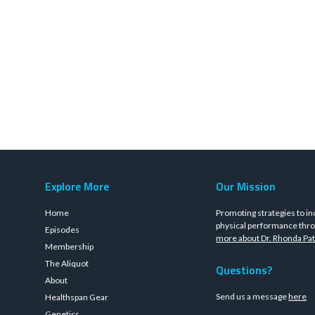
Explore More
Our Mission
Home
Promoting strategies to in
physical performance thro
Episodes
more about Dr. Rhonda Pat
Membership
The Aliquot
Questions?
About
Send us a message
here
Healthspan Gear
Genetics