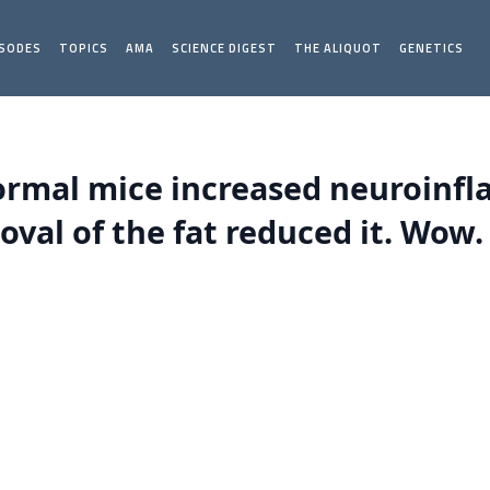
ISODES
TOPICS
AMA
SCIENCE DIGEST
THE ALIQUOT
GENETICS
normal mice increased neuroinf
val of the fat reduced it. Wow.