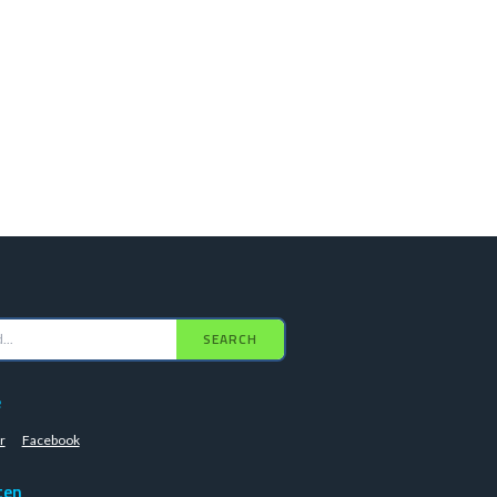
SEARCH
e
r
Facebook
ten