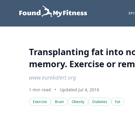
EP
Transplanting fat into 
memory. Exercise or remo
www.eurekalert.org
1 min read
•
Updated Jul 4, 2016
Exercise
Brain
Obesity
Diabetes
Fat