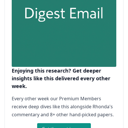
Enjoying this research? Get deeper
insights like this delivered every other
week.
Every other week our Premium Members
receive deep dives like this alongside Rhonda's
commentary and 8+ other hand-picked papers.