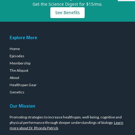
Get the Science Digest for $15/mo.
See Benefits
Explore More
Home
Episodes
Membership
The Aliquot
About
Healthspan Gear
Genetics
Our Mission
Promoting strategies to increase healthspan, well-being, cognitive and
physical performance through deeper understandings of biology.
Learn
more about Dr. Rhonda Patrick
.