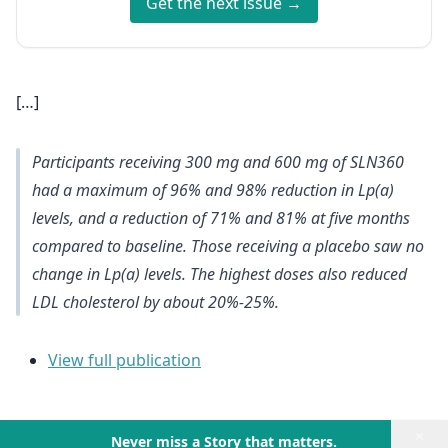
Get the next issue →
[…]
Participants receiving 300 mg and 600 mg of SLN360
had a maximum of 96% and 98% reduction in Lp(a)
levels, and a reduction of 71% and 81% at five months
compared to baseline. Those receiving a placebo saw no
change in Lp(a) levels. The highest doses also reduced
LDL cholesterol by about 20%-25%.
View full publication
×
Never miss a Story that matters.