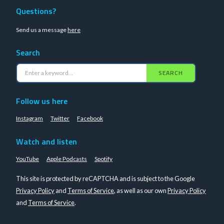
Questions?
Send us a message
here
Search
SEARCH
Follow us here
Instagram
Twitter
Facebook
Watch and listen
YouTube
Apple Podcasts
Spotify
This site is protected by reCAPTCHA and is subject to the Google
Privacy Policy
and
Terms of Service
, as well as our own
Privacy Policy
and
Terms of Service
.