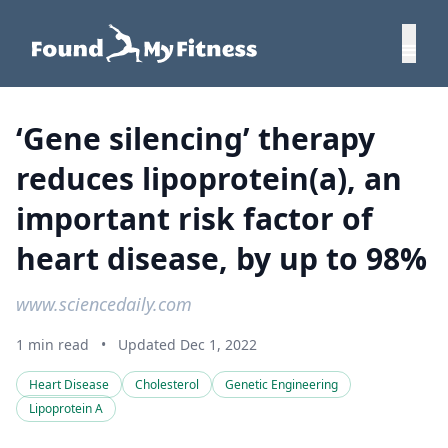
‘Gene silencing’ therapy
reduces lipoprotein(a), an
important risk factor of
heart disease, by up to 98%
www.sciencedaily.com
1 min read
•
Updated Dec 1, 2022
Heart Disease
Cholesterol
Genetic Engineering
Lipoprotein A