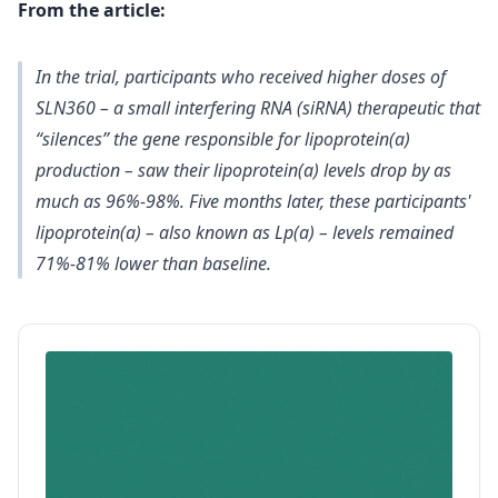
From the article:
In the trial, participants who received higher doses of
SLN360 – a small interfering RNA (siRNA) therapeutic that
“silences” the gene responsible for lipoprotein(a)
production – saw their lipoprotein(a) levels drop by as
much as 96%-98%. Five months later, these participants'
lipoprotein(a) – also known as Lp(a) – levels remained
71%-81% lower than baseline.