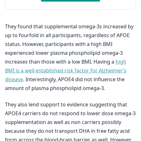
They found that supplemental omega-3s increased by
up to fourfold in all participants, regardless of APOE
status. However, participants with a high BMI
experienced lower plasma phospholipid omega-3
increases than those with a low BMI. Having a
high
BMI is a well-established risk factor for Alzheimer’s
disease
. Interestingly, APOE4 did not influence the
amount of plasma phospholipid omega-3.
They also lend support to evidence suggesting that
APOE4 carriers do not respond to lower dose omega-3
supplementation as well as non carriers possibly
because they do not transport DHA in free fatty acid
form across the blood-brain barrier as well. However,