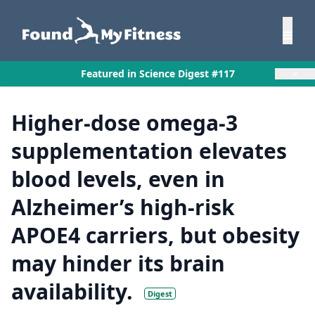
×
Featured in Science Digest #117
Higher-dose omega-3
supplementation elevates
blood levels, even in
Alzheimer’s high-risk
APOE4 carriers, but obesity
may hinder its brain
availability.
Digest