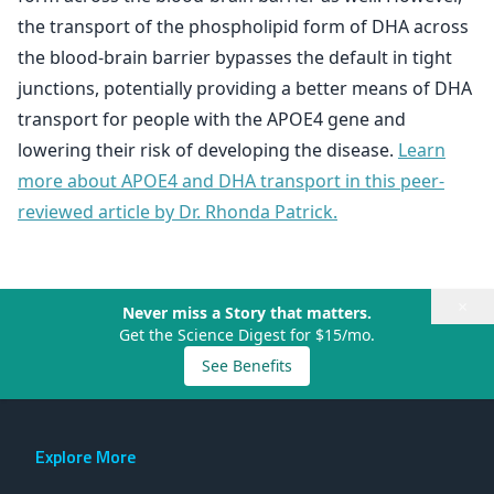
the transport of the phospholipid form of DHA across
the blood-brain barrier bypasses the default in tight
junctions, potentially providing a better means of DHA
transport for people with the APOE4 gene and
lowering their risk of developing the disease.
Learn
more about APOE4 and DHA transport in this peer-
reviewed article by Dr. Rhonda Patrick.
×
Never miss a Story that matters.
Get the Science Digest for $15/mo.
See Benefits
Explore More