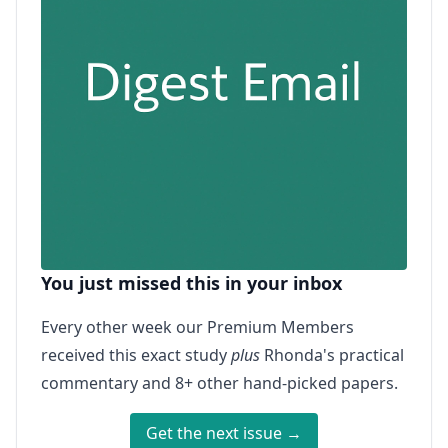
You just missed this in your inbox
Every other week our Premium Members
received this exact study
plus
Rhonda's practical
commentary and 8+ other hand-picked papers.
Get the next issue →