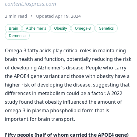
content.iospress.com
2 min read
•
Updated Apr 19, 2024
Brain
Alzheimer's
Obesity
Omega-3
Genetics
Dementia
Omega-3 fatty acids play critical roles in maintaining
brain health and function, potentially reducing the risk
of developing Alzheimer’s disease. People who carry
the APOE4 gene variant and those with obesity have a
higher risk of developing the disease, suggesting that
differences in metabolism could be a factor. A 2022
study found that obesity influenced the amount of
omega-3 in plasma phospholipid form that is
important for brain transport.
Fifty people (half of whom carried the APOE4 gene)