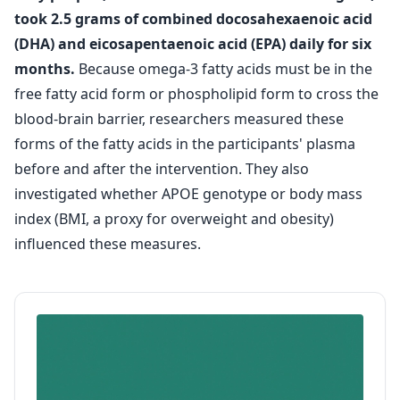
took 2.5 grams of combined docosahexaenoic acid
(DHA) and eicosapentaenoic acid (EPA) daily for six
months.
Because omega-3 fatty acids must be in the
free fatty acid form or phospholipid form to cross the
blood-brain barrier, researchers measured these
forms of the fatty acids in the participants' plasma
before and after the intervention. They also
investigated whether APOE genotype or body mass
index (BMI, a proxy for overweight and obesity)
influenced these measures.