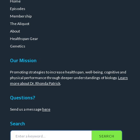
Home
Episodes
Membership
The Aliquot
About
Healthspan Gear
Genetics
Our Mission
Promoting strategies to increase healthspan, well-being, cognitive and
physical performance through deeper understandings of biology.
Learn
more about Dr. Rhonda Patrick
.
Questions?
Send us a message
here
Search
SEARCH