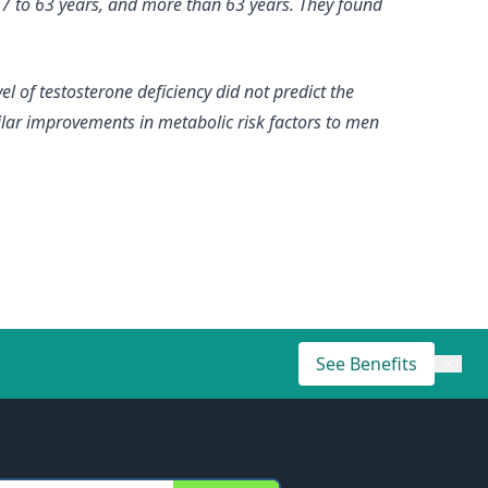
 57 to 63 years, and more than 63 years. They found
el of testosterone deficiency did not predict the
ilar improvements in metabolic risk factors to men
See Benefits
×