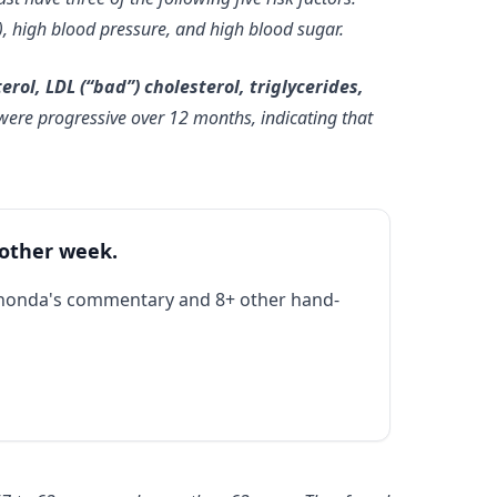
d), high blood pressure, and high blood sugar.
rol, LDL (“bad”) cholesterol, triglycerides,
ere progressive over 12 months, indicating that
 other week.
Rhonda's commentary and 8+ other hand-