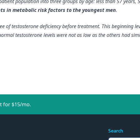
 patient population into three groups by age: less than 57 years,
s in metabolic risk factors to the youngest men
.
ree of testosterone deficiency before treatment. This
beginning lev
ormal testosterone levels were not as low as the others had sim
t for $15/mo.
Search