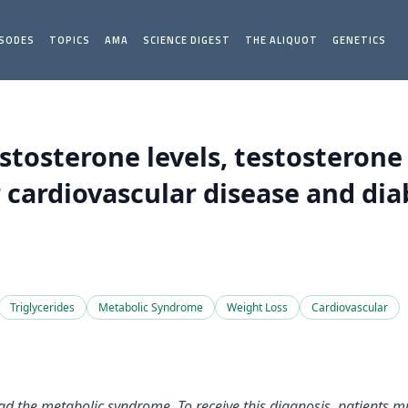
ISODES
TOPICS
AMA
SCIENCE DIGEST
THE ALIQUOT
GENETICS
estosterone levels, testosteron
 cardiovascular disease and dia
Triglycerides
Metabolic Syndrome
Weight Loss
Cardiovascular
ad the metabolic syndrome. To receive this diagnosis, patients mus