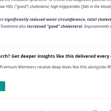
ow HDL (“good”) cholesterol, high triglycerides (fats in the bloo
ent
significantly reduced waist circumference, total choleste
. Treatment also
increased “good” cholesterol
. Improvements w
arch? Get deeper insights like this delivered every
 Premium Members receive deep dives like this alongside 
→