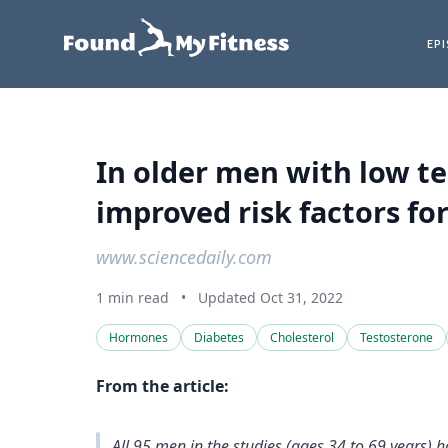
EP
In older men with low t
improved risk factors for
www.sciencedaily.com
1 min read
•
Updated Oct 31, 2022
Hormones
Diabetes
Cholesterol
Testosterone
From the article:
All 95 men in the studies (ages 34 to 69 years) h