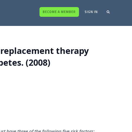
BECOME A MEMBER
SIGN IN
e replacement therapy
betes. (2008)
t have three of the following five risk factors: