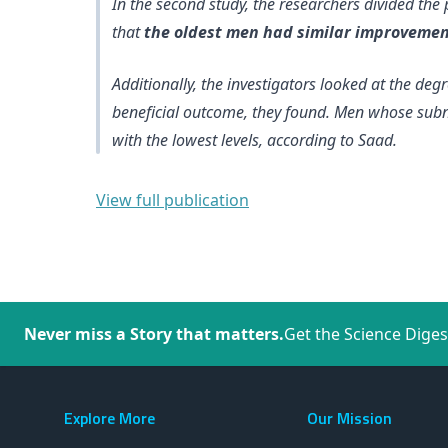
In the second study, the researchers divided the
that
the oldest men had similar improvement
Additionally, the investigators looked at the deg
beneficial outcome
, they found. Men whose subn
with the lowest levels, according to Saad.
View full publication
Never miss a Story that matters.
Get the Science Diges
Explore More
Our Mission