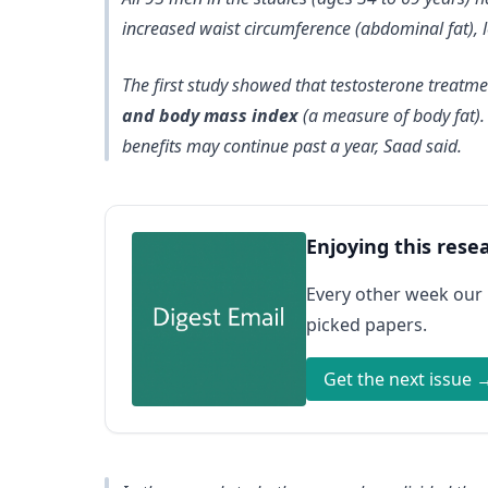
increased waist circumference (abdominal fat), l
The first study showed that testosterone treatm
and body mass index
(a measure of body fat)
benefits may continue past a year, Saad said.
Enjoying this rese
Every other week our
picked papers.
Get the next issue 