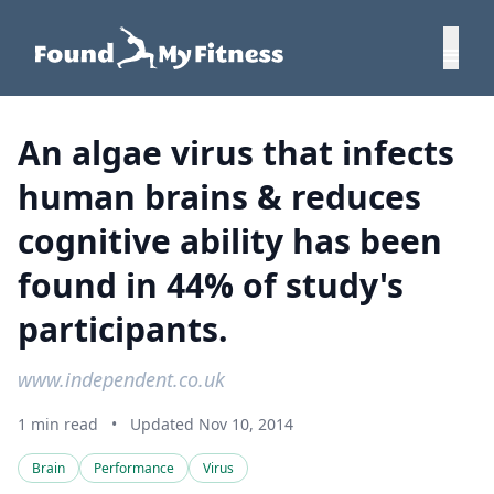
An algae virus that infects
human brains & reduces
cognitive ability has been
found in 44% of study's
participants.
www.independent.co.uk
1 min read
•
Updated Nov 10, 2014
Brain
Performance
Virus