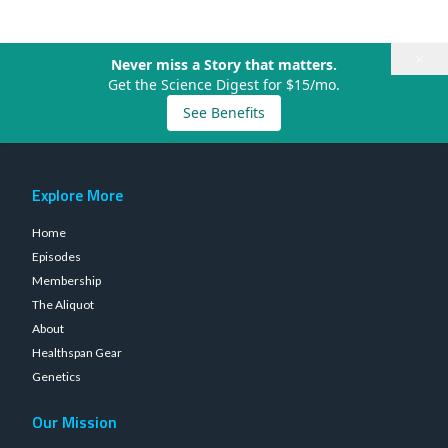
×
Never miss a Story that matters.
Get the Science Digest for $15/mo.
See Benefits
Explore More
Home
Episodes
Membership
The Aliquot
About
Healthspan Gear
Genetics
Our Mission