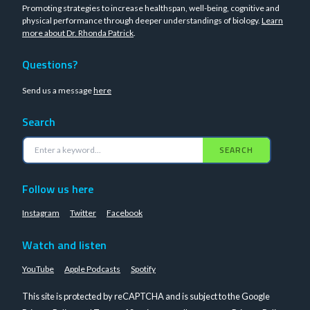
Promoting strategies to increase healthspan, well-being, cognitive and
physical performance through deeper understandings of biology.
Learn
more about Dr. Rhonda Patrick
.
Questions?
Send us a message
here
Search
SEARCH
Follow us here
Instagram
Twitter
Facebook
Watch and listen
YouTube
Apple Podcasts
Spotify
This site is protected by reCAPTCHA and is subject to the Google