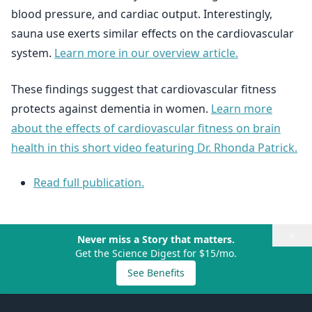
blood pressure, and cardiac output. Interestingly,
sauna use exerts similar effects on the cardiovascular
system.
Learn more in our overview article.
These findings suggest that cardiovascular fitness
protects against dementia in women.
Learn more
about the effects of cardiovascular fitness on brain
health in this short video featuring Dr. Rhonda Patrick.
Read full publication.
×
Never miss a Story that matters.
Get the Science Digest for $15/mo.
See Benefits