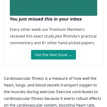
You just missed this in your inbox
Every other week our Premium Members
received this exact study
plus
Rhonda's practical
commentary and 8+ other hand-picked papers.
Get the next issue →
Cardiovascular fitness is a measure of how well the
heart, lungs, and blood vessels transport oxygen to
the muscles during exercise. Exercise contributes to
cardiovascular fitness because it exerts robust effects
on the cardiovascular system, boosting heart rate,