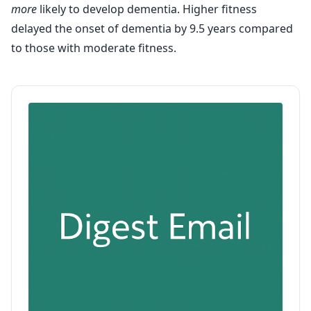
more
likely to develop dementia. Higher fitness
delayed the onset of dementia by 9.5 years compared
to those with moderate fitness.