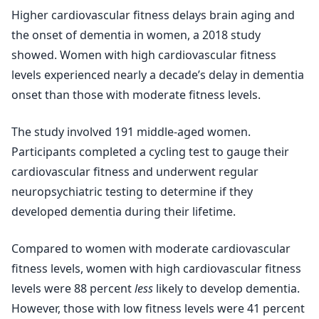
Higher cardiovascular fitness delays brain aging and
the onset of dementia in women, a 2018 study
showed. Women with high cardiovascular fitness
levels experienced nearly a decade’s delay in dementia
onset than those with moderate fitness levels.
The study involved 191 middle-aged women.
Participants completed a cycling test to gauge their
cardiovascular fitness and underwent regular
neuropsychiatric testing to determine if they
developed dementia during their lifetime.
Compared to women with moderate cardiovascular
fitness levels, women with high cardiovascular fitness
levels were 88 percent
less
likely to develop dementia.
However, those with low fitness levels were 41 percent