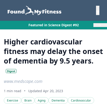
×
Featured in Science Digest #92
Higher cardiovascular
fitness may delay the onset
of dementia by 9.5 years.
Digest
www.medscape.com
1 min read
•
Updated Apr 20, 2023
Exercise
Brain
Aging
Dementia
Cardiovascular