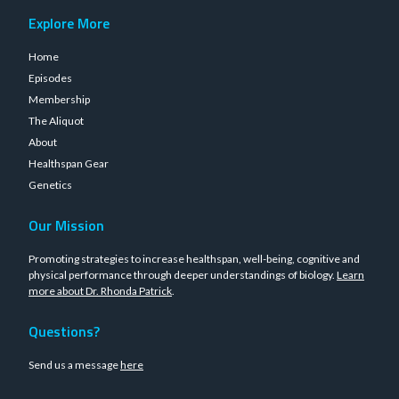
Explore More
Home
Episodes
Membership
The Aliquot
About
Healthspan Gear
Genetics
Our Mission
Promoting strategies to increase healthspan, well-being, cognitive and
physical performance through deeper understandings of biology.
Learn
more about Dr. Rhonda Patrick
.
Questions?
Send us a message
here