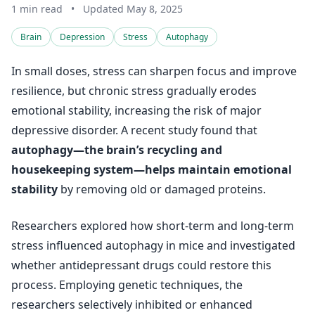
1 min read
•
Updated May 8, 2025
Brain
Depression
Stress
Autophagy
In small doses, stress can sharpen focus and improve
resilience, but chronic stress gradually erodes
emotional stability, increasing the risk of major
depressive disorder. A recent study found that
autophagy—the brain’s recycling and
housekeeping system—helps maintain emotional
stability
by removing old or damaged proteins.
Researchers explored how short-term and long-term
stress influenced autophagy in mice and investigated
whether antidepressant drugs could restore this
process. Employing genetic techniques, the
researchers selectively inhibited or enhanced