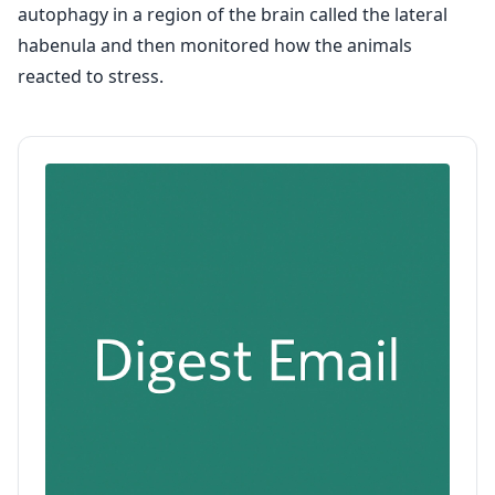
autophagy in a region of the brain called the lateral
habenula and then monitored how the animals
reacted to stress.