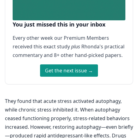
You just missed this in your inbox
Every other week our Premium Members
received this exact study
plus
Rhonda's practical
commentary and 8+ other hand-picked papers.
Get the next issue →
They found that acute stress activated autophagy,
while chronic stress inhibited it. When autophagy
ceased functioning properly, stress-related behaviors
increased. However, restoring autophagy—even briefly
—produced rapid antidepressant-like effects. Drugs