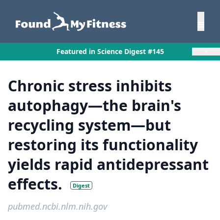
×
Featured in Science Digest #145
Chronic stress inhibits
autophagy—the brain's
recycling system—but
restoring its functionality
yields rapid antidepressant
effects.
Digest
pubmed.ncbi.nlm.nih.gov