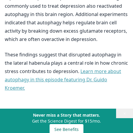
commonly used to treat depression also reactivated
autophagy in this brain region. Additional experiments
indicated that autophagy helps regulate brain cell
activity by breaking down excess glutamate receptors,
which are often overactive in depression.
These findings suggest that disrupted autophagy in
the lateral habenula plays a central role in how chronic
stress contributes to depression.
Learn more about
autophagy in this episode featuring Dr. Guido
Kroemer.
×
Never miss a Story that matters.
Get the Science Digest for $15/mo.
See Benefits