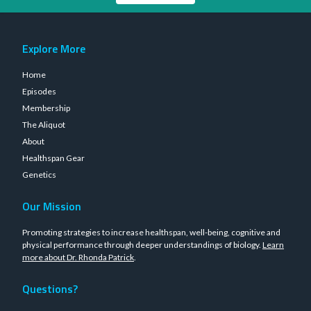
Explore More
Home
Episodes
Membership
The Aliquot
About
Healthspan Gear
Genetics
Our Mission
Promoting strategies to increase healthspan, well-being, cognitive and
physical performance through deeper understandings of biology.
Learn
more about Dr. Rhonda Patrick
.
Questions?