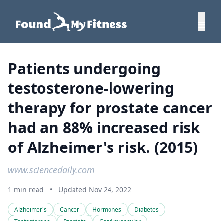
Patients undergoing
testosterone-lowering
therapy for prostate cancer
had an 88% increased risk
of Alzheimer's risk. (2015)
www.sciencedaily.com
1 min read
•
Updated Nov 24, 2022
Alzheimer's
Cancer
Hormones
Diabetes