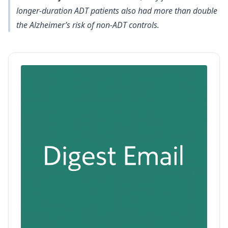
longer-duration ADT patients also had more than double
the Alzheimer’s risk of non-ADT controls.