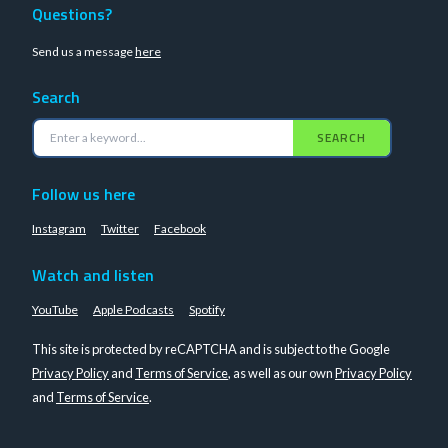
Questions?
Send us a message
here
Search
SEARCH
Follow us here
Instagram
Twitter
Facebook
Watch and listen
YouTube
Apple Podcasts
Spotify
This site is protected by reCAPTCHA and is subject to the Google
Privacy Policy
and
Terms of Service
, as well as our own
Privacy Policy
and
Terms of Service
.