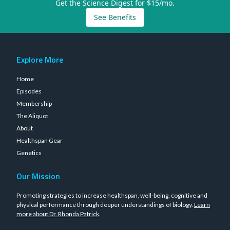
Get the Science Digest for $15/mo.
See Benefits
Explore More
Home
Episodes
Membership
The Aliquot
About
Healthspan Gear
Genetics
Our Mission
Promoting strategies to increase healthspan, well-being, cognitive and
physical performance through deeper understandings of biology.
Learn
more about Dr. Rhonda Patrick
.