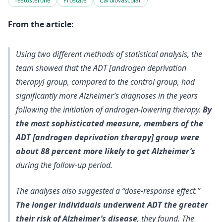
Testosterone
Prostate
Cardiovascular
From the article:
Using two different methods of statistical analysis, the
team showed that the ADT [androgen deprivation
therapy] group, compared to the control group, had
significantly more Alzheimer’s diagnoses in the years
following the initiation of androgen-lowering therapy.
By
the most sophisticated measure, members of the
ADT [androgen deprivation therapy] group were
about 88 percent more likely to get Alzheimer’s
during the follow-up period.
The analyses also suggested a “dose-response effect.”
The longer individuals underwent ADT the greater
their risk of Alzheimer’s disease
, they found. The