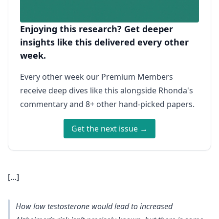
Enjoying this research? Get deeper
insights like this delivered every other
week.
Every other week our Premium Members
receive deep dives like this alongside Rhonda's
commentary and 8+ other hand-picked papers.
Get the next issue →
[…]
How low testosterone would lead to increased