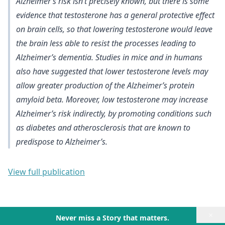
Alzheimer’s risk isn’t precisely known, but there is
some
evidence that testosterone has a general protective effect
on brain cells
, so that lowering testosterone would leave
the brain less able to resist the processes leading to
Alzheimer’s dementia. Studies in mice and in humans
also have suggested that
lower testosterone levels may
allow greater production of the Alzheimer’s protein
amyloid beta
. Moreover,
low testosterone may increase
Alzheimer’s risk indirectly, by promoting conditions such
as diabetes and atherosclerosis
that are known to
predispose to Alzheimer’s.
View full publication
×
Never miss a Story that matters.