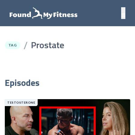
Prostate
/
TAG
Episodes
TESTOSTERONE