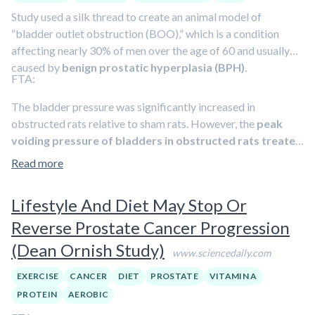
Study used a silk thread to create an animal model of
“bladder outlet obstruction (BOO),” which is a condition
affecting nearly 30% of men over the age of 60 and usually
caused by
benign prostatic hyperplasia (BPH)
.
FTA:
The bladder pressure was significantly increased in
obstructed rats relative to sham rats. However, the
peak
voiding pressure of bladders in obstructed rats treated
by SFN is lower than obstructed rats at the 4-week time
Read more
point
. Bladder capacity was significantly higher in BOO rats
compared to sham rats. Rats of the BOO+SFN group
Lifestyle And Diet May Stop Or
showed the highest bladder capacity among all groups.
Reverse Prostate Cancer Progression
Bladder compliance decreased significantly at the 4-week
time point after BOO. However, SFN treatment rescued the
(Dean Ornish Study)
www.sciencedaily.com
compliance increase in bladder capacity. Moreover, we found
that the interval of micturition was shorter in BOO rats than
EXERCISE
CANCER
DIET
PROSTATE
VITAMIN A
in sham rats.
The micturition interval in BOO+SFN rats was
PROTEIN
AEROBIC
significantly increased compared to BOO rats (Table 2).