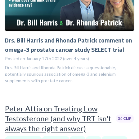
Drs. Bill Harris and Rhonda Patrick comment on
omega-3 prostate cancer study SELECT trial
Posted on January 17th 2022 (over 4 years)
Drs. Bill Harris and Rhonda Patrick discuss a questionable,
potentially spurious association of omega-3 and selenium
supplements with prostate cancer.
Peter Attia on Treating Low
Testosterone (and why TRT isn't
CLIP
always the right answer)