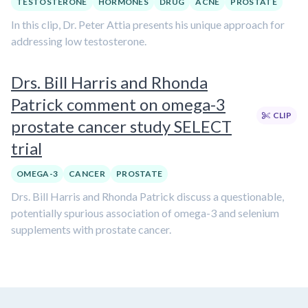
TESTOSTERONE
HORMONES
DRUG
ACNE
PROSTATE
In this clip, Dr. Peter Attia presents his unique approach for
addressing low testosterone.
Drs. Bill Harris and Rhonda
Patrick comment on omega-3
CLIP
prostate cancer study SELECT
trial
OMEGA-3
CANCER
PROSTATE
Drs. Bill Harris and Rhonda Patrick discuss a questionable,
potentially spurious association of omega-3 and selenium
supplements with prostate cancer.