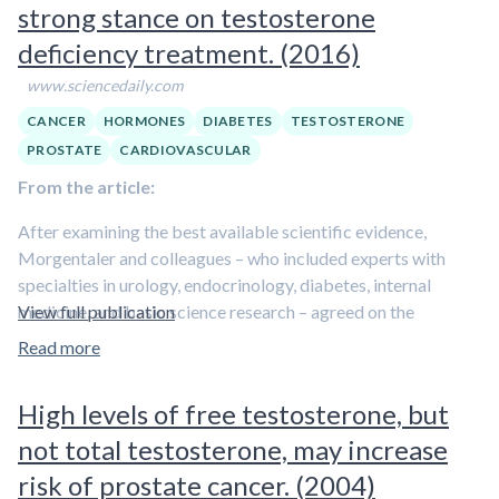
are produced that act in the tissue to maintain the
strong stance on testosterone
alpha reductase inhibition with a decrease in DHT and
pathological condition. On the other hand,
several growth
an increase in T.
deficiency treatment. (2016)
factors are secreted, and their elevated concentrations
lead to prostate remodeling and enlargement
. The
www.sciencedaily.com
resulting mechanical obstruction and inflammatory damage
CANCER
HORMONES
DIABETES
TESTOSTERONE
are the basis of BPH and its associated urinary symptoms.
PROSTATE
CARDIOVASCULAR
From the article:
After examining the best available scientific evidence,
Morgentaler and colleagues – who included experts with
specialties in urology, endocrinology, diabetes, internal
medicine, and basic science research – agreed on the
View full publication
following:
Read more
– TD [testosterone deficiency] is a well-established, clinically
High levels of free testosterone, but
significant medical condition that negatively affects male
sexuality, reproduction, general health and quality of life.
not total testosterone, may increase
risk of prostate cancer. (2004)
– Symptoms and signs of TD occur as a result of low levels of