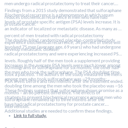
men undergo radical prostatectomy to treat their cancer.
Findings from a 2015 study demonstrated that sulforaphane
Biochemical recurrence is a phenomenon in which serum
reduces biochemical recurrence in men who have had
levels of prostate specific antigen (PSA) levels increase. It is
prostate cancer.
an indicator of localized or metastatic disease. As many as 40
percent of men treated with radical prostatectomy
The double-blind, randomized, placebo-controlled study
experience biochemical recurrence; 34 percent of these will
involved 75 men (average age, 69 years) who had undergone
develop metastatic disease.
radical prostatectomy and were experiencing increased PSA
levels. Roughly half of the men took a supplement providing
Increases in the average PSA levels were much lower among
60 milligrams of sulforaphane for six months; the other half
the men who took the sulforaphane. The PSA doubling time
took a placebo. The authors of the study measured the men’s
among men who took sulforaphane was ~29 months;
PSA levels before and two months after the treatment ended.
doubling time among the men who took the placebo was ~16
These findings suggest that sulforaphane shows promise as a
months – an 86 percent difference. The effects of
strategy to prevent biochemical recurrence among men who
sulforaphane remained up to three months after the
have had radical prostatectomy for prostate cancer.
intervention.
Additional studies are needed to confirm these findings.
Link to full study.