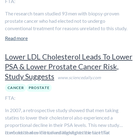
FTA:
The research team studied 93 men with biopsy-proven
prostate cancer who had elected not to undergo
conventional treatment for reasons unrelated to this study.
The participants were randomly divided into either a group
Read more
who were asked to make comprehensive changes in diet and
lifestyle or a comparison group who were not asked to do so.
Lower LDL Cholesterol Leads To Lower
[…] After one year, the researchers found that PSA levels (a
PSA & Lower Prostate Cancer Risk,
protein marker for prostate cancer)
decreased in men in the
Study Suggests
group who made comprehensive lifestyle changes
but
www.sciencedaily.com
increased in the comparison group. There was a direct
CANCER
PROSTATE
correlation between the degree of lifestyle change and the
FTA:
changes in PSA. Also, they found that serum from the
participants inhibited prostate tumor growth in vitro by 70
In 2007, a retrospective study showed that men taking
percent in the lifestyle-change group but only 9 percent in
statins to lower their cholesterol also experienced a
the comparison group. Again, there was a direct correlation
proportional decline in their PSA levels. This new study
between the degree of lifestyle change and the inhibition of
confirms that evidence and highlights the fact that
It would be nice if it talked about particle size! To
prostate tumor growth.