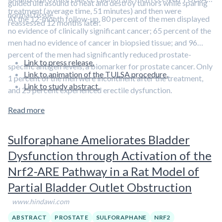
guided ultrasound to heat and destroy tumors while sparing
treatment (average time, 51 minutes) and then were
normal tissue.
At the 12-month follow-up, 80 percent of the men displayed
reassessed 12 months later.
no evidence of clinically significant cancer; 65 percent of the
men had no evidence of cancer in biopsied tissue; and 96
percent of the men had significantly reduced prostate-
Link to press release.
specific antigen levels, a biomarker for prostate cancer. Only
Link to animation of the TULSA procedure.
1 percent of the men were incontinent after the treatment,
Link to study abstract.
and 25 percent experienced erectile dysfunction.
Read more
Sulforaphane Ameliorates Bladder
Dysfunction through Activation of the
Nrf2-ARE Pathway in a Rat Model of
Partial Bladder Outlet Obstruction
www.hindawi.com
ABSTRACT
PROSTATE
SULFORAPHANE
NRF2