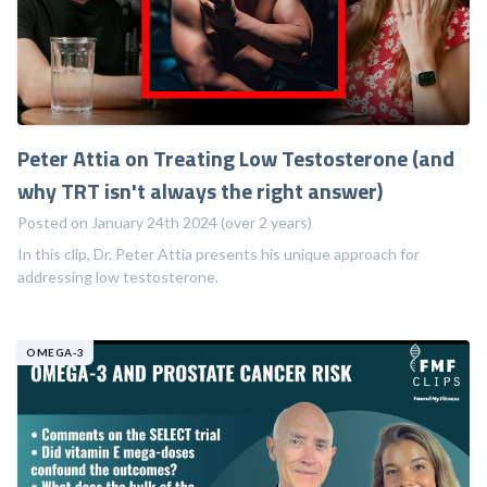
Peter Attia on Treating Low Testosterone (and
why TRT isn't always the right answer)
Posted on January 24th 2024 (over 2 years)
In this clip, Dr. Peter Attia presents his unique approach for
addressing low testosterone.
OMEGA-3