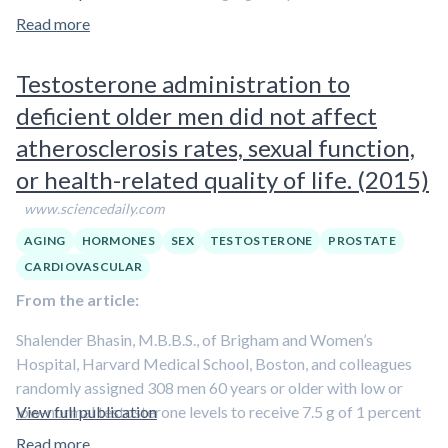
testosterone exposure beyond one year.
Read more
Testosterone administration to
deficient older men did not affect
atherosclerosis rates, sexual function,
or health-related quality of life. (2015)
www.sciencedaily.com
AGING
HORMONES
SEX
TESTOSTERONE
PROSTATE
CARDIOVASCULAR
From the article:
Shalender Bhasin, M.B.B.S., of Brigham and Women’s
Hospital, Harvard Medical School, Boston, and colleagues
randomly assigned 308 men 60 years or older with low or
low-normal testosterone levels to receive 7.5 g of 1 percent
View full publication
testosterone (n = 156) or placebo (n = 152) gel packets daily
Read more