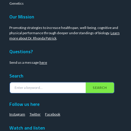
Genetics
Our Mission
Promoting strategies to increase healthspan, well-being, cognitive and
physical performance through deeper understandings of biology.
Learn
more about Dr. Rhonda Patrick
.
Questions?
Send us a message
here
Search
SEARCH
Follow us here
Instagram
Twitter
Facebook
Watch and listen