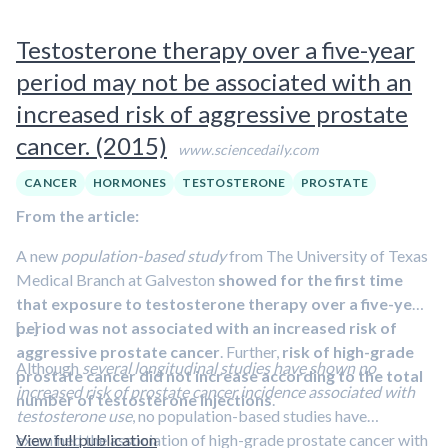
receptors. And many men on these drugs experience harsh
therapy for 12 to 24 months with continued low PSA levels.
side effects, including impotence, weight gain, muscle loss
Testosterone therapy over a five-year
Of 10 men whose metastatic cancers could be
and intense fatigue.
measured with imaging scans, five experienced tumor
period may not be associated with an
shrinkage by more than half, including one man whose
increased risk of aggressive prostate
cancer completely disappeared.
cancer. (2015)
www.sciencedaily.com
CANCER
HORMONES
TESTOSTERONE
PROSTATE
From the article:
A new
population-based study
from The University of Texas
Medical Branch at Galveston
showed for the first time
that exposure to testosterone therapy over a five-year
period was not associated with an increased risk of
[…]
aggressive prostate cancer
. Further,
risk of high-grade
Although
several longitudinal studies have shown no
prostate cancer did not increase according to the total
increased risk of prostate cancer incidence associated with
number of testosterone injections
.
testosterone use
, no population-based studies have
examined the association of high-grade prostate cancer with
View full publication