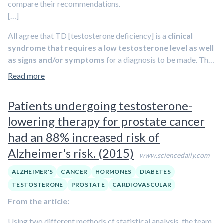
compare their recommendations.
the PLCO (Prostate, Lung, Colorectal, and Ovarian
[…]
Cancer Screening Trial) and 96.6 reported by the ERSPC
( European Randomized Study of Screening for Prostate
All agree that TD [testosterone deficiency] is a
clinical
Cancer).
syndrome that requires a low testosterone level as well
as signs and/or symptoms
for a diagnosis to be made. The
Investigators stress that if guidelines for T therapy are
exact cut -off varies or is not provided, but the
Read more
properly applied, it is safe in hypogonadal men.
organizations suggest a cut -off level between 300 -350
ng/dl
. All societies recommend routine laboratory
Patients undergoing testosterone-
monitoring within the first year and annually after. The
lowering therapy for prostate cancer
guideline committees acknowledge
limited data on
cardiovascular disease and testosterone
. The consensus is to
had an 88% increased risk of
withhold TTh within 3 -6 months of an MI or stroke or in
Alzheimer's risk. (2015)
patients with severe heart failure
.(2, 4)
Prostate cancer is
www.sciencedaily.com
another gray area
. Although the consensus is that there is no
ALZHEIMER'S
CANCER
HORMONES
DIABETES
data to suggest TTh causes prostate cancer.
TESTOSTERONE
PROSTATE
CARDIOVASCULAR
From the article:
Using two different methods of statistical analysis, the team