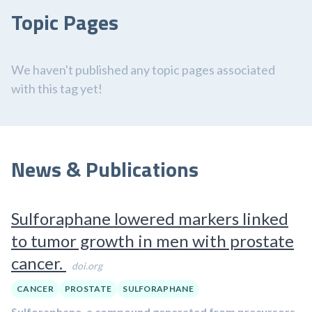
Topic Pages
We haven't published any topic pages associated
with this tag yet!
News & Publications
Sulforaphane lowered markers linked
to tumor growth in men with prostate
cancer.
doi.org
CANCER
PROSTATE
SULFORAPHANE
Sulforaphane, a compound generated from precursors