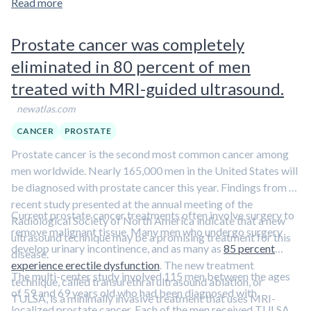
Read more
Prostate cancer was completely
eliminated in 80 percent of men
treated with MRI-guided ultrasound.
newatlas.com
CANCER
PROSTATE
Prostate cancer is the second most common cancer among
men worldwide. Nearly 165,000 men in the United States will
be diagnosed with prostate cancer this year. Findings from a
recent study presented at the annual meeting of the
Current prostate cancer treatments often involve surgery to
Radiological Society of North America indicate that a new
remove malignant tissue. Many men who undergo surgery
ultrasound technique may be a promising treatment for this
develop urinary incontinence, and as many as
85 percent
disease.
experience erectile dysfunction
. The new treatment
The multi-center study involved 115 men between the ages
technique, called transurethral ultrasound ablation, or
of 59 and 69 years old who had been diagnosed with
TULSA, is a minimally invasive treatment that uses MRI-
localized prostate cancer. Each of the men received TULSA