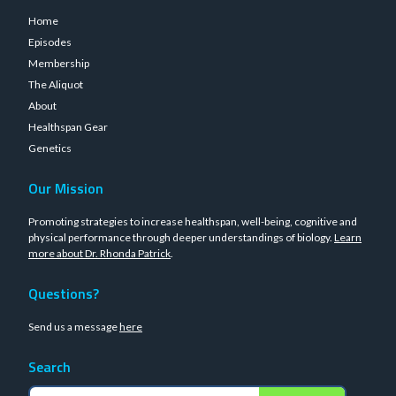
Home
Episodes
Membership
The Aliquot
About
Healthspan Gear
Genetics
Our Mission
Promoting strategies to increase healthspan, well-being, cognitive and
physical performance through deeper understandings of biology.
Learn
more about Dr. Rhonda Patrick
.
Questions?
Send us a message
here
Search