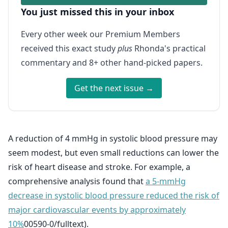
You just missed this in your inbox
Every other week our Premium Members
received this exact study
plus
Rhonda's practical
commentary and 8+ other hand-picked papers.
Get the next issue →
A reduction of 4 mmHg in systolic blood pressure may
seem modest, but even small reductions can lower the
risk of heart disease and stroke. For example, a
comprehensive analysis found that
a 5-mmHg
decrease in systolic blood pressure reduced the risk of
major cardiovascular events by approximately
10%
00590-0/fulltext).