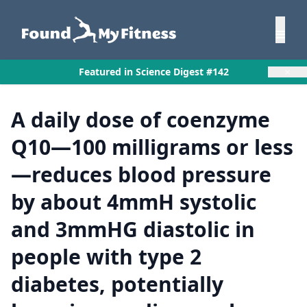
×
Featured in Science Digest #142
A daily dose of coenzyme
Q10—100 milligrams or less
—reduces blood pressure
by about 4mmH systolic
and 3mmHG diastolic in
people with type 2
diabetes, potentially