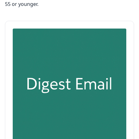
55 or younger.