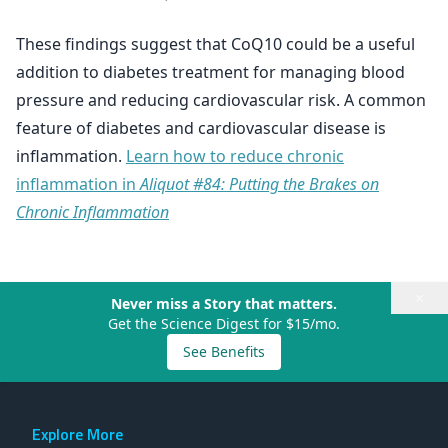
These findings suggest that CoQ10 could be a useful
addition to diabetes treatment for managing blood
pressure and reducing cardiovascular risk. A common
feature of diabetes and cardiovascular disease is
inflammation.
Learn how to reduce chronic
inflammation in
Aliquot #84: Putting the Brakes on
Chronic Inflammation
×
Never miss a Story that matters.
Get the Science Digest for $15/mo.
See Benefits
Explore More