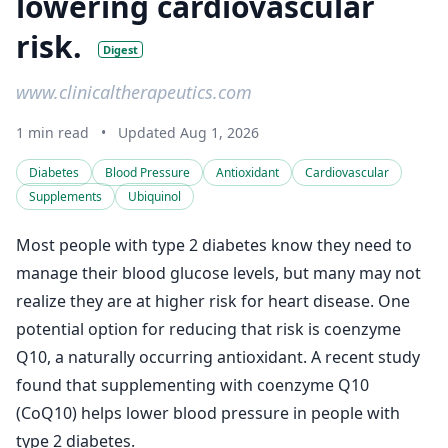
lowering cardiovascular
risk.
Digest
www.clinicaltherapeutics.com
1 min read
•
Updated Aug 1, 2026
Diabetes
Blood Pressure
Antioxidant
Cardiovascular
Supplements
Ubiquinol
Most people with type 2 diabetes know they need to
manage their blood glucose levels, but many may not
realize they are at higher risk for heart disease. One
potential option for reducing that risk is coenzyme
Q10, a naturally occurring antioxidant. A recent study
found that supplementing with coenzyme Q10
(CoQ10) helps lower blood pressure in people with
type 2 diabetes.