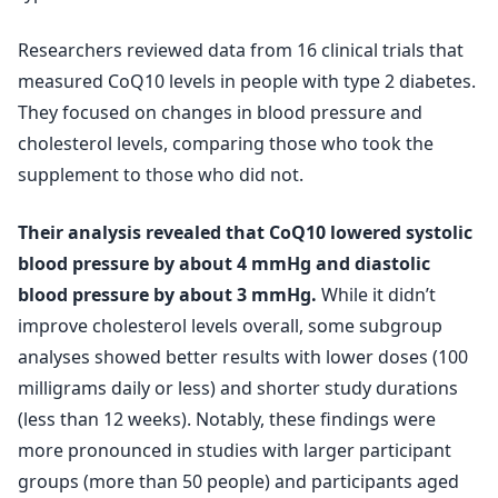
Researchers reviewed data from 16 clinical trials that
measured CoQ10 levels in people with type 2 diabetes.
They focused on changes in blood pressure and
cholesterol levels, comparing those who took the
supplement to those who did not.
Their analysis revealed that CoQ10 lowered systolic
blood pressure by about 4 mmHg and diastolic
blood pressure by about 3 mmHg.
While it didn’t
improve cholesterol levels overall, some subgroup
analyses showed better results with lower doses (100
milligrams daily or less) and shorter study durations
(less than 12 weeks). Notably, these findings were
more pronounced in studies with larger participant
groups (more than 50 people) and participants aged