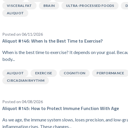
VISCERAL FAT
BRAIN
ULTRA-PROCESSED FOODS
D
ALIQUOT
Posted on 06/11/2026
Aliquot #146: When Is the Best Time to Exercise?
When is the best time to exercise? It depends on your goal. Beca
body...
ALIQUOT
EXERCISE
COGNITION
PERFORMANCE
CIRCADIAN RHYTHM
Posted on 04/08/2026
Aliquot #145: How to Protect Immune Function With Age
As we age, the immune system slows, loses precision, and low-gr
inflammation rises. These changes...