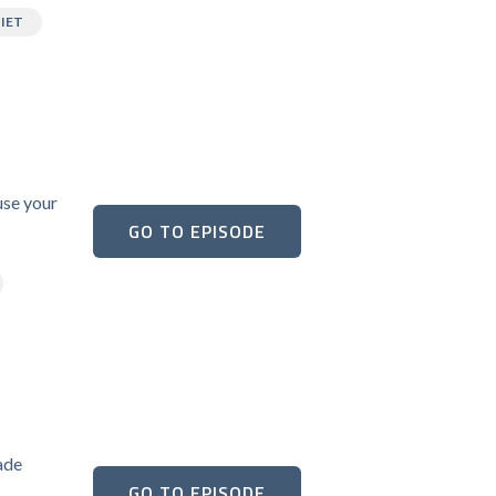
IET
use your
GO TO EPISODE
ade
GO TO EPISODE