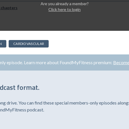
Are you already a member?
 chapters
Click here to login
N
CARDIOVASCULAR
only episode. Learn more about FoundMyFitness premium:
Become
odcast format.
ong drive. You can find these special members-only episodes alongs
oundMyFitness podcast.