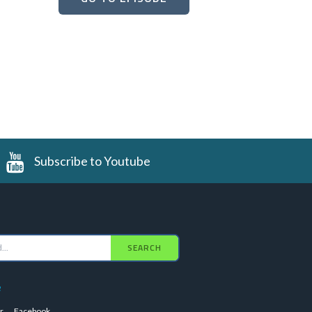
Subscribe to Youtube
SEARCH
e
r
Facebook