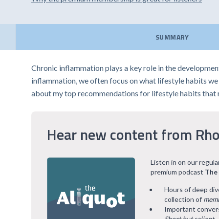
SUMMARY
Chronic inflammation plays a key role in the developmen
inflammation, we often focus on what lifestyle habits we mi
about my top recommendations for lifestyle habits that
Hear new content from Rho
Listen in on our regul
premium podcast
The
Hours of deep div
collection of
memb
Important convers
Short but salient
.