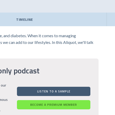
TIMELINE
ase, and diabetes. When it comes to managing
we can add to our lifestyles. In this Aliquot, we'll talk
only podcast
 our
LISTEN TO A SAMPLE
rmous
BECOME A PREMIUM MEMBER
.