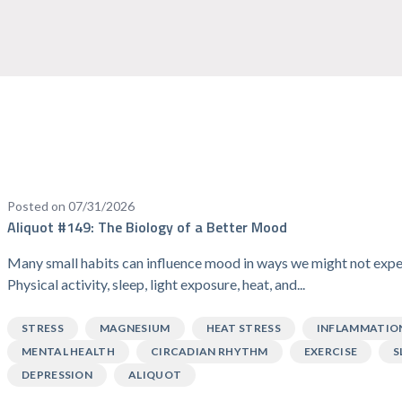
Posted on 07/31/2026
Aliquot #149: The Biology of a Better Mood
Many small habits can influence mood in ways we might not expe
Physical activity, sleep, light exposure, heat, and...
STRESS
MAGNESIUM
HEAT STRESS
INFLAMMATIO
MENTAL HEALTH
CIRCADIAN RHYTHM
EXERCISE
S
DEPRESSION
ALIQUOT