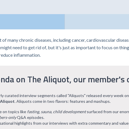
t of many chronic diseases, including cancer, cardiovascular dise
ght need to get rid of, but it's just as important to focus on things 
 reduce inflammation.
nda on The Aliquot, our member's 
arly curated interview segments called "Aliquots" released every week on
 Aliquot
. Aliquots come in two flavors: features and mashups.
e on topics like
fasting, sauna, child development
surfaced from our eno
ers-only
Q&A episodes.
ational highlights from our interviews with extra commentary and value