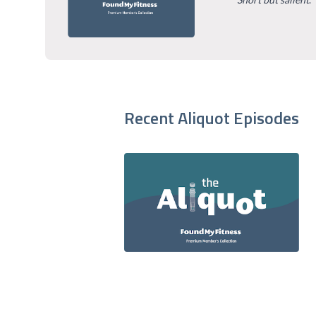
Recent Aliquot Episodes