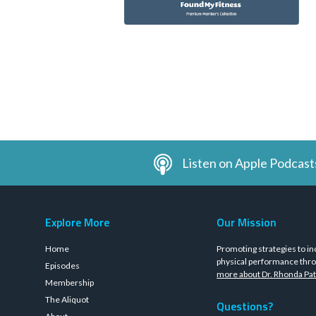
Listen on Apple Podcast
Explore More
Our Mission
Home
Promoting strategies to in
physical performance thro
Episodes
more about Dr. Rhonda Pat
Membership
The Aliquot
Questions?