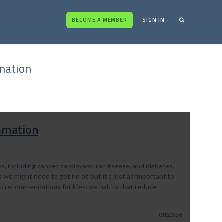
BECOME A MEMBER
SIGN IN
mation
ammation
, including cancer, cardiovascular disease, and diabetes.
e might need to get rid of, but it's just as important to
 top recommendations for lifestyle habits that reduce
00:23:56