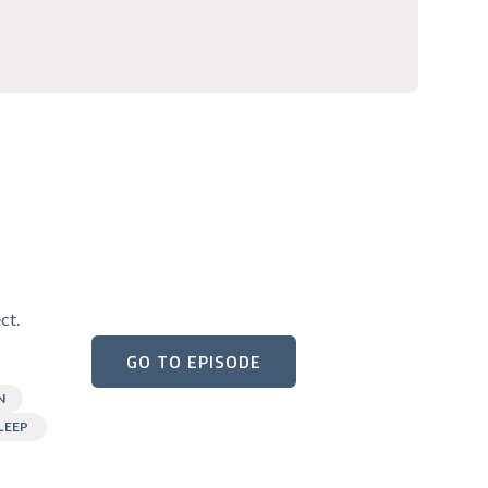
ct.
GO TO EPISODE
N
LEEP