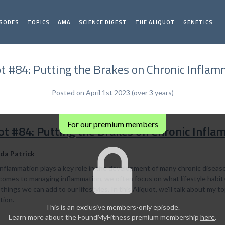
ISODES
TOPICS
AMA
SCIENCE DIGEST
THE ALIQUOT
GENETICS
ot #84: Putting the Brakes on Chronic Inflam
Posted on April 1st 2023 (over 3 years)
For our premium members
ot #84: Putting the Brakes on Chronic Infl
da Patrick
nflammation plays a key role in the development of many chronic diseases
omes to managing inflammation, we often focus on what lifestyle habits w
things we can add to our lifestyles. In this Aliquot, we'll talk about my
tion.
This is an exclusive members-only episode.
Learn more about the FoundMyFitness premium membership
here
.