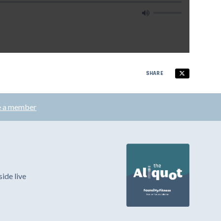
SHARE
 a member
ide live