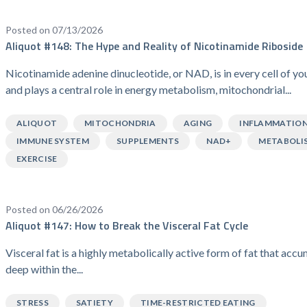
Posted on 07/13/2026
Aliquot #148: The Hype and Reality of Nicotinamide Riboside
Nicotinamide adenine dinucleotide, or NAD, is in every cell of y
and plays a central role in energy metabolism, mitochondrial...
ALIQUOT
MITOCHONDRIA
AGING
INFLAMMATIO
IMMUNE SYSTEM
SUPPLEMENTS
NAD+
METABOLI
EXERCISE
Posted on 06/26/2026
Aliquot #147: How to Break the Visceral Fat Cycle
Visceral fat is a highly metabolically active form of fat that acc
deep within the...
STRESS
SATIETY
TIME-RESTRICTED EATING