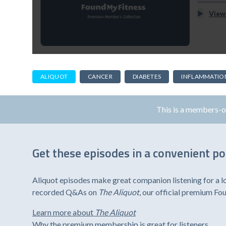
View
ALIQUOT
CANCER
DIABETES
INFLAMMATIO
This is a members-
Get these episodes in a convenient p
Aliquot episodes make great companion listening for a l
recorded Q&As on
The Aliquot
, our official premium F
Learn more about
The Aliquot
Why the premium membership is great for listeners