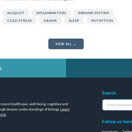
ALIQUOT
INFLAMMATION
IMMUNE SYSTEM
COLD STRESS
SAUNA
SLEEP
NUTRITION
VIEW ALL →
s
Search
crease healthspan, well-being, cognitive and
ugh deeper understandings of biology.
Learn
rick
.
Follow us her
Instagram
Twitte