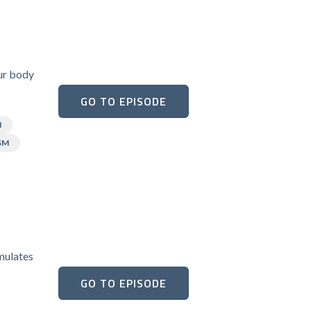
our body
GO TO EPISODE
N
SM
umulates
GO TO EPISODE