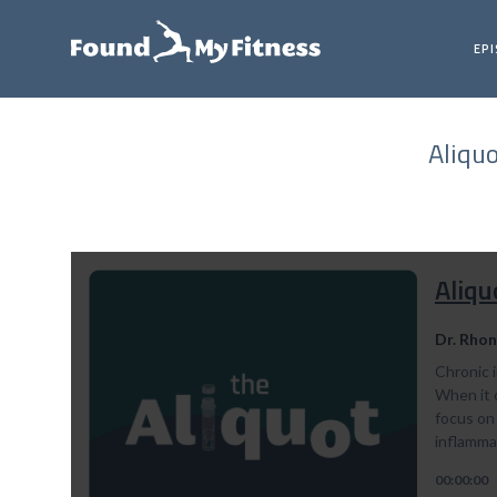
EP
Aliqu
Aliqu
Dr. Rhon
Chronic i
When it c
focus on 
inflamma
00:00:00