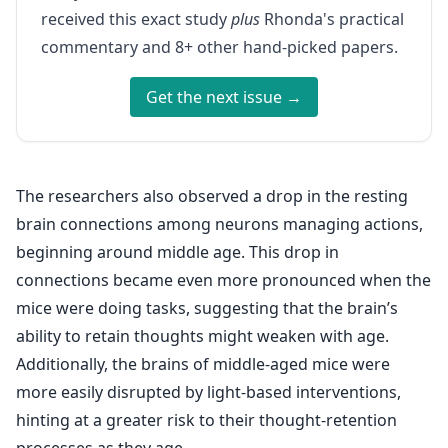
received this exact study
plus
Rhonda's practical
commentary and 8+ other hand-picked papers.
Get the next issue →
The researchers also observed a drop in the resting
brain connections among neurons managing actions,
beginning around middle age. This drop in
connections became even more pronounced when the
mice were doing tasks, suggesting that the brain’s
ability to retain thoughts might weaken with age.
Additionally, the brains of middle-aged mice were
more easily disrupted by light-based interventions,
hinting at a greater risk to their thought-retention