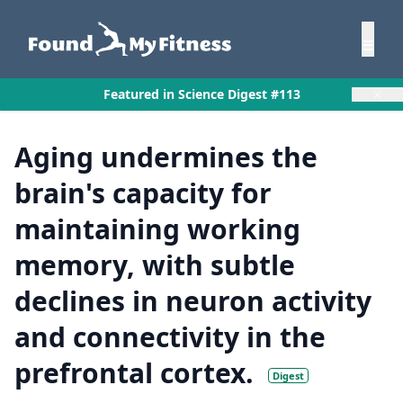
×
Featured in Science Digest #113
Aging undermines the
brain's capacity for
maintaining working
memory, with subtle
declines in neuron activity
and connectivity in the
prefrontal cortex.
Digest