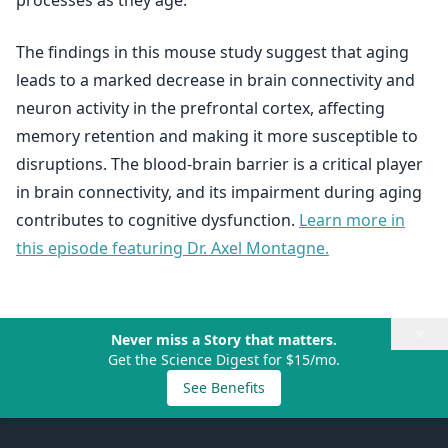
processes as they age.
The findings in this mouse study suggest that aging
leads to a marked decrease in brain connectivity and
neuron activity in the prefrontal cortex, affecting
memory retention and making it more susceptible to
disruptions. The blood-brain barrier is a critical player
in brain connectivity, and its impairment during aging
contributes to cognitive dysfunction.
Learn more in
this episode featuring Dr. Axel Montagne.
×
Never miss a Story that matters.
Get the Science Digest for $15/mo.
See Benefits