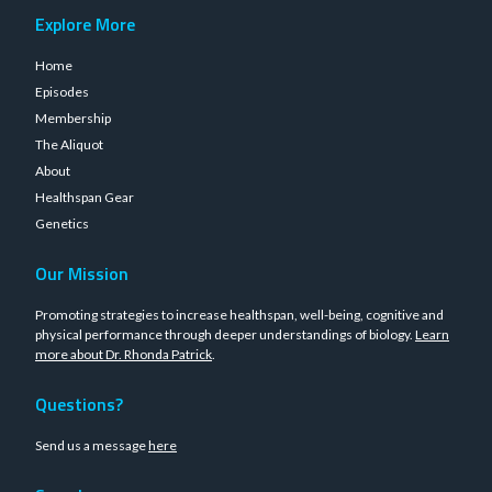
Explore More
Home
Episodes
Membership
The Aliquot
About
Healthspan Gear
Genetics
Our Mission
Promoting strategies to increase healthspan, well-being, cognitive and
physical performance through deeper understandings of biology.
Learn
more about Dr. Rhonda Patrick
.
Questions?
Send us a message
here