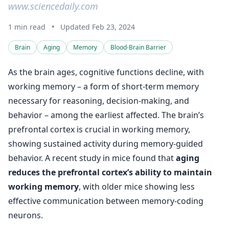
www.sciencedaily.com
1 min read
•
Updated Feb 23, 2024
Brain
Aging
Memory
Blood-Brain Barrier
As the brain ages, cognitive functions decline, with
working memory – a form of short-term memory
necessary for reasoning, decision-making, and
behavior – among the earliest affected. The brain’s
prefrontal cortex is crucial in working memory,
showing sustained activity during memory-guided
behavior. A recent study in mice found that
aging
reduces the prefrontal cortex’s ability to maintain
working memory
, with older mice showing less
effective communication between memory-coding
neurons.