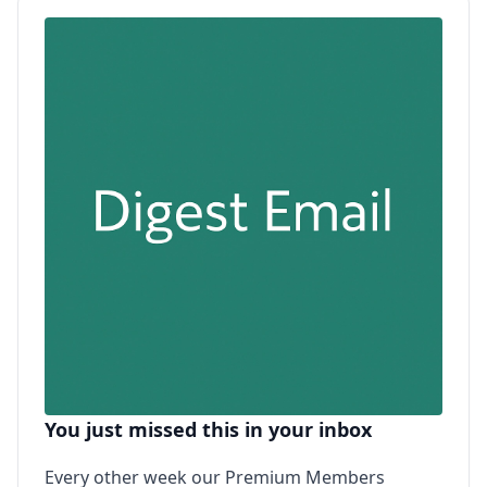
You just missed this in your inbox
Every other week our Premium Members