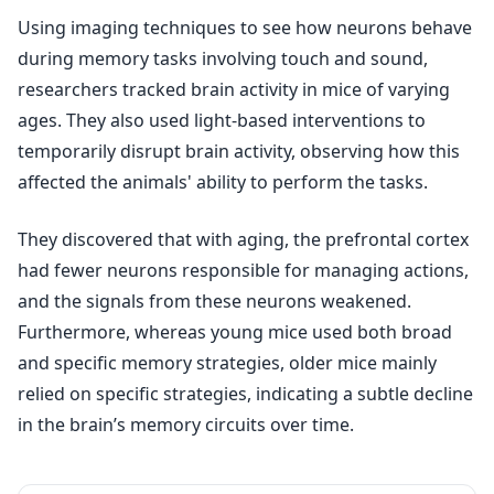
Using imaging techniques to see how neurons behave
during memory tasks involving touch and sound,
researchers tracked brain activity in mice of varying
ages. They also used light-based interventions to
temporarily disrupt brain activity, observing how this
affected the animals' ability to perform the tasks.
They discovered that with aging, the prefrontal cortex
had fewer neurons responsible for managing actions,
and the signals from these neurons weakened.
Furthermore, whereas young mice used both broad
and specific memory strategies, older mice mainly
relied on specific strategies, indicating a subtle decline
in the brain’s memory circuits over time.