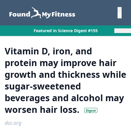
×
Featured in Science Digest #155
Vitamin D, iron, and
protein may improve hair
growth and thickness while
sugar-sweetened
beverages and alcohol may
worsen hair loss.
Digest
doi.org