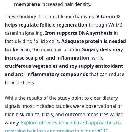
membrane
increased hair density.
These findings fit plausible mechanisms.
Vitamin D
helps regulate follicle regeneration
through Wnt/β-
catenin signaling.
Iron supports DNA synthesis
in
fast-dividing follicle cells.
Adequate protein is needed
for keratin
, the main hair protein.
Sugary diets may
increase scalp oil and inflammation
, while
cruciferous vegetables and soy supply antioxidant
and anti-inflammatory compounds
that can reduce
follicle stress.
While the results of the study point to clear dietary
signals, most included studies were observational or
high-risk clinical trials, and outcome measures varied
widely.
Explore other evidence-based approaches to
reversing hair loss and graying in Aliquot #112.