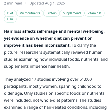
2 min read
•
Updated Aug 1, 2026
Diet
Micronutrients
Protein
Supplements
Vitamin D
Hair
Hair loss affects self-image and mental well-being,
yet evidence on whether diet can prevent or
improve it has been inconsistent.
To clarify the
picture, researchers systematically reviewed human
studies examining how individual foods, nutrients, and
supplements influence hair health.
They analyzed 17 studies involving over 61,000
participants, mostly women, spanning childhood to
older age. Only studies on specific foods or nutrients
were included, not whole-diet patterns. The studies
examined a range of hair-related conditions, including