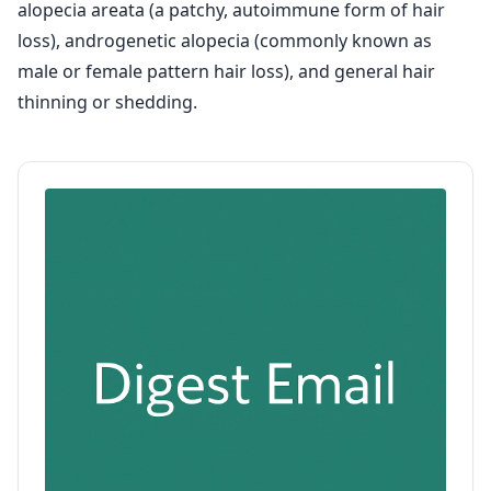
alopecia areata (a patchy, autoimmune form of hair
loss), androgenetic alopecia (commonly known as
male or female pattern hair loss), and general hair
thinning or shedding.