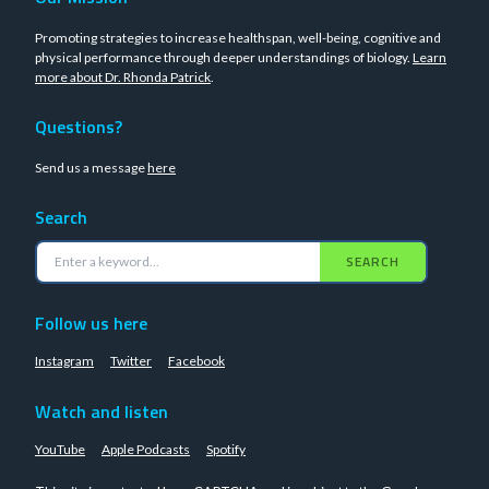
Promoting strategies to increase healthspan, well-being, cognitive and
physical performance through deeper understandings of biology.
Learn
more about Dr. Rhonda Patrick
.
Questions?
Send us a message
here
Search
SEARCH
Follow us here
Instagram
Twitter
Facebook
Watch and listen
YouTube
Apple Podcasts
Spotify