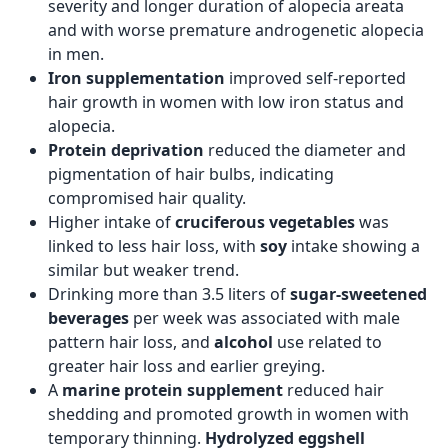
severity and longer duration of alopecia areata
and with worse premature androgenetic alopecia
in men.
Iron supplementation
improved self-reported
hair growth in women with low iron status and
alopecia.
Protein deprivation
reduced the diameter and
pigmentation of hair bulbs, indicating
compromised hair quality.
Higher intake of
cruciferous vegetables
was
linked to less hair loss, with
soy
intake showing a
similar but weaker trend.
Drinking more than 3.5 liters of
sugar-sweetened
beverages
per week was associated with male
pattern hair loss, and
alcohol
use related to
greater hair loss and earlier greying.
A
marine protein supplement
reduced hair
shedding and promoted growth in women with
temporary thinning.
Hydrolyzed eggshell