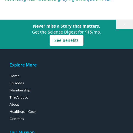
×
Never miss a Story that matters.
Get the Science Digest for $15/mo.
See Benefits
Explore More
Home
Episodes
Membership
The Aliquot
About
Healthspan Gear
Genetics
Our Mission