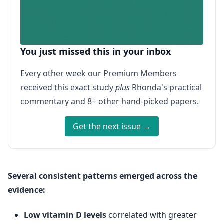
You just missed this in your inbox
Every other week our Premium Members
received this exact study
plus
Rhonda's practical
commentary and 8+ other hand-picked papers.
Get the next issue →
Several consistent patterns emerged across the
evidence:
Low vitamin D levels
correlated with greater