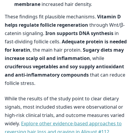
membrane
increased hair density.
These findings fit plausible mechanisms.
Vitamin D
helps regulate follicle regeneration
through Wnt/β-
catenin signaling.
Iron supports DNA synthesis
in
fast-dividing follicle cells.
Adequate protein is needed
for keratin
, the main hair protein.
Sugary diets may
increase scalp oil and inflammation
, while
cruciferous vegetables and soy supply antioxidant
and anti-inflammatory compounds
that can reduce
follicle stress.
While the results of the study point to clear dietary
signals, most included studies were observational or
high-risk clinical trials, and outcome measures varied
widely.
Explore other evidence-based approaches to
reversing hair loss and graying in Aliquot #112.