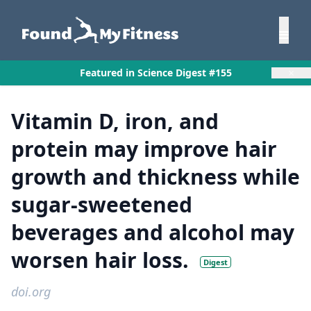
×
Featured in Science Digest #155
Vitamin D, iron, and
protein may improve hair
growth and thickness while
sugar-sweetened
beverages and alcohol may
worsen hair loss.
Digest
doi.org