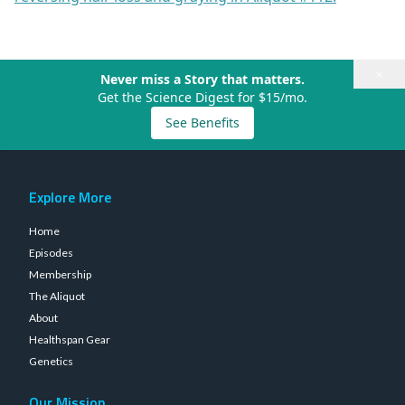
×
Never miss a Story that matters.
Get the Science Digest for $15/mo.
See Benefits
Explore More
Home
Episodes
Membership
The Aliquot
About
Healthspan Gear
Genetics
Our Mission