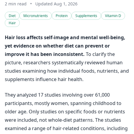
2 min read
•
Updated Aug 1, 2026
Diet
Micronutrients
Protein
Supplements
Vitamin D
Hair
Hair loss affects self-image and mental well-being,
yet evidence on whether diet can prevent or
improve it has been inconsistent.
To clarify the
picture, researchers systematically reviewed human
studies examining how individual foods, nutrients, and
supplements influence hair health.
They analyzed 17 studies involving over 61,000
participants, mostly women, spanning childhood to
older age. Only studies on specific foods or nutrients
were included, not whole-diet patterns. The studies
examined a range of hair-related conditions, including