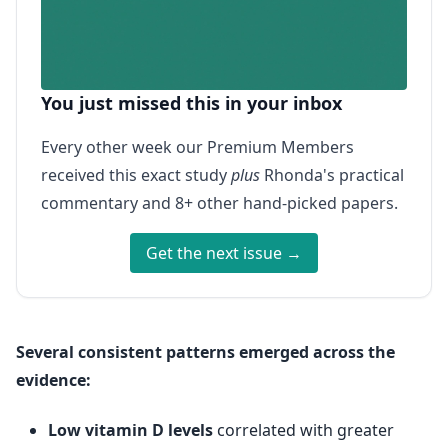
You just missed this in your inbox
Every other week our Premium Members
received this exact study
plus
Rhonda's practical
commentary and 8+ other hand-picked papers.
Get the next issue →
Several consistent patterns emerged across the
evidence:
Low vitamin D levels
correlated with greater