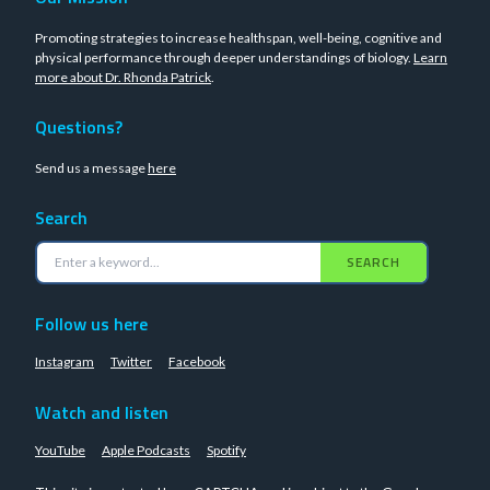
Promoting strategies to increase healthspan, well-being, cognitive and
physical performance through deeper understandings of biology.
Learn
more about Dr. Rhonda Patrick
.
Questions?
Send us a message
here
Search
SEARCH
Follow us here
Instagram
Twitter
Facebook
Watch and listen
YouTube
Apple Podcasts
Spotify