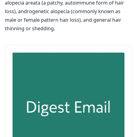
alopecia areata (a patchy, autoimmune form of hair
loss), androgenetic alopecia (commonly known as
male or female pattern hair loss), and general hair
thinning or shedding.