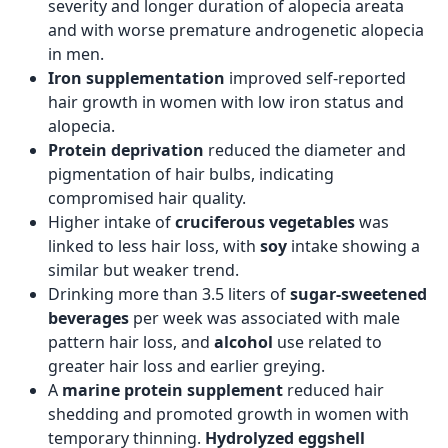
severity and longer duration of alopecia areata
and with worse premature androgenetic alopecia
in men.
Iron supplementation
improved self-reported
hair growth in women with low iron status and
alopecia.
Protein deprivation
reduced the diameter and
pigmentation of hair bulbs, indicating
compromised hair quality.
Higher intake of
cruciferous vegetables
was
linked to less hair loss, with
soy
intake showing a
similar but weaker trend.
Drinking more than 3.5 liters of
sugar-sweetened
beverages
per week was associated with male
pattern hair loss, and
alcohol
use related to
greater hair loss and earlier greying.
A
marine protein supplement
reduced hair
shedding and promoted growth in women with
temporary thinning.
Hydrolyzed eggshell