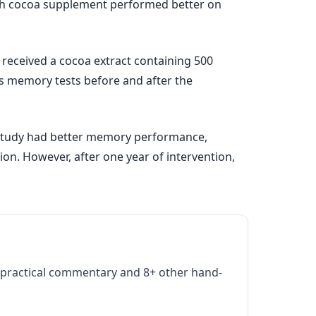
rich cocoa supplement performed better on
 received a cocoa extract containing 500
nts memory tests before and after the
he study had better memory performance,
ion. However, after one year of intervention,
practical commentary and 8+ other hand-