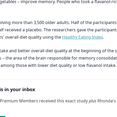
 vegetables – improve memory. People who took a flavanol-
ving more than 3,500 older adults. Half of the participants
 half received a placebo. The researchers gave the participa
s' overall diet quality using the
Healthy Eating Index
.
take and better overall diet quality at the beginning of t
s – the area of the brain responsible for memory consolidat
mong those with lower diet quality or low flavanol intake.
is in your inbox
 Premium Members received this exact study
plus
Rhonda's 