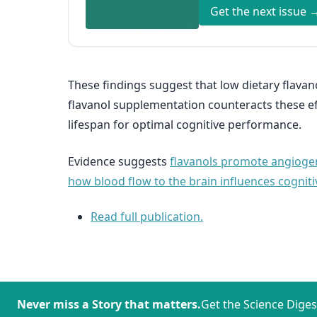
Get the next issue 
These findings suggest that low dietary flavan
flavanol supplementation counteracts these eff
lifespan for optimal cognitive performance.
Evidence suggests
flavanols promote angioge
how blood flow to the brain influences cogniti
Read full publication.
Never miss a Story that matters.
Get the Science Diges