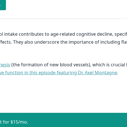
→
ol intake contributes to age-related cognitive decline, sp
ects. They also underscore the importance of including fla
nesis
(the formation of new blood vessels), which is crucial
ve function in this episode featuring Dr. Axel Montagne
.
t for $15/mo.