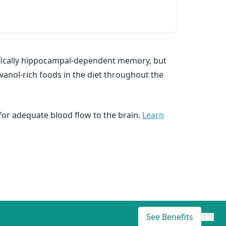
ecifically hippocampal-dependent memory, but
vanol-rich foods in the diet throughout the
 for adequate blood flow to the brain.
Learn
See Benefits
×