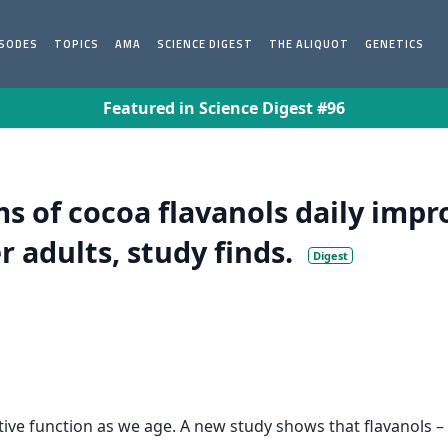
ISODES
TOPICS
AMA
SCIENCE DIGEST
THE ALIQUOT
GENETICS
Featured in Science Digest #96
s of cocoa flavanols daily imp
 adults, study finds.
Digest
itive function as we age. A new study shows that flavanols 