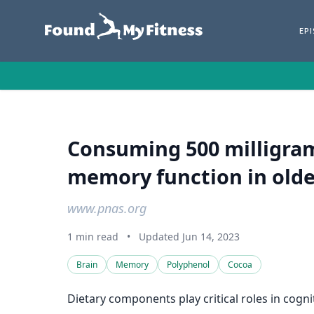
EP
Consuming 500 milligram
memory function in older
www.pnas.org
1 min read
•
Updated Jun 14, 2023
Brain
Memory
Polyphenol
Cocoa
Dietary components play critical roles in cogn