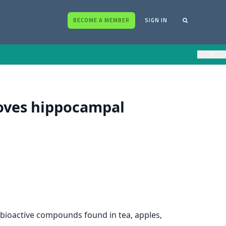
BECOME A MEMBER
SIGN IN
×
roves hippocampal
– bioactive compounds found in tea, apples,