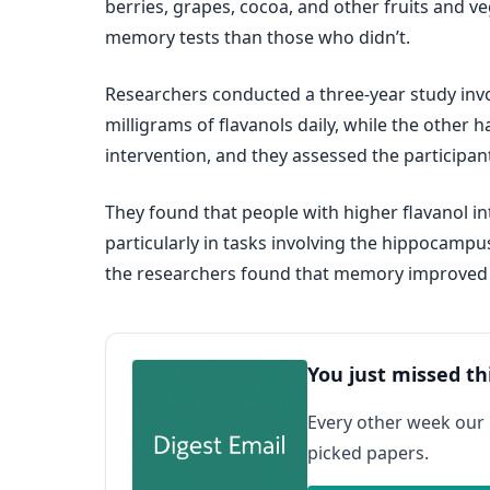
berries, grapes, cocoa, and other fruits and
memory tests than those who didn’t.
Researchers conducted a three-year study invol
milligrams of flavanols daily, while the other
intervention, and they assessed the participant
They found that people with higher flavanol in
particularly in tasks involving the hippocampu
the researchers found that memory improved a
You just missed th
Every other week our
picked papers.