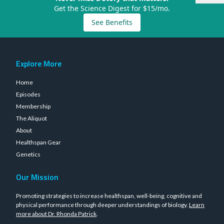
Get the Science Digest for $15/mo.
See Benefits
Explore More
Home
Episodes
Membership
The Aliquot
About
Healthspan Gear
Genetics
Our Mission
Promoting strategies to increase healthspan, well-being, cognitive and
physical performance through deeper understandings of biology.
Learn
more about Dr. Rhonda Patrick
.