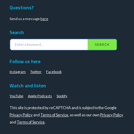
Questions?
Send us a message
here
Search
SEARCH
Follow us here
Instagram
Twitter
Facebook
Watch and listen
YouTube
Apple Podcasts
Spotify
This site is protected by reCAPTCHA and is subject to the Google
Privacy Policy
and
Terms of Service
, as well as our own
Privacy Policy
and
Terms of Service
.