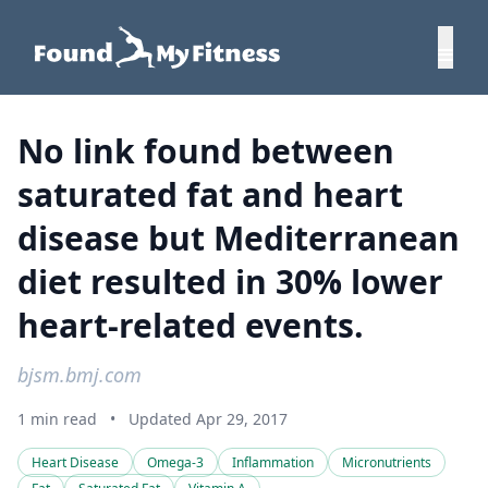
No link found between
saturated fat and heart
disease but Mediterranean
diet resulted in 30% lower
heart-related events.
bjsm.bmj.com
1 min read
•
Updated Apr 29, 2017
Heart Disease
Omega-3
Inflammation
Micronutrients