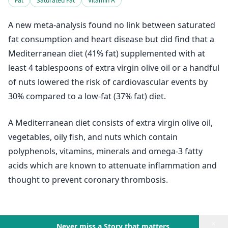
Fat
Saturated Fat
Vitamin A
A new meta-analysis found no link between saturated
fat consumption and heart disease but did find that a
Mediterranean diet (41% fat) supplemented with at
least 4 tablespoons of extra virgin olive oil or a handful
of nuts lowered the risk of cardiovascular events by
30% compared to a low-fat (37% fat) diet.
A Mediterranean diet consists of extra virgin olive oil,
vegetables, oily fish, and nuts which contain
polyphenols, vitamins, minerals and omega-3 fatty
acids which are known to attenuate inflammation and
thought to prevent coronary thrombosis.
×
Never miss a Story that matters.