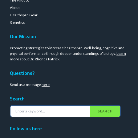
The Aliquot
About
Healthspan Gear
Genetics
Our Mission
Promoting strategies to increase healthspan, well-being, cognitive and
physical performance through deeper understandings of biology.
Learn
more about Dr. Rhonda Patrick
.
Questions?
Send us a message
here
Search
SEARCH
Follow us here