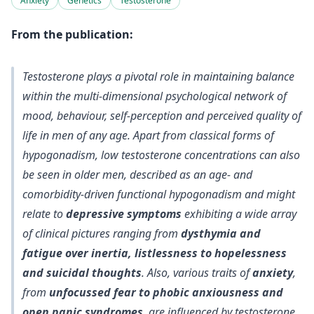
Anxiety
Genetics
Testosterone
From the publication:
Testosterone plays a pivotal role in maintaining balance
within the multi-dimensional psychological network of
mood, behaviour, self-perception and perceived quality of
life in men of any age. Apart from classical forms of
hypogonadism, low testosterone concentrations can also
be seen in older men, described as an age- and
comorbidity-driven functional hypogonadism and might
relate to
depressive symptoms
exhibiting a wide array
of clinical pictures ranging from
dysthymia and
fatigue over inertia, listlessness to hopelessness
and suicidal thoughts
. Also, various traits of
anxiety
,
from
unfocussed fear to phobic anxiousness and
open panic syndromes
, are influenced by testosterone.