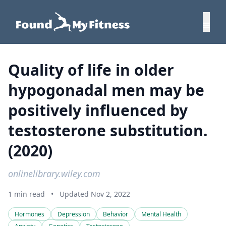
Quality of life in older
hypogonadal men may be
positively influenced by
testosterone substitution.
(2020)
onlinelibrary.wiley.com
1 min read
•
Updated Nov 2, 2022
Hormones
Depression
Behavior
Mental Health