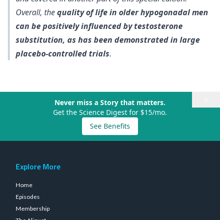
Overall, the
quality of life in older hypogonadal men
can be positively influenced by testosterone
substitution, as has been demonstrated in large
placebo-controlled trials
.
×
Never miss a Story that matters.
Get the Science Digest for $15/mo.
See Benefits
Explore More
Home
Episodes
Membership