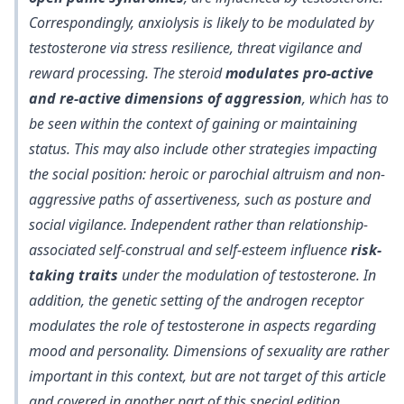
Correspondingly,
anxiolysis is likely to be modulated by
testosterone via stress resilience, threat vigilance and
reward processing
. The steroid
modulates pro-active
and re-active dimensions of aggression
, which has to
be seen within the context of gaining or maintaining
status. This may also include other strategies impacting
the social position: heroic or parochial altruism and non-
aggressive paths of assertiveness, such as posture and
social vigilance. Independent rather than relationship-
associated self-construal and self-esteem influence
risk-
taking traits
under the modulation of testosterone. In
addition, the genetic setting of the androgen receptor
modulates the role of testosterone in aspects regarding
mood and personality. Dimensions of sexuality are rather
important in this context, but are not target of this article
and covered in another part of this special edition.