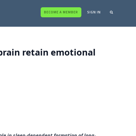
BECOME A MEMBER
SIGN IN
 brain retain emotional
role in sleep-dependent formation of long-