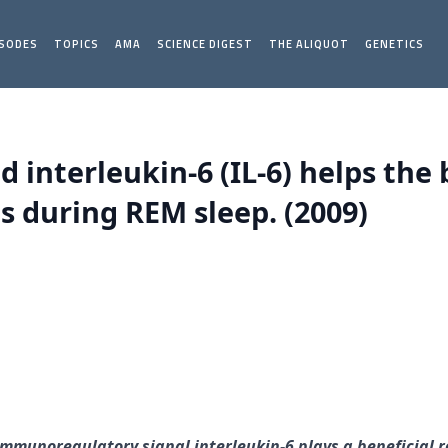
ISODES
TOPICS
AMA
SCIENCE DIGEST
THE ALIQUOT
GENETICS
d interleukin-6 (IL-6) helps the
 during REM sleep. (2009)
 immunoregulatory signal interleukin-6 plays a beneficial 