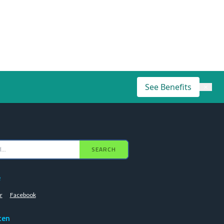
See Benefits
×
SEARCH
e
r
Facebook
ten