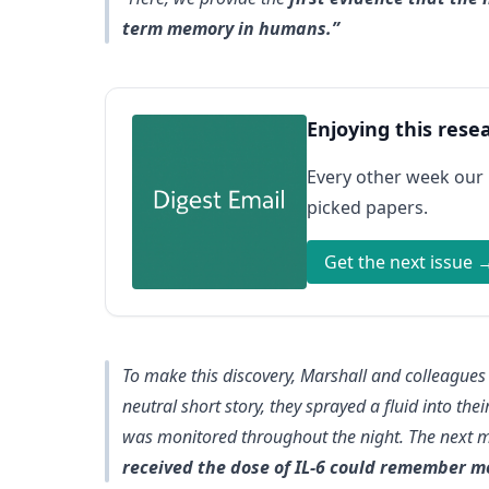
term memory in humans.”
Enjoying this rese
Every other week our
picked papers.
Get the next issue 
To make this discovery, Marshall and colleagues
neutral short story, they sprayed a fluid into the
was monitored throughout the night. The next 
received the dose of IL-6 could remember m