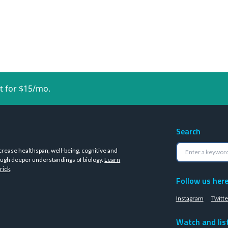
t for $15/mo.
Search
crease healthspan, well-being, cognitive and
ugh deeper understandings of biology.
Learn
rick
.
Follow us her
Instagram
Twitte
Watch and lis