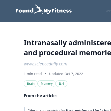
EP
Intranasally administere
and procedural memories
www.sciencedaily.com
1 min read
•
Updated Oct 7, 2022
Brain
Memory
IL-6
From the article:
“Here, we provide the
first evidence that the