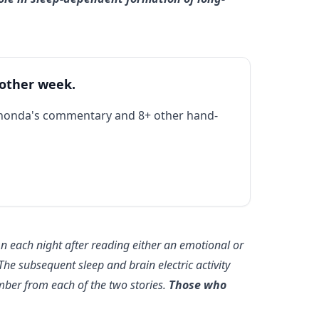
 other week.
Rhonda's commentary and 8+ other hand-
n each night after reading either an emotional or
 The subsequent sleep and brain electric activity
ber from each of the two stories.
Those who