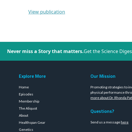
View publication
Never miss a Story that matters.
Get the Science Diges
Explore More
Our Mission
Home
Promoting strategies to in
physical performance thro
Episodes
more about Dr. Rhonda Pat
Membership
The Aliquot
Questions?
About
Send us a message
here
Healthspan Gear
Genetics