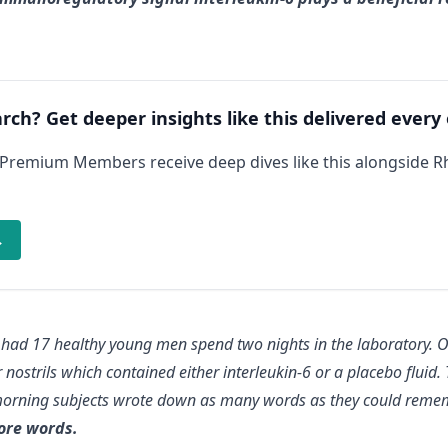
arch? Get deeper insights like this delivered every
 Premium Members receive deep dives like this alongside 
→
 had 17 healthy young men spend two nights in the laboratory. O
ir nostrils which contained either interleukin-6 or a placebo fluid.
morning subjects wrote down as many words as they could remem
ore words.