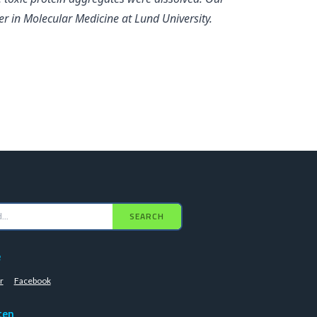
r in Molecular Medicine at Lund University.
SEARCH
e
r
Facebook
ten