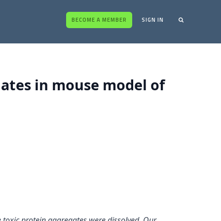
BECOME A MEMBER
SIGN IN
gates in mouse model of
e toxic protein aggregates were dissolved. Our