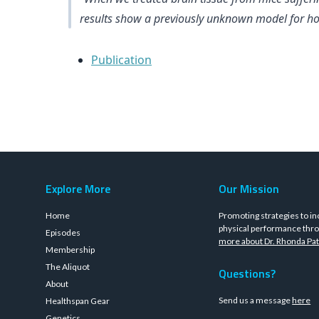
results show a previously unknown model for how
Publication
Explore More
Our Mission
Home
Promoting strategies to in
physical performance thro
Episodes
more about Dr. Rhonda Pat
Membership
The Aliquot
Questions?
About
Send us a message
here
Healthspan Gear
Genetics