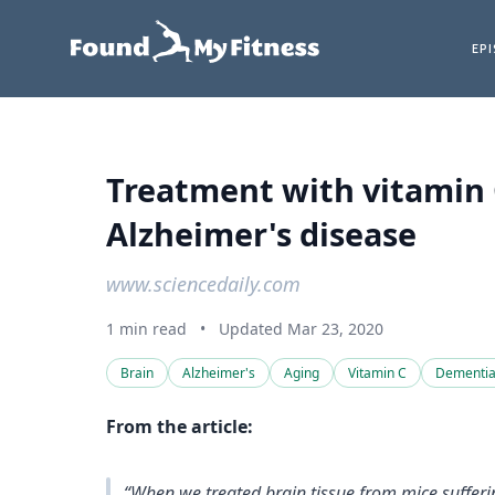
EP
Treatment with vitamin 
Alzheimer's disease
www.sciencedaily.com
1 min read
•
Updated Mar 23, 2020
Brain
Alzheimer's
Aging
Vitamin C
Dementi
From the article:
“When we treated brain tissue from mice sufferi