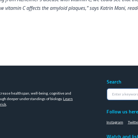
 vitamin C affects the amyloid plaques,” says Katrin Mani, reade
Search
crease healthspan, well-being, cognitive and
ugh deeper understandings of biology.
Learn
rick
.
Follow us her
Instagram
Twitte
Watch and lis