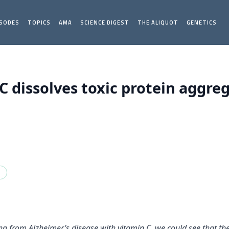
ISODES
TOPICS
AMA
SCIENCE DIGEST
THE ALIQUOT
GENETICS
C dissolves toxic protein aggre
a
ng from Alzheimer’s disease with vitamin C, we could see that th