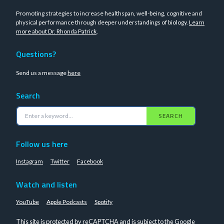
Promoting strategies to increase healthspan, well-being, cognitive and
physical performance through deeper understandings of biology.
Learn
more about Dr. Rhonda Patrick
.
Questions?
Send us a message
here
Search
SEARCH
Follow us here
Instagram
Twitter
Facebook
Watch and listen
YouTube
Apple Podcasts
Spotify
This site is protected by reCAPTCHA and is subject to the Google