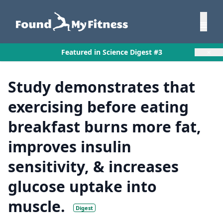
×
Featured in Science Digest #3
Study demonstrates that
exercising before eating
breakfast burns more fat,
improves insulin
sensitivity, & increases
glucose uptake into
muscle.
Digest