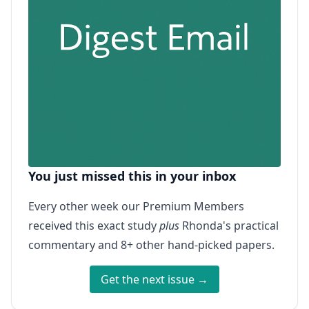
You just missed this in your inbox
Every other week our Premium Members
received this exact study
plus
Rhonda's practical
commentary and 8+ other hand-picked papers.
Get the next issue →