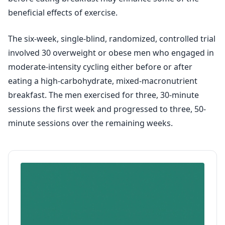
beneficial effects of exercise.
The six-week, single-blind, randomized, controlled trial
involved 30 overweight or obese men who engaged in
moderate-intensity cycling either before or after
eating a high-carbohydrate, mixed-macronutrient
breakfast. The men exercised for three, 30-minute
sessions the first week and progressed to three, 50-
minute sessions over the remaining weeks.