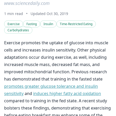
www.sciencedaily.com
1 min read
•
Updated Oct 30, 2019
Exercise
Fasting
Insulin
Time-Restricted Eating
Carbohydrates
Exercise promotes the uptake of glucose into muscle
cells and increases insulin sensitivity. Other physical
adaptations occur during exercise, as well, including
increased muscle mass, decreased fat mass, and
improved mitochondrial function. Previous research
has demonstrated that training in the fasted state
promotes greater glucose tolerance and insulin
sensitivity
and
induces higher fatty acid oxidation
compared to training in the fed state. A recent study
bolsters these findings, demonstrating that exercising
before eating breakfast may enhance some of the