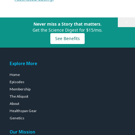
×
Never miss a Story that matters.
Get the Science Digest for $15/mo.
See Benefits
Explore More
Home
Episodes
Membership
The Aliquot
About
Healthspan Gear
Genetics
Our Mission