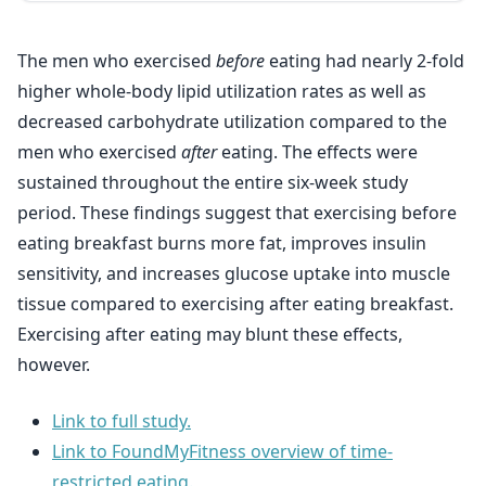
The men who exercised
before
eating had nearly 2-fold
higher whole-body lipid utilization rates as well as
decreased carbohydrate utilization compared to the
men who exercised
after
eating. The effects were
sustained throughout the entire six-week study
period. These findings suggest that exercising before
eating breakfast burns more fat, improves insulin
sensitivity, and increases glucose uptake into muscle
tissue compared to exercising after eating breakfast.
Exercising after eating may blunt these effects,
however.
Link to full study.
Link to FoundMyFitness overview of time-
restricted eating.