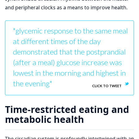
and peripheral clocks as a means to improve health.
"glycemic response to the same meal
at different times of the day
demonstrated that the postprandial
(after a meal) glucose increase was
lowest in the morning and highest in
the evening"
CLICK TO TWEET
Time-restricted eating and
metabolic health
The circadian system is profoundly intertwined with an