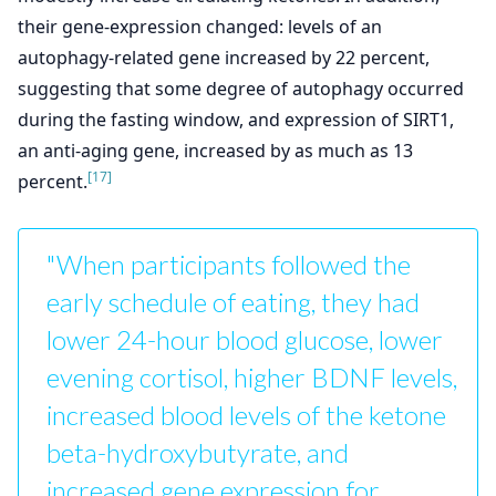
their gene-expression changed: levels of an
autophagy-related gene increased by 22 percent,
suggesting that some degree of autophagy occurred
during the fasting window, and expression of SIRT1,
an anti-aging gene, increased by as much as 13
[17]
percent.
"When participants followed the
early schedule of eating, they had
lower 24-hour blood glucose, lower
evening cortisol, higher BDNF levels,
increased blood levels of the ketone
beta-hydroxybutyrate, and
increased gene expression for