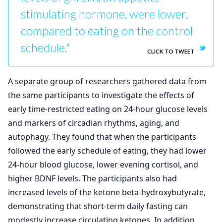
stimulating hormone, were lower,
compared to eating on the control
schedule."
CLICK TO TWEET
A separate group of researchers gathered data from
the same participants to investigate the effects of
early time-restricted eating on 24-hour glucose levels
and markers of circadian rhythms, aging, and
autophagy. They found that when the participants
followed the early schedule of eating, they had lower
24-hour blood glucose, lower evening cortisol, and
higher BDNF levels. The participants also had
increased levels of the ketone beta-hydroxybutyrate,
demonstrating that short-term daily fasting can
modestly increase circulating ketones. In addition,