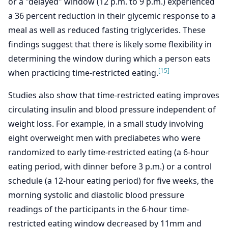
or a "delayed" window (12 p.m. to 9 p.m.) experienced
a 36 percent reduction in their glycemic response to a
meal as well as reduced fasting triglycerides. These
findings suggest that there is likely some flexibility in
determining the window during which a person eats
[15]
when practicing time-restricted eating.
Studies also show that time-restricted eating improves
circulating insulin and blood pressure independent of
weight loss. For example, in a small study involving
eight overweight men with prediabetes who were
randomized to early time-restricted eating (a 6-hour
eating period, with dinner before 3 p.m.) or a control
schedule (a 12-hour eating period) for five weeks, the
morning systolic and diastolic blood pressure
readings of the participants in the 6-hour time-
restricted eating window decreased by 11mm and