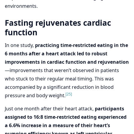
environments.
Fasting rejuvenates cardiac
function
In one study,
practicing time-restricted eating in the
6 months after a heart attack led to robust
improvements in cardiac function and rejuvenation
—improvements that weren’t observed in patients
who stuck to their regular meal timing. This was
accompanied by a significant reduction in blood
[25]
pressure and body weight.
Just one month after their heart attack,
participants
assigned to 16:8 time-restricted eating experienced
a 6.6% increase in a measure of their heart’s
pumping efficiency known as left ventricular