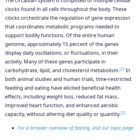
The circadian system is composed of multiple cellular
clocks found in all cells throughout the body. These
clocks orchestrate the regulation of gene expression
that coordinates metabolic programs needed to
support bodily functions. Of the entire human
genome, approximately 15 percent of the genes
display daily oscillations, or fluctuations, in their
activity. Many of these genes participate in
[2]
carbohydrate, lipid, and cholesterol metabolism.
In
both animal studies and human trials, time-restricted
feeding and eating have elicited beneficial health
effects, including weight loss, reduced fat mass,
improved heart function, and enhanced aerobic
[3]
capacity, without altering diet quality or quantity.
For a broader overview of fasting, visit our topic page