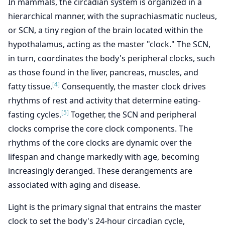
In mammals, the circadian system is organized in a
hierarchical manner, with the suprachiasmatic nucleus,
or SCN, a tiny region of the brain located within the
hypothalamus, acting as the master "clock." The SCN,
in turn, coordinates the body's peripheral clocks, such
as those found in the liver, pancreas, muscles, and
[4]
fatty tissue.
Consequently, the master clock drives
rhythms of rest and activity that determine eating-
[5]
fasting cycles.
Together, the SCN and peripheral
clocks comprise the core clock components. The
rhythms of the core clocks are dynamic over the
lifespan and change markedly with age, becoming
increasingly deranged. These derangements are
associated with aging and disease.
Light is the primary signal that entrains the master
clock to set the body's 24-hour circadian cycle,