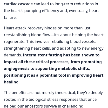
cardiac cascade can lead to long-term reductions in
the heart’s pumping efficiency and, eventually, heart
failure.
Heart attack recovery hinges on more than just
reestablishing blood flow—it’s about helping the heart
regenerate. This involves rebuilding blood vessels,
strengthening heart cells, and adapting to new energy
demands.
Intermittent fasting has been shown to
impact all these critical processes, from promoting
angiogenesis to supporting metabolic shifts,
positioning it as a potential tool in improving heart
healing
.
The benefits are not merely theoretical; they’re deeply
rooted in the biological stress responses that once
helped our ancestors survive in challenging