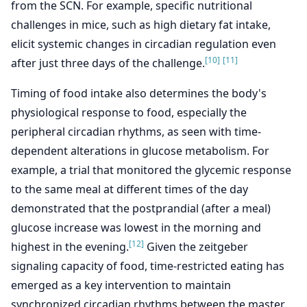
from the SCN. For example, specific nutritional
challenges in mice, such as high dietary fat intake,
elicit systemic changes in circadian regulation even
[10]
[11]
after just three days of the challenge.
Timing of food intake also determines the body's
physiological response to food, especially the
peripheral circadian rhythms, as seen with time-
dependent alterations in glucose metabolism. For
example, a trial that monitored the glycemic response
to the same meal at different times of the day
demonstrated that the postprandial (after a meal)
glucose increase was lowest in the morning and
[12]
highest in the evening.
Given the zeitgeber
signaling capacity of food, time-restricted eating has
emerged as a key intervention to maintain
synchronized circadian rhythms between the master