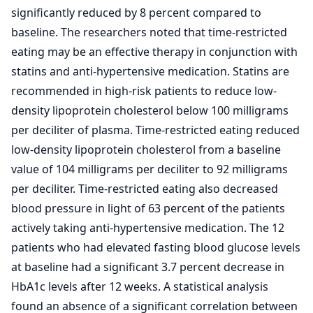
significantly reduced by 8 percent compared to
baseline. The researchers noted that time-restricted
eating may be an effective therapy in conjunction with
statins and anti-hypertensive medication. Statins are
recommended in high-risk patients to reduce low-
density lipoprotein cholesterol below 100 milligrams
per deciliter of plasma. Time-restricted eating reduced
low-density lipoprotein cholesterol from a baseline
value of 104 milligrams per deciliter to 92 milligrams
per deciliter. Time-restricted eating also decreased
blood pressure in light of 63 percent of the patients
actively taking anti-hypertensive medication. The 12
patients who had elevated fasting blood glucose levels
at baseline had a significant 3.7 percent decrease in
HbA1c levels after 12 weeks. A statistical analysis
found an absence of a significant correlation between