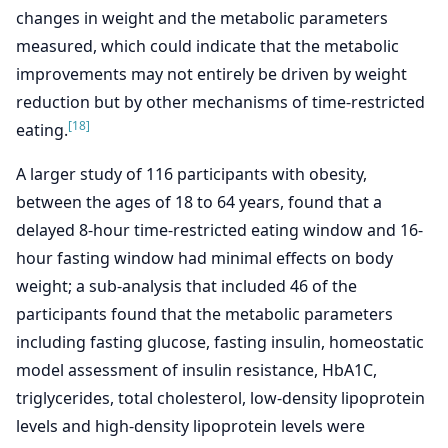
changes in weight and the metabolic parameters
measured, which could indicate that the metabolic
improvements may not entirely be driven by weight
reduction but by other mechanisms of time-restricted
[18]
eating.
A larger study of 116 participants with obesity,
between the ages of 18 to 64 years, found that a
delayed 8-hour time-restricted eating window and 16-
hour fasting window had minimal effects on body
weight; a sub-analysis that included 46 of the
participants found that the metabolic parameters
including fasting glucose, fasting insulin, homeostatic
model assessment of insulin resistance, HbA1C,
triglycerides, total cholesterol, low-density lipoprotein
levels and high-density lipoprotein levels were