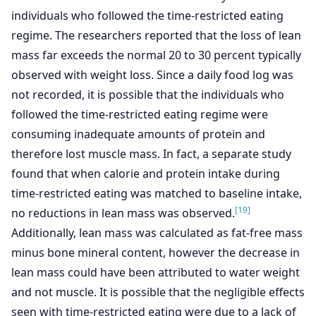
individuals who followed the time-restricted eating
regime. The researchers reported that the loss of lean
mass far exceeds the normal 20 to 30 percent typically
observed with weight loss. Since a daily food log was
not recorded, it is possible that the individuals who
followed the time-restricted eating regime were
consuming inadequate amounts of protein and
therefore lost muscle mass. In fact, a separate study
found that when calorie and protein intake during
time-restricted eating was matched to baseline intake,
[19]
no reductions in lean mass was observed.
Additionally, lean mass was calculated as fat-free mass
minus bone mineral content, however the decrease in
lean mass could have been attributed to water weight
and not muscle. It is possible that the negligible effects
seen with time-restricted eating were due to a lack of