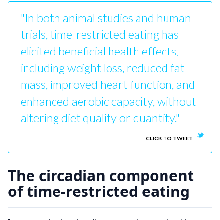
"In both animal studies and human
trials, time-restricted eating has
elicited beneficial health effects,
including weight loss, reduced fat
mass, improved heart function, and
enhanced aerobic capacity, without
altering diet quality or quantity."
CLICK TO TWEET
The circadian component
of time-restricted eating