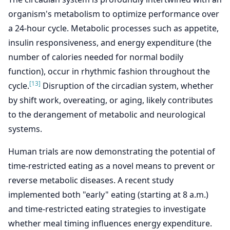
organism's metabolism to optimize performance over
a 24-hour cycle. Metabolic processes such as appetite,
insulin responsiveness, and energy expenditure (the
number of calories needed for normal bodily
function), occur in rhythmic fashion throughout the
[13]
cycle.
Disruption of the circadian system, whether
by shift work, overeating, or aging, likely contributes
to the derangement of metabolic and neurological
systems.
Human trials are now demonstrating the potential of
time-restricted eating as a novel means to prevent or
reverse metabolic diseases. A recent study
implemented both "early" eating (starting at 8 a.m.)
and time-restricted eating strategies to investigate
whether meal timing influences energy expenditure.