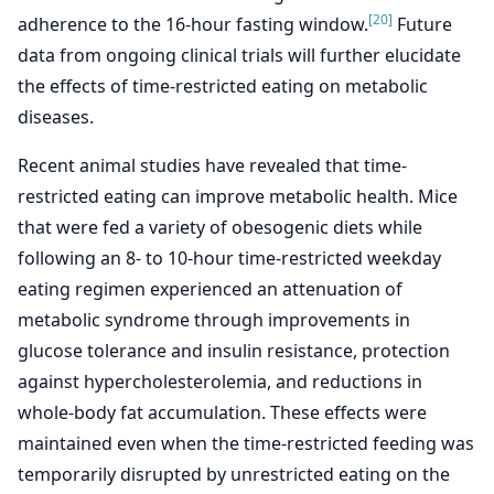
[20]
adherence to the 16-hour fasting window.
Future
data from ongoing clinical trials will further elucidate
the effects of time-restricted eating on metabolic
diseases.
Recent animal studies have revealed that time-
restricted eating can improve metabolic health. Mice
that were fed a variety of obesogenic diets while
following an 8- to 10-hour time-restricted weekday
eating regimen experienced an attenuation of
metabolic syndrome through improvements in
glucose tolerance and insulin resistance, protection
against hypercholesterolemia, and reductions in
whole-body fat accumulation. These effects were
maintained even when the time-restricted feeding was
temporarily disrupted by unrestricted eating on the