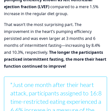
ejection fraction (LVEF)
compared to a mere 1.5%
increase in the regular diet group.
That wasn’t the most surprising part. The
improvement in the heart’s pumping efficiency
persisted and was even larger at 3 months and 6
months of intermittent fasting—increasing by 8.4%
and 10.3%, respectively.
The longer the participants
practiced intermittent fasting, the more their heart
function continued to improve!
"Just one month after their heart
attack, participants assigned to 16:8
time-restricted eating experienced a
6.6% increase in a measure of the