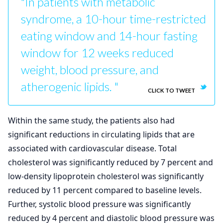
"In patients with metabolic
syndrome, a 10-hour time-restricted
eating window and 14-hour fasting
window for 12 weeks reduced
weight, blood pressure, and
atherogenic lipids. "
CLICK TO TWEET
Within the same study, the patients also had
significant reductions in circulating lipids that are
associated with cardiovascular disease. Total
cholesterol was significantly reduced by 7 percent and
low-density lipoprotein cholesterol was significantly
reduced by 11 percent compared to baseline levels.
Further, systolic blood pressure was significantly
reduced by 4 percent and diastolic blood pressure was