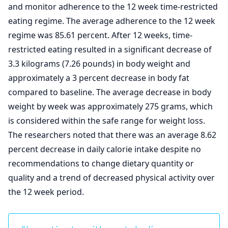
and monitor adherence to the 12 week time-restricted
eating regime. The average adherence to the 12 week
regime was 85.61 percent. After 12 weeks, time-
restricted eating resulted in a significant decrease of
3.3 kilograms (7.26 pounds) in body weight and
approximately a 3 percent decrease in body fat
compared to baseline. The average decrease in body
weight by week was approximately 275 grams, which
is considered within the safe range for weight loss.
The researchers noted that there was an average 8.62
percent decrease in daily calorie intake despite no
recommendations to change dietary quantity or
quality and a trend of decreased physical activity over
the 12 week period.