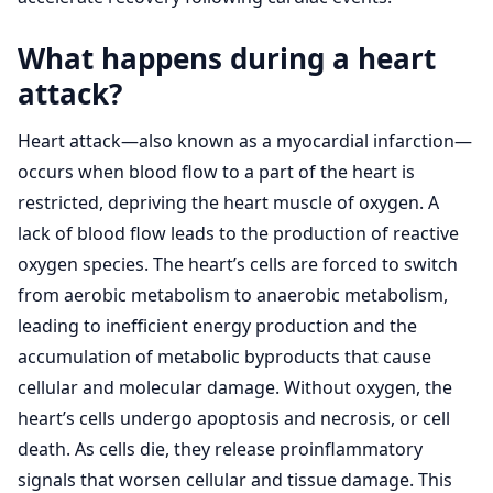
What happens during a heart
attack?
Heart attack—also known as a myocardial infarction—
occurs when blood flow to a part of the heart is
restricted, depriving the heart muscle of oxygen. A
lack of blood flow leads to the production of reactive
oxygen species. The heart’s cells are forced to switch
from aerobic metabolism to anaerobic metabolism,
leading to inefficient energy production and the
accumulation of metabolic byproducts that cause
cellular and molecular damage. Without oxygen, the
heart’s cells undergo apoptosis and necrosis, or cell
death. As cells die, they release proinflammatory
signals that worsen cellular and tissue damage. This