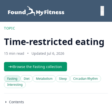
TOPIC
Time-restricted eating
15 min read
•
Updated Jul 6, 2026
Browse the Fasting collection
Fasting
Diet
Metabolism
Sleep
Circadian Rhythm
Interesting
Contents