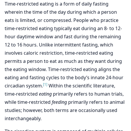
Time-restricted eating is a form of daily fasting
wherein the time of the day during which a person
eats is limited, or compressed. People who practice
time-restricted eating typically eat during an 8- to 12-
hour daytime window and fast during the remaining
12 to 16 hours. Unlike intermittent fasting, which
involves caloric restriction, time-restricted eating
permits a person to eat as much as they want during
the eating window. Time-restricted eating aligns the
eating and fasting cycles to the body’s innate 24-hour
[1]
circadian system.
Within the scientific literature,
time-restricted
eating
primarily refers to human trials,
while time-restricted
feeding
primarily refers to animal
studies; however, both terms are occasionally used
interchangeably.