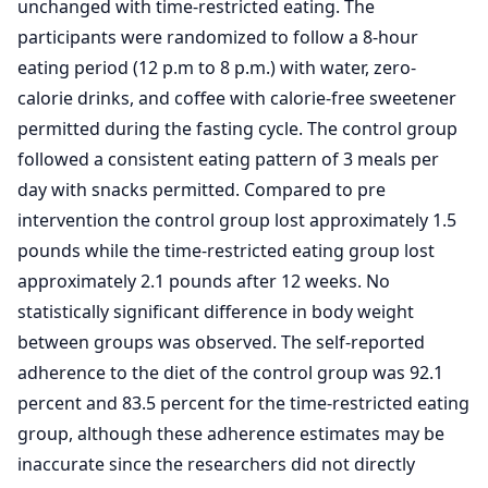
unchanged with time-restricted eating. The
participants were randomized to follow a 8-hour
eating period (12 p.m to 8 p.m.) with water, zero-
calorie drinks, and coffee with calorie-free sweetener
permitted during the fasting cycle. The control group
followed a consistent eating pattern of 3 meals per
day with snacks permitted. Compared to pre
intervention the control group lost approximately 1.5
pounds while the time-restricted eating group lost
approximately 2.1 pounds after 12 weeks. No
statistically significant difference in body weight
between groups was observed. The self-reported
adherence to the diet of the control group was 92.1
percent and 83.5 percent for the time-restricted eating
group, although these adherence estimates may be
inaccurate since the researchers did not directly