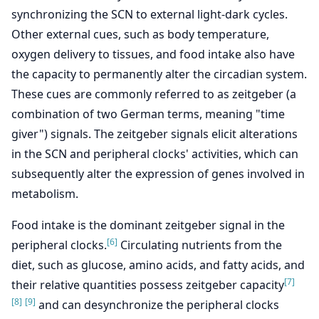
synchronizing the SCN to external light-dark cycles.
Other external cues, such as body temperature,
oxygen delivery to tissues, and food intake also have
the capacity to permanently alter the circadian system.
These cues are commonly referred to as zeitgeber (a
combination of two German terms, meaning "time
giver") signals. The zeitgeber signals elicit alterations
in the SCN and peripheral clocks' activities, which can
subsequently alter the expression of genes involved in
metabolism.
Food intake is the dominant zeitgeber signal in the
[6]
peripheral clocks.
Circulating nutrients from the
diet, such as glucose, amino acids, and fatty acids, and
[7]
their relative quantities possess zeitgeber capacity
[8]
[9]
and can desynchronize the peripheral clocks