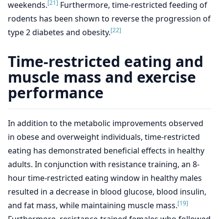
[21]
weekends.
Furthermore, time-restricted feeding of
rodents has been shown to reverse the progression of
[22]
type 2 diabetes and obesity.
Time-restricted eating and
muscle mass and exercise
performance
In addition to the metabolic improvements observed
in obese and overweight individuals, time-restricted
eating has demonstrated beneficial effects in healthy
adults. In conjunction with resistance training, an 8-
hour time-restricted eating window in healthy males
resulted in a decrease in blood glucose, blood insulin,
[19]
and fat mass, while maintaining muscle mass.