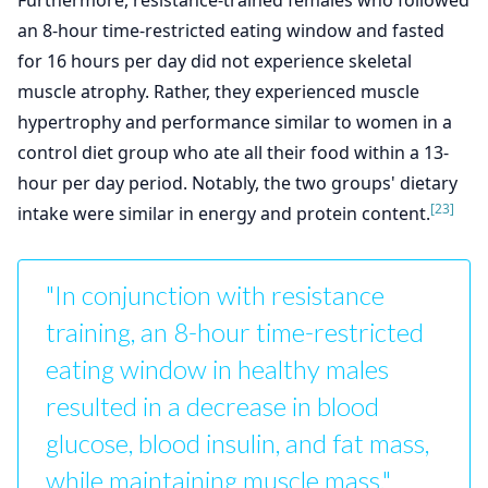
Furthermore, resistance-trained females who followed
an 8-hour time-restricted eating window and fasted
for 16 hours per day did not experience skeletal
muscle atrophy. Rather, they experienced muscle
hypertrophy and performance similar to women in a
control diet group who ate all their food within a 13-
hour per day period. Notably, the two groups' dietary
[23]
intake were similar in energy and protein content.
"In conjunction with resistance
training, an 8-hour time-restricted
eating window in healthy males
resulted in a decrease in blood
glucose, blood insulin, and fat mass,
while maintaining muscle mass."