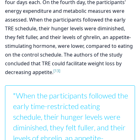
four days each. On the fourth day, the participants'
energy expenditure and metabolic measures were
assessed. When the participants followed the early
TRE schedule, their hunger levels were diminished,
they felt fuller, and their levels of ghrelin, an appetite-
stimulating hormone, were lower, compared to eating
on the control schedule. The authors of the study
concluded that TRE could facilitate weight loss by
[13]
decreasing appetite.
"When the participants followed the
early time-restricted eating
schedule, their hunger levels were
diminished, they felt fuller, and their
levels of ghrelin, an appetite-