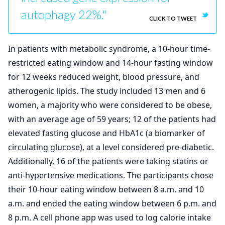
autophagy 22%."
CLICK TO TWEET
In patients with metabolic syndrome, a 10-hour time-
restricted eating window and 14-hour fasting window
for 12 weeks reduced weight, blood pressure, and
atherogenic lipids. The study included 13 men and 6
women, a majority who were considered to be obese,
with an average age of 59 years; 12 of the patients had
elevated fasting glucose and HbA1c (a biomarker of
circulating glucose), at a level considered pre-diabetic.
Additionally, 16 of the patients were taking statins or
anti-hypertensive medications. The participants chose
their 10-hour eating window between 8 a.m. and 10
a.m. and ended the eating window between 6 p.m. and
8 p.m. A cell phone app was used to log calorie intake