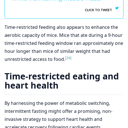
CLICK TO TWEET
Time-restricted feeding also appears to enhance the
aerobic capacity of mice. Mice that ate during a 9-hour
time-restricted feeding window ran approximately one
hour longer than mice of similar weight that had
[24]
unrestricted access to food.
Time-restricted eating and
heart health
By harnessing the power of metabolic switching,
intermittent fasting might offer a promising, non-
invasive strategy to support heart health and
accelerate recovery following cardiac events.