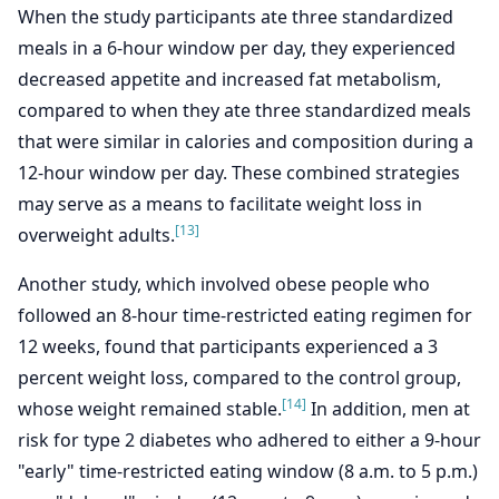
When the study participants ate three standardized
meals in a 6-hour window per day, they experienced
decreased appetite and increased fat metabolism,
compared to when they ate three standardized meals
that were similar in calories and composition during a
12-hour window per day. These combined strategies
may serve as a means to facilitate weight loss in
[13]
overweight adults.
Another study, which involved obese people who
followed an 8-hour time-restricted eating regimen for
12 weeks, found that participants experienced a 3
percent weight loss, compared to the control group,
[14]
whose weight remained stable.
In addition, men at
risk for type 2 diabetes who adhered to either a 9-hour
"early" time-restricted eating window (8 a.m. to 5 p.m.)