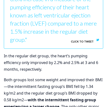
pumping efficiency of their heart
known as left ventricular ejection
fraction (LVEF) compared to a mere
1.5% increase in the regular diet
group."
CLICK TO TWEET
In the regular diet group, the heart’s pumping
efficiency only improved by 2.2% and 2.5% at 3 and 6
months, respectively.
Both groups lost some weight and improved their BMI
—the intermittent fasting group’s BMI fell by 1.34
kg/m2 and the regular diet group’s BMI dropped by
0.58 kg/m2—
with the intermittent fasting group
experiencing a larger change
. The only other major