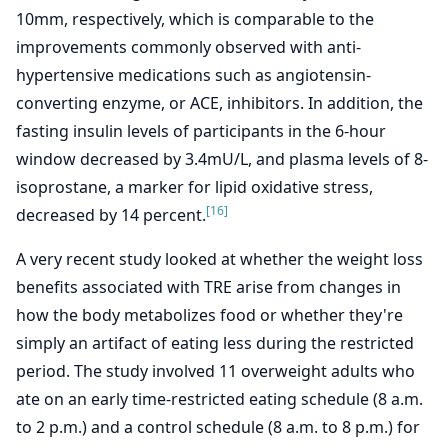
10mm, respectively, which is comparable to the
improvements commonly observed with anti-
hypertensive medications such as angiotensin-
converting enzyme, or ACE, inhibitors. In addition, the
fasting insulin levels of participants in the 6-hour
window decreased by 3.4mU/L, and plasma levels of 8-
isoprostane, a marker for lipid oxidative stress,
[16]
decreased by 14 percent.
A very recent study looked at whether the weight loss
benefits associated with TRE arise from changes in
how the body metabolizes food or whether they're
simply an artifact of eating less during the restricted
period. The study involved 11 overweight adults who
ate on an early time-restricted eating schedule (8 a.m.
to 2 p.m.) and a control schedule (8 a.m. to 8 p.m.) for