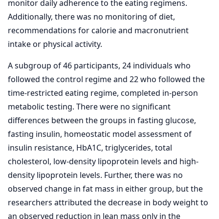
monitor daily adherence to the eating regimens.
Additionally, there was no monitoring of diet,
recommendations for calorie and macronutrient
intake or physical activity.
A subgroup of 46 participants, 24 individuals who
followed the control regime and 22 who followed the
time-restricted eating regime, completed in-person
metabolic testing. There were no significant
differences between the groups in fasting glucose,
fasting insulin, homeostatic model assessment of
insulin resistance, HbA1C, triglycerides, total
cholesterol, low-density lipoprotein levels and high-
density lipoprotein levels. Further, there was no
observed change in fat mass in either group, but the
researchers attributed the decrease in body weight to
an observed reduction in lean mass only in the