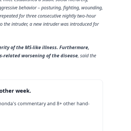
ggressive behavior – posturing, fighting, wounding,
 repeated for three consecutive nightly two-hour
to the intruder, a new intruder was introduced for
rity of the MS-like illness. Furthermore,
ss-related worsening of the disease
, said the
 other week.
Rhonda's commentary and 8+ other hand-