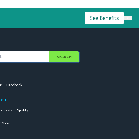
See Benefits
×
SEARCH
e
r
Facebook
ten
odcasts
Spotify
rvice
.