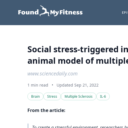
EP
Social stress-triggered i
animal model of multiple 
www.sciencedaily.com
1 min read
•
Updated Sep 21, 2022
Brain
Stress
Multiple Sclerosis
IL-6
From the article:
To create a stressful environment, researchers h