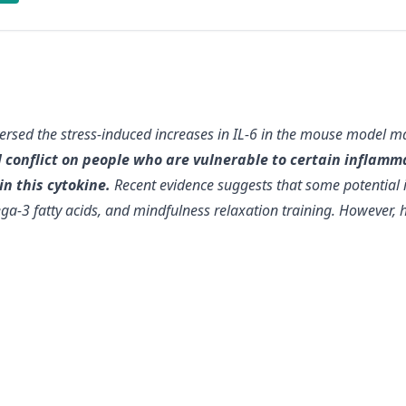
versed the stress-induced increases in IL-6 in the mouse model 
ial conflict on people who are vulnerable to certain infla
n this cytokine.
Recent evidence suggests that
some potential 
ga-3 fatty acids, and mindfulness relaxation training
. However, h