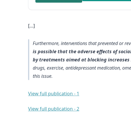
[…]
Furthermore, interventions that prevented or re
is possible that the adverse effects of soc
by treatments aimed at blocking increases i
drugs, exercise, antidepressant medication, ome
this issue.
View full publication - 1
View full publication - 2