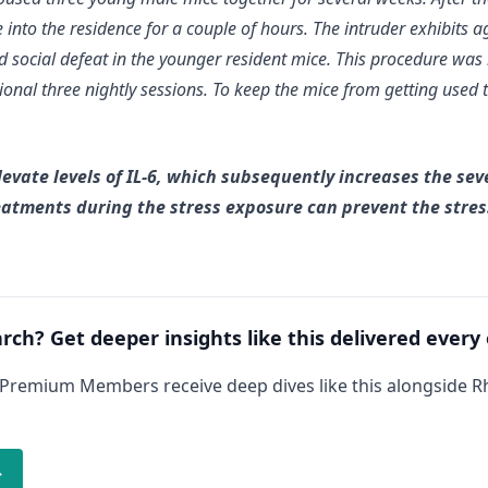
into the residence for a couple of hours. The intruder exhibits a
nd social defeat in the younger resident mice. This procedure was
ional three nightly sessions. To keep the mice from getting used 
levate levels of IL-6, which subsequently increases the seve
reatments during the stress exposure can prevent the stre
arch? Get deeper insights like this delivered every
 Premium Members receive deep dives like this alongside 
→