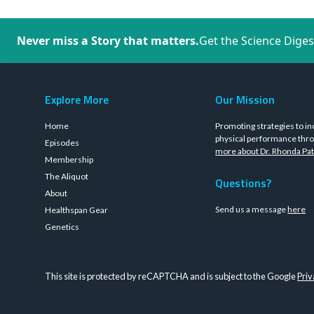
Never miss a Story that matters.
Get the Science Diges
Explore More
Our Mission
Home
Promoting strategies to in
physical performance thro
Episodes
more about Dr. Rhonda Pat
Membership
The Aliquot
Questions?
About
Send us a message
here
Healthspan Gear
Genetics
This site is protected by reCAPTCHA and is subject to the Google
Priv