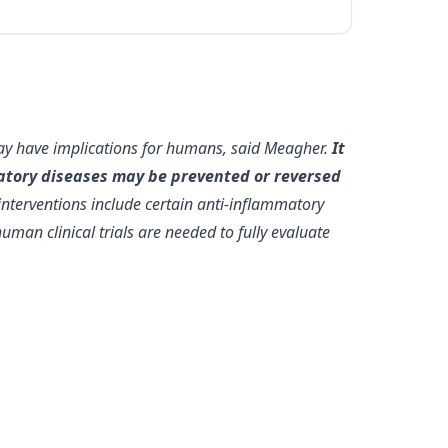
may have implications for humans, said Meagher.
It
mmatory diseases may be prevented or reversed
interventions include certain anti-inflammatory
uman clinical trials are needed to fully evaluate