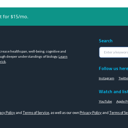
t for $15/mo.
Search
crease healthspan, well-being, cognitive and
ugh deeper understandings of biology.
Learn
rick
.
Follow us her
Instagram
Twitte
Watch and lis
YouTube
Apple P
acy Policy
and
Terms of Service
, as well as our own
Privacy Policy
and
Terms of Se