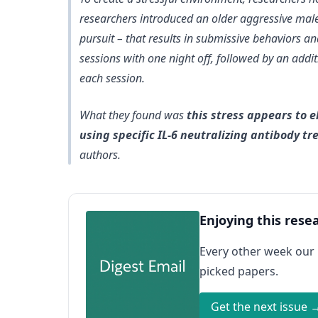
researchers introduced an older aggressive male 
pursuit – that results in submissive behaviors a
sessions with one night off, followed by an addit
each session.
What they found was
this stress appears to e
using specific IL-6 neutralizing antibody t
authors.
Enjoying this rese
Every other week our
picked papers.
Get the next issue 