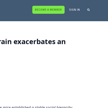
BECOME A MEMBER
SIGN IN
brain exacerbates an
 mice established a stable social hierarchy,