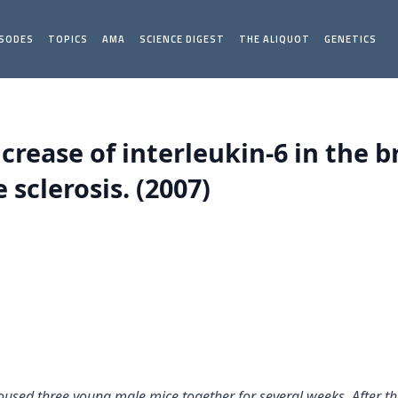
ISODES
TOPICS
AMA
SCIENCE DIGEST
THE ALIQUOT
GENETICS
ncrease of interleukin-6 in the 
sclerosis. (2007)
oused three young male mice together for several weeks. After the