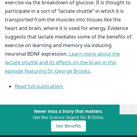
exercise via the breakdown of glucose. It is thought to
participate in a sort of “lactate shuttle” in which it is
transported from the muscles into tissues like the
heart and brain, where it is used for energy. Evidence
suggests that lactate mediates some of the benefits of
exercise on learning and memory via inducing
neuronal BDNF expression.
Learn more about the
lactate shuttle and its effects on the brain in this
episode featuring Dr. George Brooks.
Read full publication.
×
Never miss a Story that matters.
Get the Science Digest for $15/mo.
See Benefits