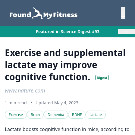
×
Featured in Science Digest #93
Exercise and supplemental
lactate may improve
cognitive function.
Digest
www.nature.com
1 min read
•
Updated May 4, 2023
Exercise
Brain
Dementia
BDNF
Lactate
Lactate boosts cognitive function in mice, according to