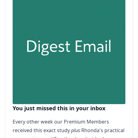
You just missed this in your inbox
Every other week our Premium Members
received this exact study
plus
Rhonda's practical