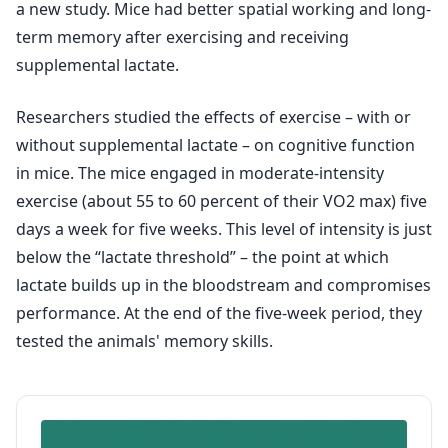
a new study. Mice had better spatial working and long-
term memory after exercising and receiving
supplemental lactate.
Researchers studied the effects of exercise – with or
without supplemental lactate – on cognitive function
in mice. The mice engaged in moderate-intensity
exercise (about 55 to 60 percent of their VO2 max) five
days a week for five weeks. This level of intensity is just
below the “lactate threshold” – the point at which
lactate builds up in the bloodstream and compromises
performance. At the end of the five-week period, they
tested the animals' memory skills.