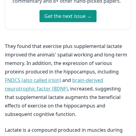
commentary and 8+ other hand-picked papers.
Get the next issue →
They found that exercise plus supplemental lactate
improved the animals' spatial working and long-term
memory. In addition, the expression of various
proteins produced in the hippocampus, including
FNDC5 (also called irisin)
and
brain-derived
neurotrophic factor (BDNF)
, increased, suggesting
that supplemental lactate augments the beneficial
effects of exercise on the hippocampus and
subsequent cognitive function.
Lactate is a compound produced in muscles during