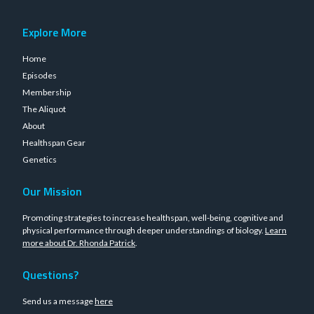
Explore More
Home
Episodes
Membership
The Aliquot
About
Healthspan Gear
Genetics
Our Mission
Promoting strategies to increase healthspan, well-being, cognitive and
physical performance through deeper understandings of biology.
Learn
more about Dr. Rhonda Patrick
.
Questions?
Send us a message
here