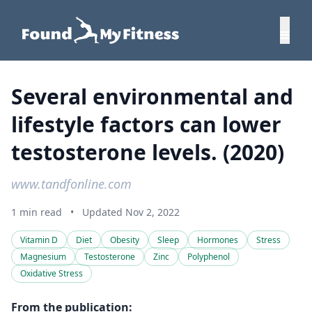
Several environmental and
lifestyle factors can lower
testosterone levels. (2020)
www.tandfonline.com
1 min read
•
Updated Nov 2, 2022
Vitamin D
Diet
Obesity
Sleep
Hormones
Stress
Magnesium
Testosterone
Zinc
Polyphenol
Oxidative Stress
From the publication: