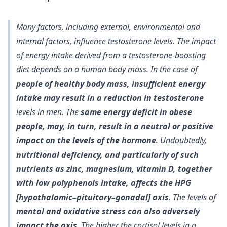
Many factors, including external, environmental and
internal factors, influence testosterone levels. The impact
of energy intake derived from a testosterone-boosting
diet depends on a human body mass. In the case of
people of healthy body mass, insufficient energy
intake may result in a reduction in testosterone
levels in men. The
same energy deficit in obese
people, may, in turn, result in a neutral or positive
impact on the levels of the hormone
. Undoubtedly,
nutritional deficiency, and particularly of such
nutrients as zinc, magnesium, vitamin D, together
with low polyphenols intake, affects the HPG
[hypothalamic–pituitary–gonadal] axis
. The levels of
mental and oxidative stress can also adversely
impact the axis
. The higher the cortisol levels in a