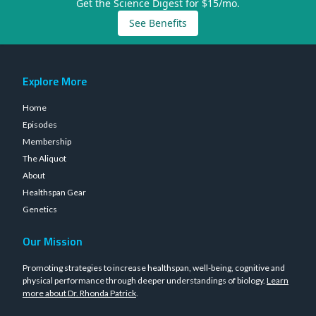
Get the Science Digest for $15/mo.
See Benefits
Explore More
Home
Episodes
Membership
The Aliquot
About
Healthspan Gear
Genetics
Our Mission
Promoting strategies to increase healthspan, well-being, cognitive and
physical performance through deeper understandings of biology.
Learn
more about Dr. Rhonda Patrick
.