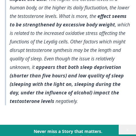
human body, or the higher its daily fluctuation, the lower
the testosterone levels. What is more, the
effect seems
to be strengthened by excessive body weight
, which
is related to the increased oxidative stress affecting the
functions of the Leydig cells. Other factors which might
disrupt testosterone synthesis may be the length and
quality of sleep. Even though the issue is relatively
unknown, it
appears that both sleep deprivation
(shorter than five hours) and low quality of sleep
(sleeping with the light on, sleeping during the
day, under the influence of alcohol) impact the
testosterone levels
negatively.
×
Never miss a Story that matters.