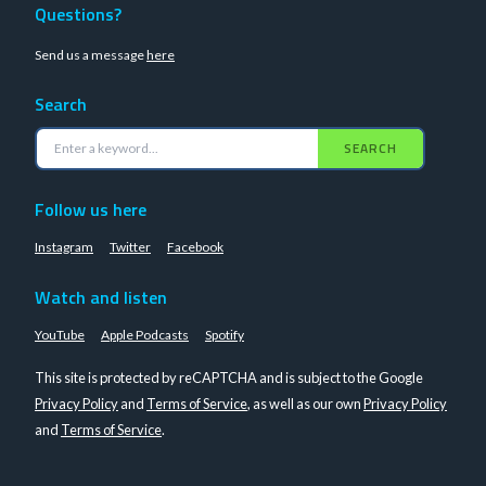
Questions?
Send us a message
here
Search
SEARCH
Follow us here
Instagram
Twitter
Facebook
Watch and listen
YouTube
Apple Podcasts
Spotify
This site is protected by reCAPTCHA and is subject to the Google
Privacy Policy
and
Terms of Service
, as well as our own
Privacy Policy
and
Terms of Service
.