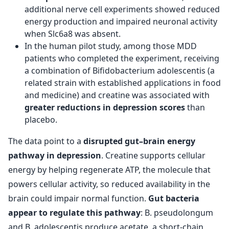
additional nerve cell experiments showed reduced
energy production and impaired neuronal activity
when Slc6a8 was absent.
In the human pilot study, among those MDD
patients who completed the experiment, receiving
a combination of Bifidobacterium adolescentis (a
related strain with established applications in food
and medicine) and creatine was associated with
greater reductions in depression scores
than
placebo.
The data point to a
disrupted gut–brain energy
pathway in depression
. Creatine supports cellular
energy by helping regenerate ATP, the molecule that
powers cellular activity, so reduced availability in the
brain could impair normal function.
Gut bacteria
appear to regulate this pathway
: B. pseudolongum
and B. adolescentis produce acetate, a short-chain