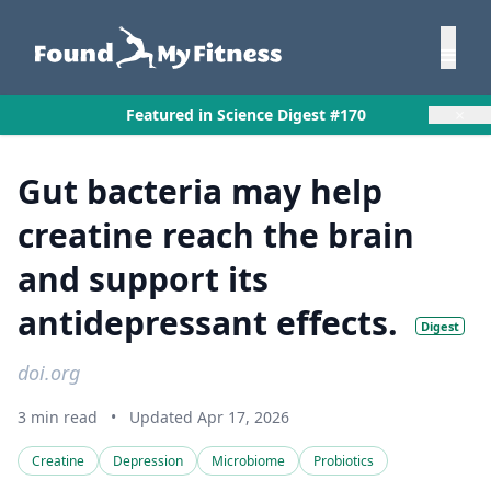
×
Featured in Science Digest #170
Gut bacteria may help
creatine reach the brain
and support its
antidepressant effects.
Digest
doi.org
3 min read
•
Updated Apr 17, 2026
Creatine
Depression
Microbiome
Probiotics