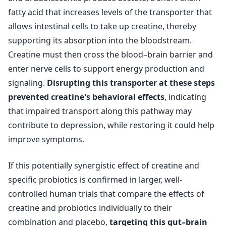
fatty acid that increases levels of the transporter that
allows intestinal cells to take up creatine, thereby
supporting its absorption into the bloodstream.
Creatine must then cross the blood–brain barrier and
enter nerve cells to support energy production and
signaling.
Disrupting this transporter at these steps
prevented creatine's behavioral effects
, indicating
that impaired transport along this pathway may
contribute to depression, while restoring it could help
improve symptoms.
If this potentially synergistic effect of creatine and
specific probiotics is confirmed in larger, well-
controlled human trials that compare the effects of
creatine and probiotics individually to their
combination and placebo,
targeting this gut–brain