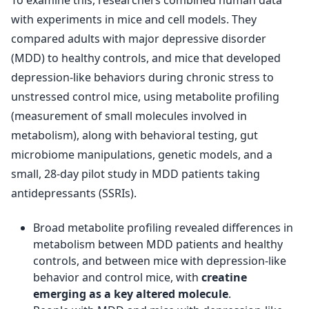
To examine this, researchers combined human data
with experiments in mice and cell models. They
compared adults with major depressive disorder
(MDD) to healthy controls, and mice that developed
depression-like behaviors during chronic stress to
unstressed control mice, using metabolite profiling
(measurement of small molecules involved in
metabolism), along with behavioral testing, gut
microbiome manipulations, genetic models, and a
small, 28-day pilot study in MDD patients taking
antidepressants (SSRIs).
Broad metabolite profiling revealed differences in
metabolism between MDD patients and healthy
controls, and between mice with depression-like
behavior and control mice, with
creatine
emerging as a key altered molecule
.