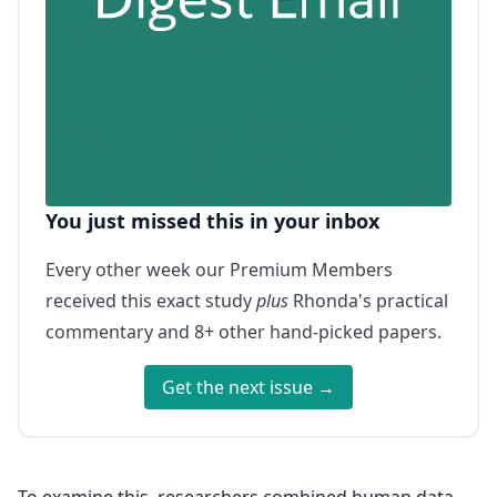
You just missed this in your inbox
Every other week our Premium Members
received this exact study
plus
Rhonda's practical
commentary and 8+ other hand-picked papers.
Get the next issue →