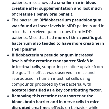
patients, mice showed a
smaller rise in blood
creatine after supplementation and lost much
of creatine's behavioral benefit
.
The bacterium
Bifidobacterium pseudolongum
was found at lower levels
in MDD patients and in
mice that received gut microbes from MDD
patients. Mice that had
more of this specific gut
bacterium also tended to have more creatine in
their plasma
.
Bifidobacterium pseudolongum increased
levels of the creatine transporter Slc6a8 in
intestinal cells
, supporting creatine uptake from
the gut. This effect was observed in mice and
reproduced in human intestinal cells using
compounds produced by the bacteria, with
acetate identified as a key contributing factor
.
Removing this creatine transporter at the
blood–brain barrier and in nerve cells in mice
disrupted creatine's effects
on behavior, while