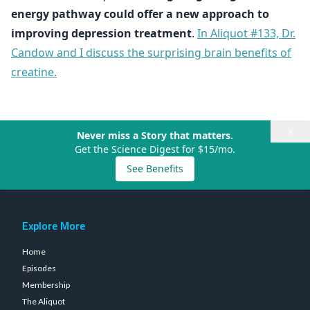
energy pathway could offer a new approach to
improving depression treatment
.
In Aliquot #133, Dr.
Candow and I discuss the surprising brain benefits of
creatine.
×
Never miss a Story that matters.
Get the Science Digest for $15/mo.
See Benefits
Explore More
Home
Episodes
Membership
The Aliquot