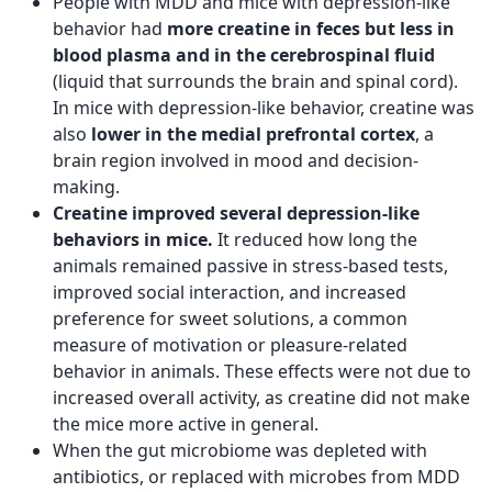
People with MDD and mice with depression-like
behavior had
more creatine in feces but less in
blood plasma and in the cerebrospinal fluid
(liquid that surrounds the brain and spinal cord).
In mice with depression-like behavior, creatine was
also
lower in the medial prefrontal cortex
, a
brain region involved in mood and decision-
making.
Creatine improved several depression-like
behaviors in mice.
It reduced how long the
animals remained passive in stress-based tests,
improved social interaction, and increased
preference for sweet solutions, a common
measure of motivation or pleasure-related
behavior in animals. These effects were not due to
increased overall activity, as creatine did not make
the mice more active in general.
When the gut microbiome was depleted with
antibiotics, or replaced with microbes from MDD