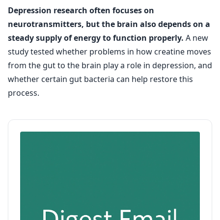
Depression research often focuses on
neurotransmitters, but the brain also depends on a
steady supply of energy to function properly.
A new
study tested whether problems in how creatine moves
from the gut to the brain play a role in depression, and
whether certain gut bacteria can help restore this
process.