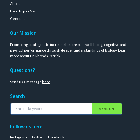
About
Healthspan Gear
Genetics
Our Mission
Promoting strategies to increase healthspan, well-being, cognitive and
physical performance through deeper understandings of biology.
Learn
more about Dr. Rhonda Patrick
.
Questions?
Send us a message
here
Search
SEARCH
Follow us here
Instagram
Twitter
Facebook