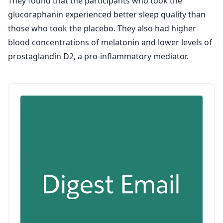
They found that the participants who took the
glucoraphanin experienced better sleep quality than
those who took the placebo. They also had higher
blood concentrations of melatonin and lower levels of
prostaglandin D2, a pro-inflammatory mediator.