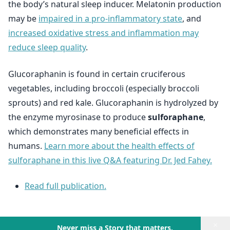
the body’s natural sleep inducer. Melatonin production
may be
impaired in a pro-inflammatory state
, and
increased oxidative stress and inflammation may
reduce sleep quality
.
Glucoraphanin is found in certain cruciferous
vegetables, including broccoli (especially broccoli
sprouts) and red kale. Glucoraphanin is hydrolyzed by
the enzyme myrosinase to produce
sulforaphane
,
which demonstrates many beneficial effects in
humans.
Learn more about the health effects of
sulforaphane in this live Q&A featuring Dr. Jed Fahey.
Read full publication.
×
Never miss a Story that matters.