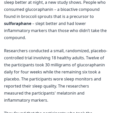
sleep better at night, a new study shows. People who
consumed glucoraphanin – a bioactive compound
found in broccoli sprouts that is a precursor to
sulforaphane
– slept better and had lower
inflammatory markers than those who didn’t take the
compound.
Researchers conducted a small, randomized, placebo-
controlled trial involving 18 healthy adults. Twelve of
the participants took 30 milligrams of glucoraphanin
daily for four weeks while the remaining six took a
placebo. The participants wore sleep monitors and
reported their sleep quality. The researchers
measured the participants' melatonin and
inflammatory markers.