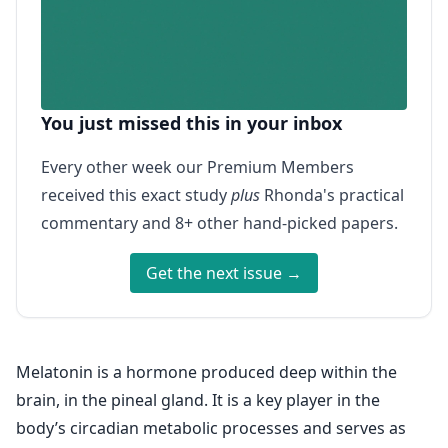
You just missed this in your inbox
Every other week our Premium Members
received this exact study
plus
Rhonda's practical
commentary and 8+ other hand-picked papers.
Get the next issue →
Melatonin is a hormone produced deep within the
brain, in the pineal gland. It is a key player in the
body’s circadian metabolic processes and serves as