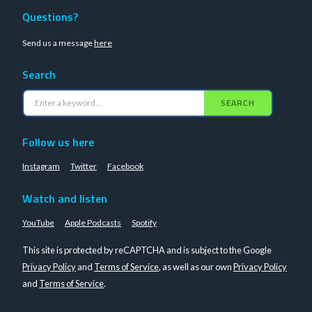
Questions?
Send us a message
here
Search
SEARCH
Follow us here
Instagram
Twitter
Facebook
Watch and listen
YouTube
Apple Podcasts
Spotify
This site is protected by reCAPTCHA and is subject to the Google
Privacy Policy
and
Terms of Service
, as well as our own
Privacy Policy
and
Terms of Service
.