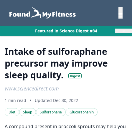
×
Featured in Science Digest #84
Intake of sulforaphane
precursor may improve
sleep quality.
Digest
www.sciencedirect.com
1 min read
•
Updated Dec 30, 2022
Diet
Sleep
Sulforaphane
Glucoraphanin
A compound present in broccoli sprouts may help you