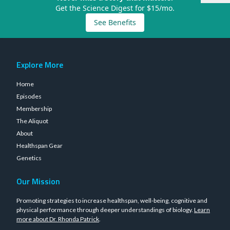
Get the Science Digest for $15/mo.
See Benefits
Explore More
Home
Episodes
Membership
The Aliquot
About
Healthspan Gear
Genetics
Our Mission
Promoting strategies to increase healthspan, well-being, cognitive and
physical performance through deeper understandings of biology.
Learn
more about Dr. Rhonda Patrick
.