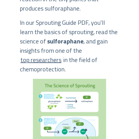
produces sulforaphane.
In our Sprouting Guide PDF, you'll
learn the basics of sprouting, read the
science of
sulforaphane
, and gain
insights from one of the
top researchers
in the field of
chemoprotection.