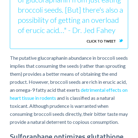
broccoli seeds. [But] there's also a
possibility of getting an overload
of erucic acid…" - Dr. Jed Fahey
CLICK TO TWEET
The putative glucoraphanin abundance in broccoli seeds
implies that consuming the seeds (rather than sprouting
them) provides a better means of obtaining the end
product. However, broccoli seeds are rich in erucic acid,
an omega-9 fatty acid that exerts
detrimental effects on
heart tissue in rodents
and is classified as a natural
toxicant. Although prudence is warranted when
consuming broccoli seeds directly, their bitter taste may
provide a natural deterrent to copious consumption.
Sulforaphane optimizes glutathione,