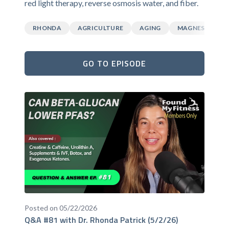
red light therapy, reverse osmosis water, and fiber.
RHONDA
AGRICULTURE
AGING
MAGNESIUM
GO TO EPISODE
Posted on 05/22/2026
Q&A #81 with Dr. Rhonda Patrick (5/2/26)