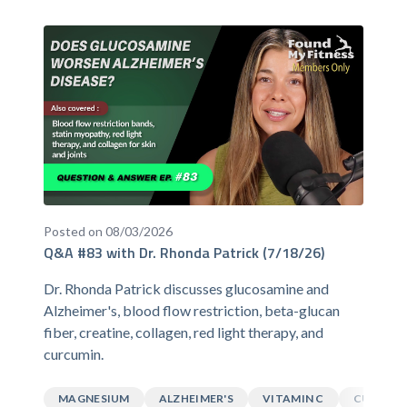
Posted on 08/03/2026
Q&A #83 with Dr. Rhonda Patrick (7/18/26)
Dr. Rhonda Patrick discusses glucosamine and
Alzheimer's, blood flow restriction, beta-glucan
fiber, creatine, collagen, red light therapy, and
curcumin.
MAGNESIUM
ALZHEIMER'S
VITAMIN C
CURCUM