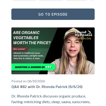
GO TO EPISODE
Posted on 06/30/2026
Q&A #82 with Dr. Rhonda Patrick (6/6/26)
Dr. Rhonda Patrick discusses organic produce,
fasting-mimicking diets, sleep, sauna, sunscreens,