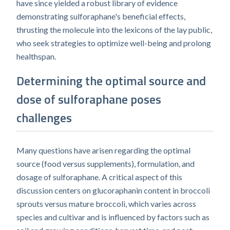
have since yielded a robust library of evidence
demonstrating sulforaphane's beneficial effects,
thrusting the molecule into the lexicons of the lay public,
who seek strategies to optimize well-being and prolong
healthspan.
Determining the optimal source and
dose of sulforaphane poses
challenges
Many questions have arisen regarding the optimal
source (food versus supplements), formulation, and
dosage of sulforaphane. A critical aspect of this
discussion centers on glucoraphanin content in broccoli
sprouts versus mature broccoli, which varies across
species and cultivar and is influenced by factors such as