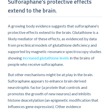
Sulforaphane's protective effects
extend to the brain.
A growing body evidence suggests that sulforaphane's
protective effects extend to the brain. Glutathione is a
likely mediator of these effects, as evidenced by data
from preclinical models of glutathione deficiency and
supported by magnetic resonance spectroscopy studies
showing
increased glutathione levels
in the brains of
people who receive sulforaphane.
But other mechanisms might be at play in the brain.
Sulforaphane appears to enhance brain derived
neurotrophic factor (a protein that controls and
promotes the growth of new neurons) and inhibits
histone deacetylation (an epigenetic modification that
influences gene expression). Other evidence