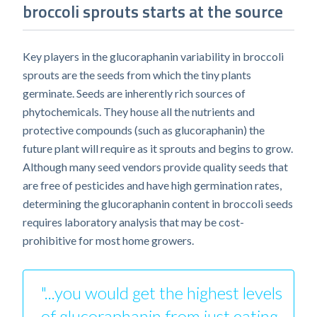
broccoli sprouts starts at the source
Key players in the glucoraphanin variability in broccoli
sprouts are the seeds from which the tiny plants
germinate. Seeds are inherently rich sources of
phytochemicals. They house all the nutrients and
protective compounds (such as glucoraphanin) the
future plant will require as it sprouts and begins to grow.
Although many seed vendors provide quality seeds that
are free of pesticides and have high germination rates,
determining the glucoraphanin content in broccoli seeds
requires laboratory analysis that may be cost-
prohibitive for most home growers.
"...you would get the highest levels
of glucoraphanin from just eating