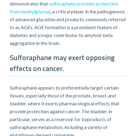
demonstrates that
sulforaphane provides protection
from methylglyoxal
, a critical player in the pathogenesis
of advanced glycation end products, commonly referred
to as AGEs. AGE formation is a prominent feature of
diabetes and a major contributor to amyloid-beta
aggregation in the brain.
Sulforaphane may exert opposing
effects on cancer.
Sulforaphane appears to preferentially target certain
tissues, especially those of the prostate, breast, and
bladder, where it exerts pharmacological effects that
provide protection against cancer. The bladder, in
particular, serves as a reservoir for byproducts of
sulforaphane metabolism, including a variety of
glutathione-derived conjugates.