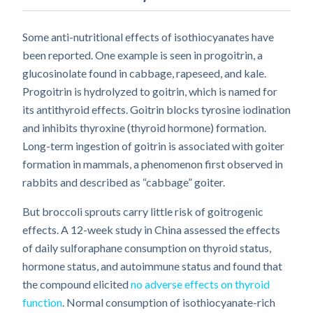
Some anti-nutritional effects of isothiocyanates have
been reported. One example is seen in progoitrin, a
glucosinolate found in cabbage, rapeseed, and kale.
Progoitrin is hydrolyzed to goitrin, which is named for
its antithyroid effects. Goitrin blocks tyrosine iodination
and inhibits thyroxine (thyroid hormone) formation.
Long-term ingestion of goitrin is associated with goiter
formation in mammals, a phenomenon first observed in
rabbits and described as “cabbage” goiter.
But broccoli sprouts carry little risk of goitrogenic
effects. A 12-week study in China assessed the effects
of daily sulforaphane consumption on thyroid status,
hormone status, and autoimmune status and found that
the compound elicited
no adverse effects on thyroid
function
. Normal consumption of isothiocyanate-rich