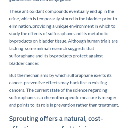
These antioxidant compounds eventually end up in the
urine, which is temporarily stored in the bladder prior to
elimination, providing a unique environment in which to
study the effects of sulforaphane and its metabolic
byproducts on bladder tissue. Although human trials are
lacking, some animal research suggests that
sulforaphane and its byproducts protect against
bladder cancer.
But the mechanisms by which sulforaphane exerts its
cancer-preventive effects may backfire in existing
cancers. The current state of the science regarding
sulforaphane as a chemotherapeutic measure is meager
and points to its role in prevention rather than treatment.
Sprouting offers a natural, cost-