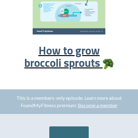
How to grow
broccoli sprouts
This is a members-only episode. Learn more about
FoundMyFitness premium:
Become a member