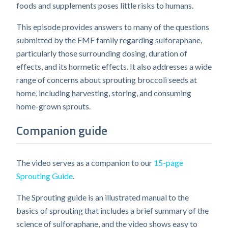
foods and supplements poses little risks to humans.
This episode provides answers to many of the questions
submitted by the FMF family regarding sulforaphane,
particularly those surrounding dosing, duration of
effects, and its hormetic effects. It also addresses a wide
range of concerns about sprouting broccoli seeds at
home, including harvesting, storing, and consuming
home-grown sprouts.
Companion guide
The video serves as a companion to our
15-page
Sprouting Guide
.
The Sprouting guide is an illustrated manual to the
basics of sprouting that includes a brief summary of the
science of sulforaphane, and the video shows easy to