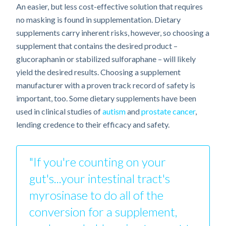
An easier, but less cost-effective solution that requires
no masking is found in supplementation. Dietary
supplements carry inherent risks, however, so choosing a
supplement that contains the desired product –
glucoraphanin or stabilized sulforaphane – will likely
yield the desired results. Choosing a supplement
manufacturer with a proven track record of safety is
important, too. Some dietary supplements have been
used in clinical studies of
autism
and
prostate cancer
,
lending credence to their efficacy and safety.
"If you're counting on your
gut's...your intestinal tract's
myrosinase to do all of the
conversion for a supplement,