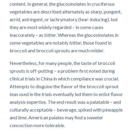
content. In general, the glucosinolates in cruciferous
vegetables are described alternately as sharp, pungent,
acrid, astringent, or lachrymatory (tear-inducing), but
they are most widely regarded – in some cases
inaccurately – as bitter. Whereas the glucosinolates in
some vegetables are notably bitter, those found in
broccoli and broccoli sprouts are much milder.
Nevertheless, for many people, the taste of broccoli
sprouts is off-putting – a problem first noted during
clinical trials in China in which compliance was crucial.
Attempts to disguise the flavor of the broccoli sprout
teas used in the trials eventually led them to enlist flavor
analysis expertise. The end result was a palatable – and
culturally acceptable – beverage, spiked with pineapple
and lime. American palates may find a sweeter
concoction more tolerable.