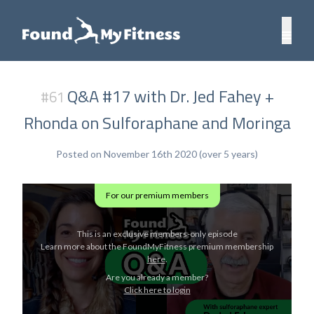
Q&A #17 with Dr. Jed Fahey +
#61
Rhonda on Sulforaphane and Moringa
Posted on November 16th 2020 (over 5 years)
For our premium members
This is an exclusive members-only episode
Learn more about the FoundMyFitness premium membership
here
.
Are you already a member?
Click here to login