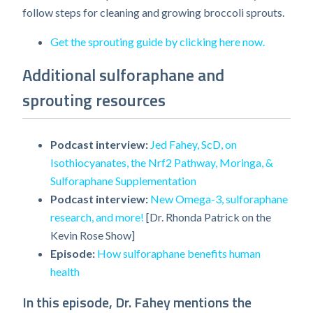
follow steps for cleaning and growing broccoli sprouts.
Get the sprouting guide by clicking here now.
Additional sulforaphane and
sprouting resources
Podcast interview:
Jed Fahey, ScD, on
Isothiocyanates, the Nrf2 Pathway, Moringa, &
Sulforaphane Supplementation
Podcast interview:
New Omega-3, sulforaphane
research, and more!
[Dr. Rhonda Patrick on the
Kevin Rose Show]
Episode:
How sulforaphane benefits human
health
In this episode, Dr. Fahey mentions the