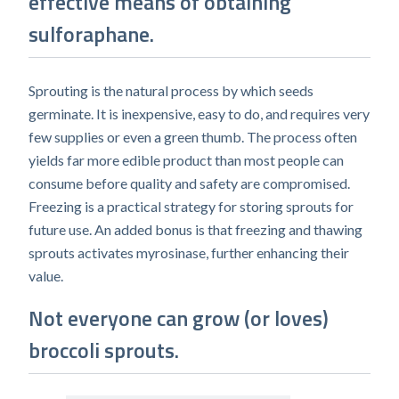
effective means of obtaining
sulforaphane.
Sprouting is the natural process by which seeds
germinate. It is inexpensive, easy to do, and requires very
few supplies or even a green thumb. The process often
yields far more edible product than most people can
consume before quality and safety are compromised.
Freezing is a practical strategy for storing sprouts for
future use. An added bonus is that freezing and thawing
sprouts activates myrosinase, further enhancing their
value.
Not everyone can grow (or loves)
broccoli sprouts.