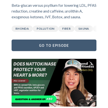
Beta-glucan versus psyllium for lowering LDL, PFAS
reduction, creatine and caffeine, urolithin A,
exogenous ketones, IVF, Botox, and sauna.
RHONDA
POLLUTION
FIBER
SAUNA
CAFFEI
GO TO EPISODE