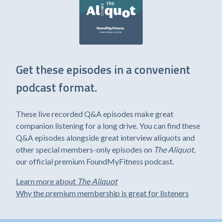
Get these episodes in a convenient
podcast format.
These live recorded Q&A episodes make great
companion listening for a long drive. You can find these
Q&A episodes alongside great interview aliquots and
other special members-only episodes on
The Aliquot
,
our official premium FoundMyFitness podcast.
Learn more about
The Aliquot
Why the premium membership is great for listeners