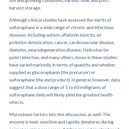
soil and growing conditions, harvest time, and post-
harvest storage.
Although clinical studies have assessed the merits of
sulforaphane in a wide range of chronic and infectious
diseases, including autism, aflatoxin toxicity, air
pollution detoxication, cancer, cardiovascular disease,
diabetes, neurodegenerative disease, Helicobacter
pylori infection, and many others, doses in these studies
have varied markedly in terms of quantity and whether
supplied as glucoraphanin (the precursor) or
sulforaphane (the end product). In general, however, data
suggest that a dose range of 5 to 60 milligrams of
sulforaphane daily will likely yield the greatest health
effects.
Myrosinase factors into this discussion, as well. The
enzyme is heat-sensitive and rapidly denatures during