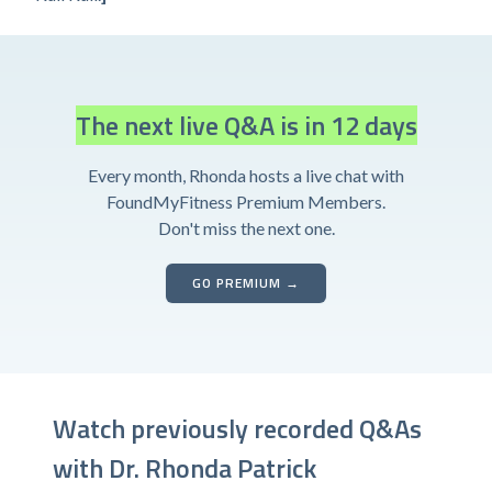
The next live Q&A is in 12 days
Every month, Rhonda hosts a live chat with
FoundMyFitness Premium Members.
Don't miss the next one.
GO PREMIUM →
Watch previously recorded Q&As
with Dr. Rhonda Patrick