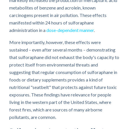
markedly increased the production of mercapturic acid
metabolites of benzene and acrolein, known
carcinogens present in air pollution. These effects
manifested within 24 hours of sulforaphane
administration in a
dose-dependent manner
.
More importantly, however, these effects were
sustained – even after several months – demonstrating
that sulforaphane did not exhaust the body's capacity to
protect itself from environmental threats and
suggesting that regular consumption of sulforaphane in
foods or dietary supplements provides a kind of
nutritional "seatbelt" that protects against future toxic
exposures. These findings have relevance for people
living in the western part of the United States, where
forest fires, which are sources of many airborne
pollutants, are common.