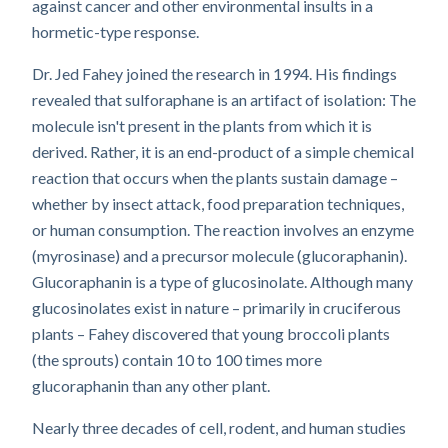
against cancer and other environmental insults in a
hormetic-type response.
Dr. Jed Fahey joined the research in 1994. His findings
revealed that sulforaphane is an artifact of isolation: The
molecule isn't present in the plants from which it is
derived. Rather, it is an end-product of a simple chemical
reaction that occurs when the plants sustain damage –
whether by insect attack, food preparation techniques,
or human consumption. The reaction involves an enzyme
(myrosinase) and a precursor molecule (glucoraphanin).
Glucoraphanin is a type of glucosinolate. Although many
glucosinolates exist in nature – primarily in cruciferous
plants – Fahey discovered that young broccoli plants
(the sprouts) contain 10 to 100 times more
glucoraphanin than any other plant.
Nearly three decades of cell, rodent, and human studies