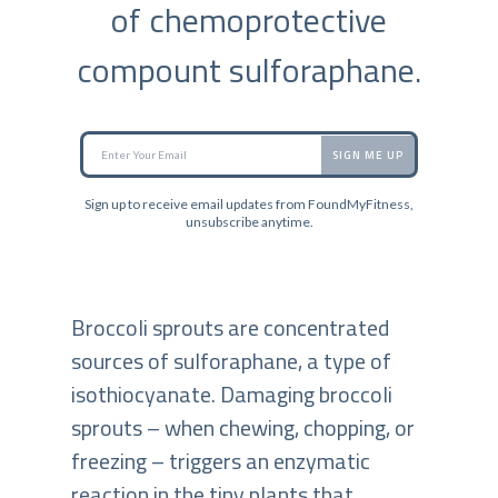
of chemoprotective
compount sulforaphane.
SIGN ME UP
Sign up to receive email updates from FoundMyFitness,
unsubscribe anytime.
Broccoli sprouts are concentrated
sources of sulforaphane, a type of
isothiocyanate. Damaging broccoli
sprouts – when chewing, chopping, or
freezing – triggers an enzymatic
reaction in the tiny plants that