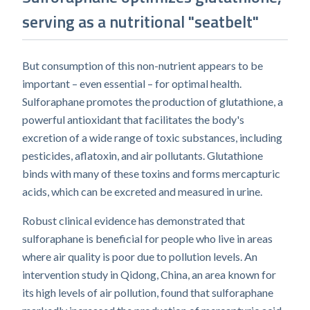
serving as a nutritional "seatbelt"
But consumption of this non-nutrient appears to be
important – even essential – for optimal health.
Sulforaphane promotes the production of glutathione, a
powerful antioxidant that facilitates the body's
excretion of a wide range of toxic substances, including
pesticides, aflatoxin, and air pollutants. Glutathione
binds with many of these toxins and forms mercapturic
acids, which can be excreted and measured in urine.
Robust clinical evidence has demonstrated that
sulforaphane is beneficial for people who live in areas
where air quality is poor due to pollution levels. An
intervention study in Qidong, China, an area known for
its high levels of air pollution, found that sulforaphane