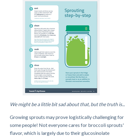
We might be a little bit sad about that, but the truth is...
Growing sprouts may prove logistically challenging for
some people! Not everyone cares for broccoli sprouts'
flavor, which is largely due to their glucosinolate