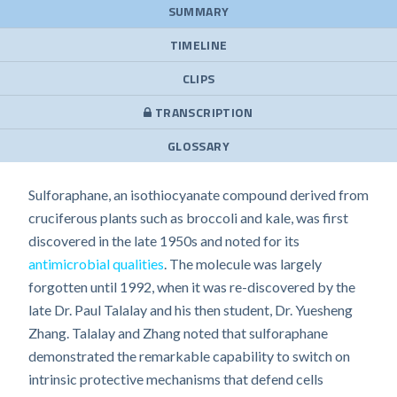
SUMMARY
TIMELINE
CLIPS
TRANSCRIPTION
GLOSSARY
Sulforaphane, an isothiocyanate compound derived from
cruciferous plants such as broccoli and kale, was first
discovered in the late 1950s and noted for its
antimicrobial qualities
. The molecule was largely
forgotten until 1992, when it was re-discovered by the
late Dr. Paul Talalay and his then student, Dr. Yuesheng
Zhang. Talalay and Zhang noted that sulforaphane
demonstrated the remarkable capability to switch on
intrinsic protective mechanisms that defend cells