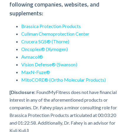
following companies, websites, and
supplements:
Brassica Protection Products
Cullman Chemoprotection Center
Crucera SGS® (Thorne)
Oncoplex® (Xymogen)
Avmacol®
Vision Defense® (Swanson)
MaxN-Fuze®
MitoCORE® (Ortho Molecular Products)
[Disclosure:
FoundMyFitness does not have financial
interest in any of the aforementioned products or
companies. Dr. Fahey plays a minor consulting role for
Brassica Protection Products articulated at 00:03:20
and 01:22:58. Additionally, Dr. Fahey is an advisor for
Kuli Kuli.
]