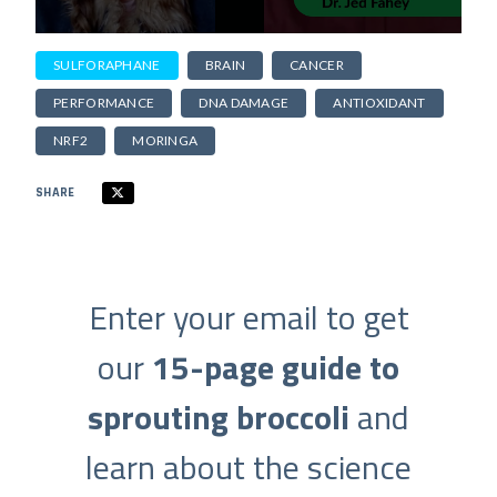
SULFORAPHANE
BRAIN
CANCER
PERFORMANCE
DNA DAMAGE
ANTIOXIDANT
NRF2
MORINGA
SHARE
Enter your email to get
our
15-page guide to
sprouting broccoli
and
learn about the science