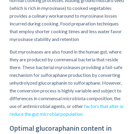
normal cooking processes. Adding ground mustard seed
(which is rich in myrosinase) to cooked vegetables
provides a culinary workaround to myrosinase losses
incurred during cooking. Food preparation techniques
that employ shorter cooking times and less water favor
myrosinase stability and retention
But myrosinases are also found in the human gut, where
they are produced by commensal bacteria that reside
there. These bacterial myrosinases providing a fail-safe
mechanism for sulforaphane production by converting
unhydrolyzed glucoraphanin to sulforaphane. However,
the conversion process is highly variable and subject to
differences in commensal microbiota composition, the
use of antimicrobial agents, or other
factors that alter or
reduce the gut microbial population.
Optimal glucoraphanin content in