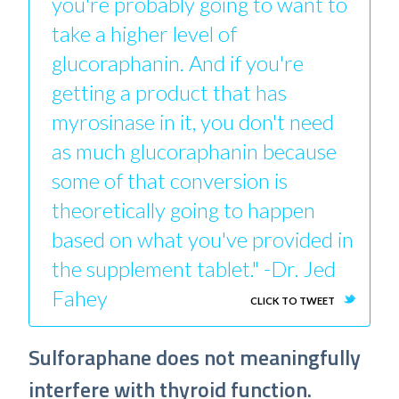
you're probably going to want to
take a higher level of
glucoraphanin. And if you're
getting a product that has
myrosinase in it, you don't need
as much glucoraphanin because
some of that conversion is
theoretically going to happen
based on what you've provided in
the supplement tablet." -Dr. Jed
Fahey
CLICK TO TWEET
Sulforaphane does not meaningfully
interfere with thyroid function.