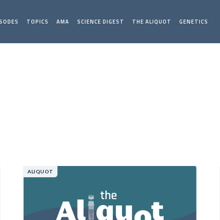
ISODES
TOPICS
AMA
SCIENCE DIGEST
THE ALIQUOT
GENETICS
ALIQUOT