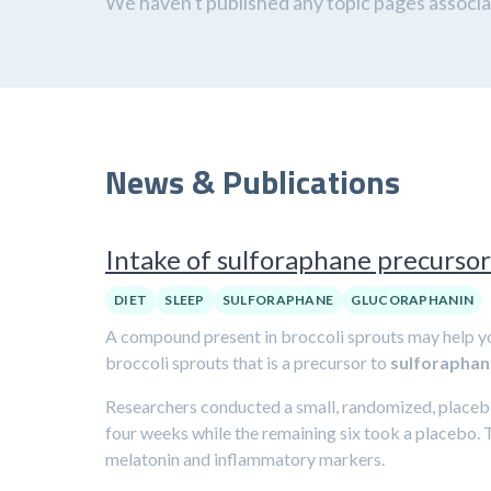
We haven't published any topic pages associat
News & Publications
Intake of sulforaphane precursor
DIET
SLEEP
SULFORAPHANE
GLUCORAPHANIN
A compound present in broccoli sprouts may help y
broccoli sprouts that is a precursor to
sulforaphan
Researchers conducted a small, randomized, placebo-
four weeks while the remaining six took a placebo. 
melatonin and inflammatory markers.