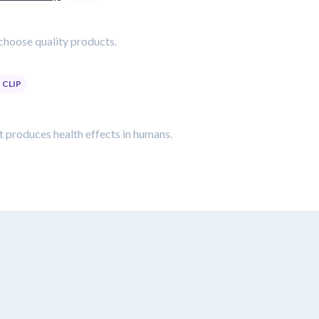
choose quality products.
CLIP
t produces health effects in humans.