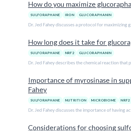
How do you maximize glucoraphani
SULFORAPHANE
IRON
GLUCORAPHANIN
Dr. Jed Fahey discusses a protocol for maximizing g
How long does it take for glucor
SULFORAPHANE
NRF2
GLUCORAPHANIN
Dr. Jed Fahey describes the chemical reaction that 
Importance of myrosinase in supp
Fahey
SULFORAPHANE
NUTRITION
MICROBIOME
NRF2
Dr. Jed Fahey discusses the importance of having ac
Considerations for choosing sul