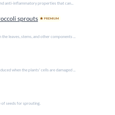
nd anti-inflammatory properties that can...
occoli sprouts
PREMIUM
the leaves, stems, and other components ...
uced when the plants' cells are damaged ...
 of seeds for sprouting.