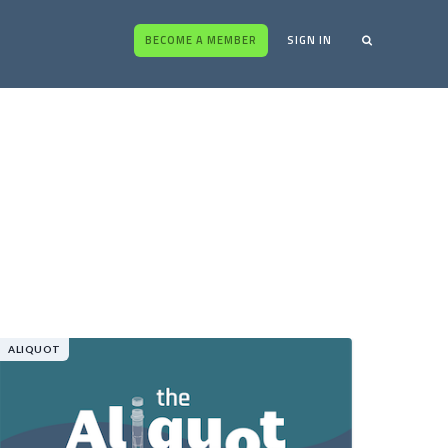
BECOME A MEMBER
SIGN IN
ALIQUOT