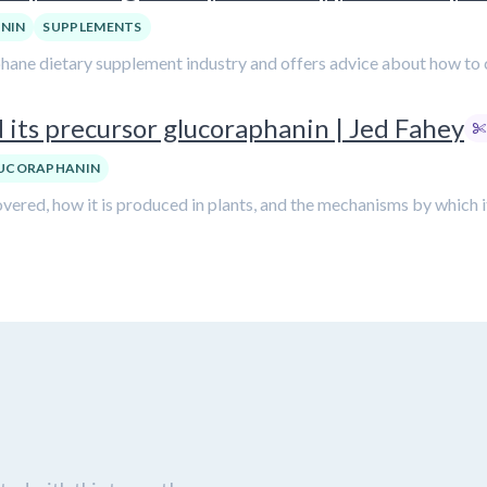
NIN
SUPPLEMENTS
phane dietary supplement industry and offers advice about how to 
 its precursor glucoraphanin | Jed Fahey
UCORAPHANIN
ered, how it is produced in plants, and the mechanisms by which i