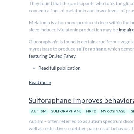
They found that the participants who took the gluc
concentrations of melatonin and lower levels of pr
Melatonin is a hormone produced deep within the brai
sleep inducer. Melatonin production may be
impaire
Glucoraphanin is found in certain cruciferous veget
myrosinase to produce
sulforaphane
, which demon
featuring Dr. Jed Fahey.
Read full publication.
Read more
Sulforaphane improves behaviora
AUTISM
SULFORAPHANE
NRF2
MYROSINASE
G
Autism – often referred to as autism spectrum disor
well as restrictive, repetitive patterns of behavior