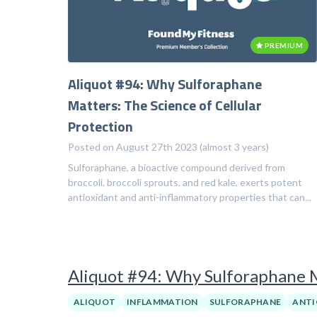
PREMIUM
Aliquot #94: Why Sulforaphane
Matters: The Science of Cellular
Protection
Posted on August 27th 2023 (almost 3 years)
Sulforaphane, a bioactive compound derived from
broccoli, broccoli sprouts, and red kale, exerts potent
antioxidant and anti-inflammatory properties that can...
Aliquot #94: Why Sulforaphane Ma
ALIQUOT
INFLAMMATION
SULFORAPHANE
ANTI