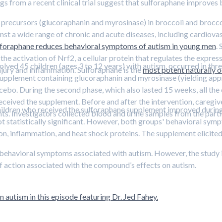
ngs from a recent clinical trial suggest that sulforaphane improve
recursors (glucoraphanin and myrosinase) in broccoli and broccoli 
st a wide range of chronic and acute diseases, including cardiovasc
lforaphane reduces behavioral symptoms of autism in young men
.
the activation of Nrf2, a cellular protein that regulates the expres
ved 45 children (ages 3 to 12 years) with autism, occurred in three 
njury and inflammation. Sulforaphane is the
most potent naturally o
 supplement containing glucoraphanin and myrosinase (yielding ap
acebo. During the second phase, which also lasted 15 weeks, all the
received the supplement. Before and after the intervention, caregiv
ldren who received the sulforaphane supplement improved during t
. Investigators collected blood and urine samples from the part
t statistically significant. However, both groups' behavioral sym
on, inflammation, and heat shock proteins. The supplement elicited
behavioral symptoms associated with autism. However, the study in
of action associated with the compound’s effects on autism.
 autism in this episode featuring Dr. Jed Fahey.