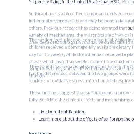
54 people living in the United States has ASD
. Findi
Sulforaphane is a bioactive compound derived from p
inflammatory properties and may be beneficial again
others. Previous research has demonstrated that
su
variety of mechanisms, the most notable of which is 
The randomized, placebo-controlled trial, which invol
provide protection against oxidative stress due to i
children received a commercially available dietary
day for 15 weeks, while the other half received a pl
phase, which lasted six weeks, none of the children 
They found that behavioral symptoms among the chi
symptoms using standardized behavioral assessments
but the differences between the two groups were no
changes.
markers of oxidative stress, mitochondrial respirati
These findings suggest that sulforaphane improves 
fully elucidate the clinical effects and mechanisms 
Link to full publication.
Learn more about the effects of sulforaphane on
Read more