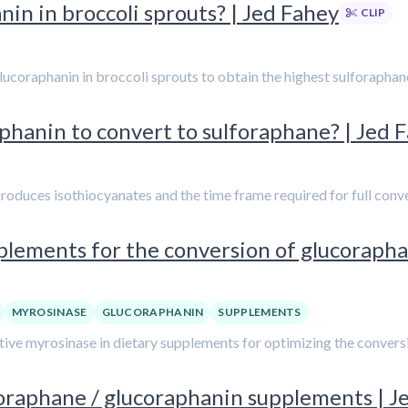
n in broccoli sprouts? | Jed Fahey
CLIP
lucoraphanin in broccoli sprouts to obtain the highest sulforaphan
aphanin to convert to sulforaphane? | Jed 
produces isothiocyanates and the time frame required for full conv
lements for the conversion of glucorapha
MYROSINASE
GLUCORAPHANIN
SUPPLEMENTS
tive myrosinase in dietary supplements for optimizing the convers
foraphane / glucoraphanin supplements | J