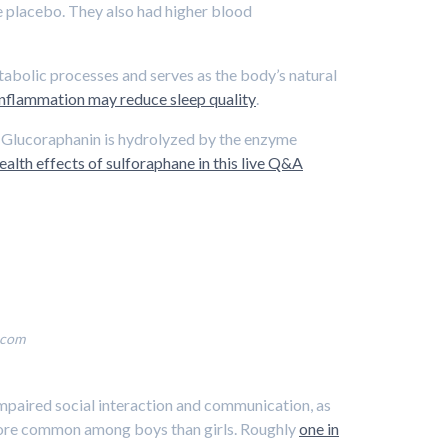
e placebo. They also had higher blood
etabolic processes and serves as the body’s natural
 inflammation may reduce sleep quality
.
e. Glucoraphanin is hydrolyzed by the enzyme
alth effects of sulforaphane in this live Q&A
.com
mpaired social interaction and communication, as
ly more common among boys than girls. Roughly
one in