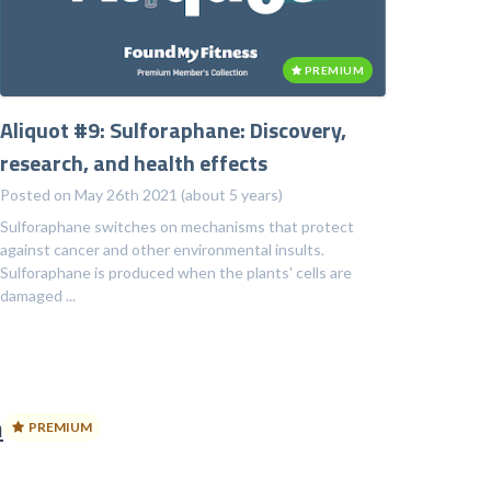
PREMIUM
Aliquot #9: Sulforaphane: Discovery,
research, and health effects
Posted on May 26th 2021 (about 5 years)
Sulforaphane switches on mechanisms that protect
against cancer and other environmental insults.
Sulforaphane is produced when the plants' cells are
damaged ...
n
PREMIUM