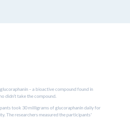
 glucoraphanin – a bioactive compound found in
ho didn’t take the compound.
ipants took 30 milligrams of glucoraphanin daily for
ity. The researchers measured the participants'