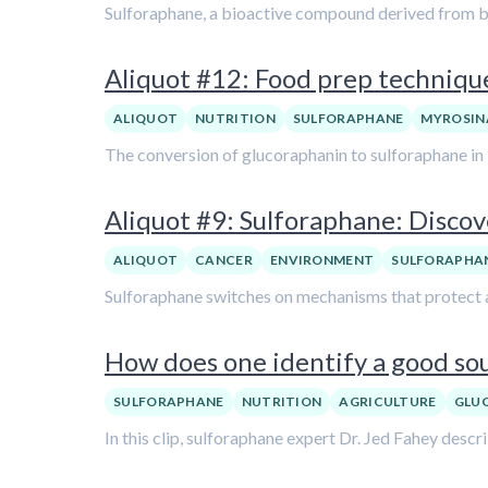
Sulforaphane, a bioactive compound derived from bro
Aliquot #12: Food prep technique
ALIQUOT
NUTRITION
SULFORAPHANE
MYROSIN
The conversion of glucoraphanin to sulforaphane in 
Aliquot #9: Sulforaphane: Discove
ALIQUOT
CANCER
ENVIRONMENT
SULFORAPHA
Sulforaphane switches on mechanisms that protect ag
How does one identify a good sou
SULFORAPHANE
NUTRITION
AGRICULTURE
GLU
In this clip, sulforaphane expert Dr. Jed Fahey des