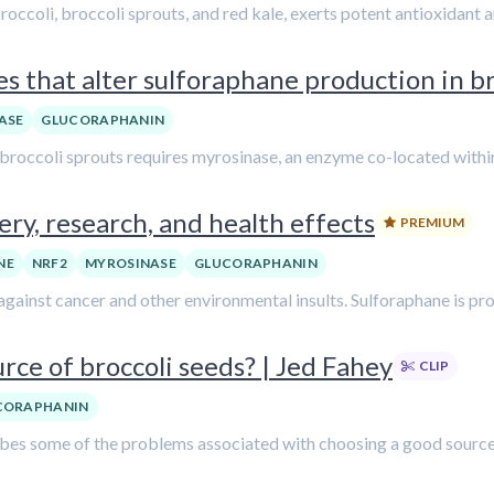
ccoli, broccoli sprouts, and red kale, exerts potent antioxidant a
s that alter sulforaphane production in br
ASE
GLUCORAPHANIN
broccoli sprouts requires myrosinase, an enzyme co-located within 
ry, research, and health effects
PREMIUM
NE
NRF2
MYROSINASE
GLUCORAPHANIN
ainst cancer and other environmental insults. Sulforaphane is prod
rce of broccoli seeds? | Jed Fahey
CLIP
CORAPHANIN
cribes some of the problems associated with choosing a good source