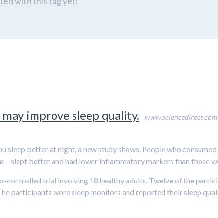
ed with this tag yet!
 may improve sleep quality.
www.sciencedirect.com
ou sleep better at night, a new study shows. People who consumed
e
– slept better and had lower inflammatory markers than those w
controlled trial involving 18 healthy adults. Twelve of the partic
The participants wore sleep monitors and reported their sleep qual