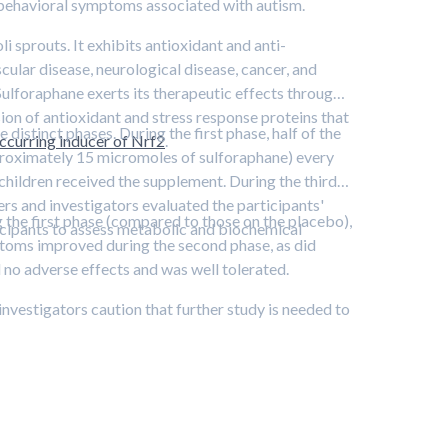
s behavioral symptoms associated with autism.
sprouts. It exhibits antioxidant and anti-
ular disease, neurological disease, cancer, and
 Sulforaphane exerts its therapeutic effects through a
sion of antioxidant and stress response proteins that
distinct phases. During the first phase, half of the
ccurring inducer of Nrf2
.
proximately 15 micromoles of sulforaphane) every
 children received the supplement. During the third
ers and investigators evaluated the participants'
he first phase (compared to those on the placebo),
icipants to assess metabolic and biochemical
ptoms improved during the second phase, as did
 no adverse effects and was well tolerated.
vestigators caution that further study is needed to