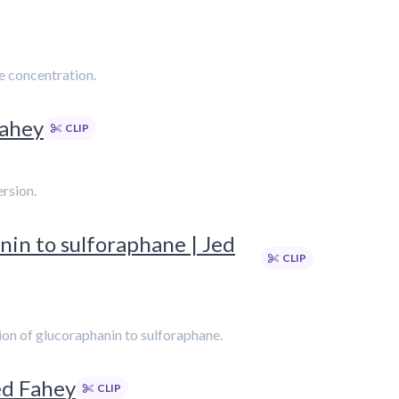
e concentration.
Fahey
CLIP
ersion.
nin to sulforaphane | Jed
CLIP
ion of glucoraphanin to sulforaphane.
ed Fahey
CLIP