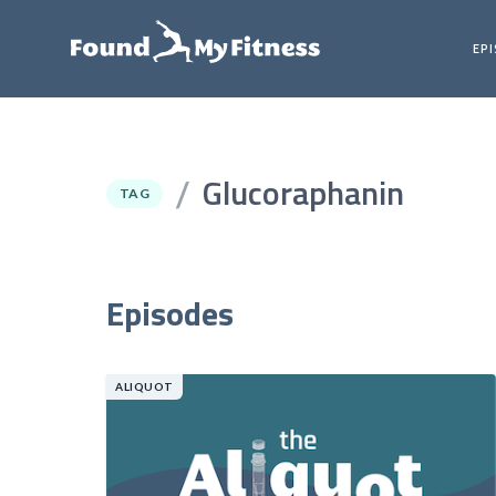
EP
Glucoraphanin
/
TAG
Episodes
ALIQUOT