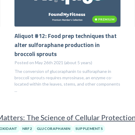
PREMIUM
Aliquot #12: Food prep techniques that
alter sulforaphane production in
broccoli sprouts
Posted on May 26th 2021 (about 5 years)
The conversion of glucoraphanin to sulforaphane in
broccoli sprouts requires myrosinase, an enzyme co-
located within the leaves, stems, and other components
...
tters: The Science of Cellular Protectio
OXIDANT
NRF2
GLUCORAPHANIN
SUPPLEMENTS