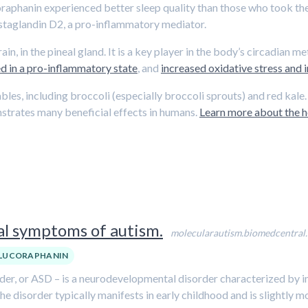
oraphanin experienced better sleep quality than those who took th
ostaglandin D2, a pro-inflammatory mediator.
n, in the pineal gland. It is a key player in the body’s circadian m
d in a pro-inflammatory state
, and
increased oxidative stress and
ables, including broccoli (especially broccoli sprouts) and red kal
strates many beneficial effects in humans.
Learn more about the he
l symptoms of autism.
molecularautism.biomedcentral
LUCORAPHANIN
der, or ASD – is a neurodevelopmental disorder characterized by i
. The disorder typically manifests in early childhood and is slight