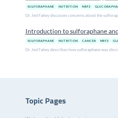
SULFORAPHANE
NUTRITION
NRF2
GLUCORAPHA
Dr. Jed Fahey discusses concerns about the sulfora
Introduction to sulforaphane and
SULFORAPHANE
NUTRITION
CANCER
NRF2
GL
Dr. Jed Fahey describes how sulforaphane was discov
Topic Pages