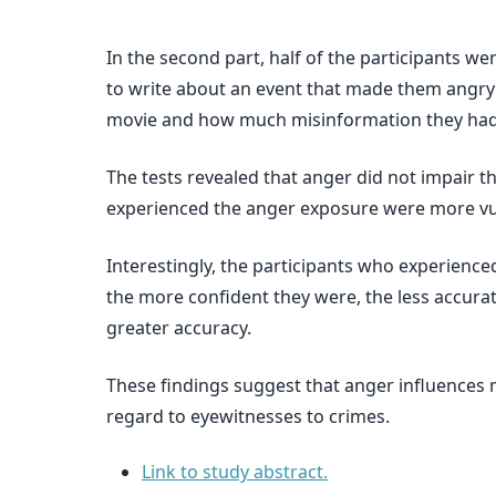
In the second part, half of the participants w
to write about an event that made them angry 
movie and how much misinformation they ha
The tests revealed that anger did not impair th
experienced the anger exposure were more vu
Interestingly, the participants who experience
the more confident they were, the less accur
greater accuracy.
These findings suggest that anger influences 
regard to eyewitnesses to crimes.
Link to study abstract.