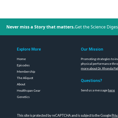
Never miss a Story that matters.
Get the Science Diges
Explore More
Our Mission
Home
Promoting strategies to in
physical performance thro
Episodes
more about Dr. Rhonda Pat
Membership
The Aliquot
Questions?
About
Send us a message
here
Healthspan Gear
Genetics
This site is protected by reCAPTCHA and is subject to the Google
Priv