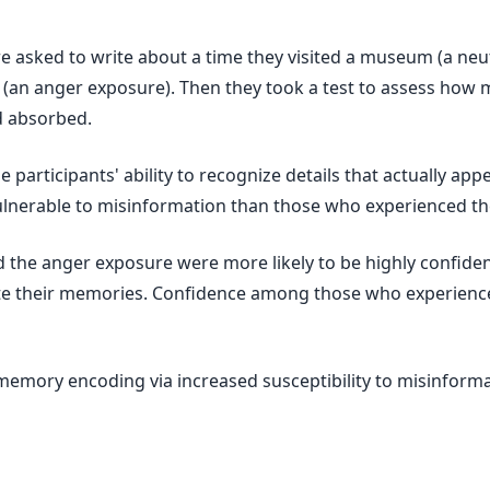
ere asked to write about a time they visited a museum (a neu
(an anger exposure). Then they took a test to assess how m
d absorbed.
e participants' ability to recognize details that actually ap
lnerable to misinformation than those who experienced th
d the anger exposure were more likely to be highly confide
ate their memories. Confidence among those who experienc
memory encoding via increased susceptibility to misinforma