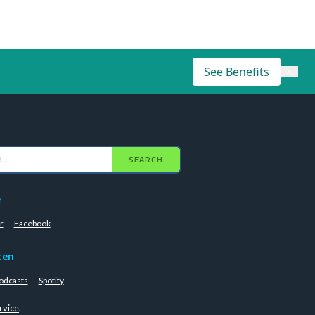
See Benefits
×
SEARCH
e
r
Facebook
ten
odcasts
Spotify
rvice
.