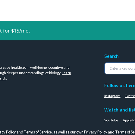
t for $15/mo.
Search
crease healthspan, well-being, cognitive and
ugh deeper understandings of biology.
Learn
rick
.
Follow us her
Instagram
Twitte
Watch and lis
YouTube
Apple P
acy Policy
and
Terms of Service
, as well as our own
Privacy Policy
and
Terms of Se