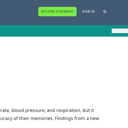
BECOME A MEMBER
SIGN IN
×
rate, blood pressure, and respiration, but it
curacy of their memories. Findings from a new