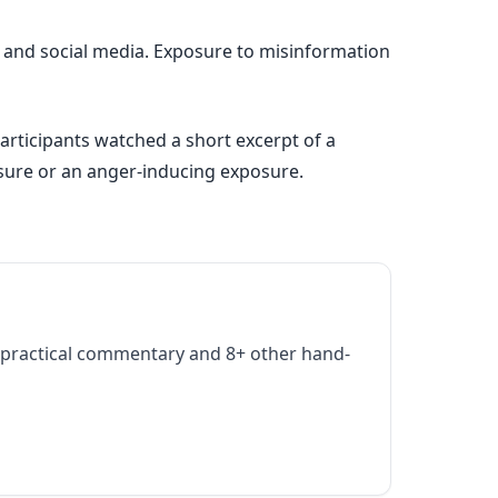
 and social media. Exposure to misinformation
participants watched a short excerpt of a
osure or an anger-inducing exposure.
practical commentary and 8+ other hand-