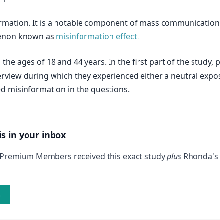
formation. It is a notable component of mass communication
menon known as
misinformation effect
.
he ages of 18 and 44 years. In the first part of the study, 
nterview during which they experienced either a neutral exp
ed misinformation in the questions.
is in your inbox
 Premium Members received this exact study
plus
Rhonda's 
→