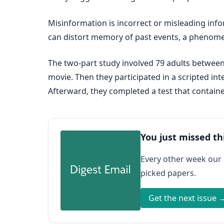
Misinformation is incorrect or misleading in
can distort memory of past events, a pheno
The two-part study involved 79 adults between t
movie. Then they participated in a scripted i
Afterward, they completed a test that contain
You just missed th
Every other week our
picked papers.
Get the next issue 