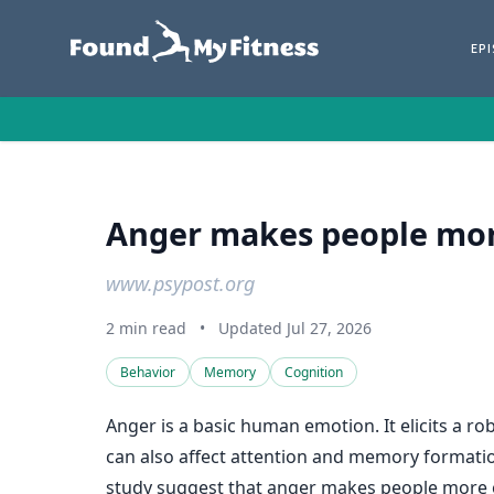
EP
Anger makes people mor
www.psypost.org
2 min read
•
Updated Jul 27, 2026
Behavior
Memory
Cognition
Anger is a basic human emotion. It elicits a ro
can also affect attention and memory formati
study suggest that anger makes people more 