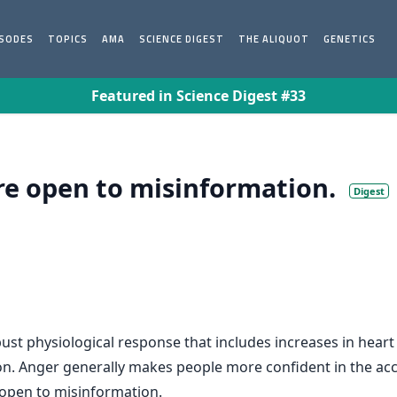
ISODES
TOPICS
AMA
SCIENCE DIGEST
THE ALIQUOT
GENETICS
Featured in Science Digest #33
e open to misinformation.
Digest
bust physiological response that includes increases in heart 
on. Anger generally makes people more confident in the ac
open to misinformation.