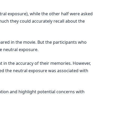
tral exposure), while the other half were asked
uch they could accurately recall about the
peared in the movie. But the participants who
e neutral exposure.
nt in the accuracy of their memories. However,
ed the neutral exposure was associated with
tion and highlight potential concerns with