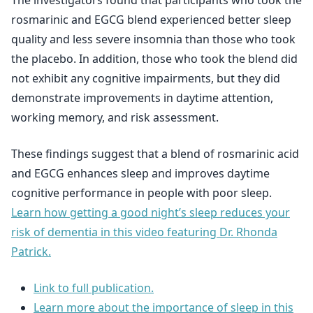
The investigators found that participants who took the
rosmarinic and EGCG blend experienced better sleep
quality and less severe insomnia than those who took
the placebo. In addition, those who took the blend did
not exhibit any cognitive impairments, but they did
demonstrate improvements in daytime attention,
working memory, and risk assessment.
These findings suggest that a blend of rosmarinic acid
and EGCG enhances sleep and improves daytime
cognitive performance in people with poor sleep.
Learn how getting a good night’s sleep reduces your
risk of dementia in this video featuring Dr. Rhonda
Patrick.
Link to full publication.
Learn more about the importance of sleep in this