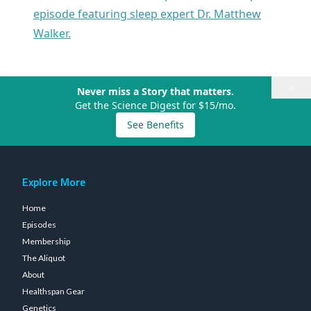
episode featuring sleep expert Dr. Matthew
Walker.
×
Never miss a Story that matters.
Get the Science Digest for $15/mo.
See Benefits
Explore More
Home
Episodes
Membership
The Aliquot
About
Healthspan Gear
Genetics