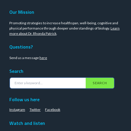
Our Mission
Promoting strategies to increase healthspan, well-being, cognitive and
physical performance through deeper understandings of biology.
Learn
more about Dr. Rhonda Patrick
.
Questions?
Send us a message
here
Search
SEARCH
Follow us here
Instagram
Twitter
Facebook
Watch and listen