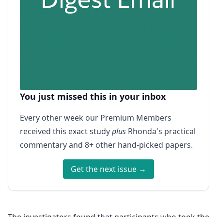
You just missed this in your inbox
Every other week our Premium Members
received this exact study
plus
Rhonda's practical
commentary and 8+ other hand-picked papers.
Get the next issue →