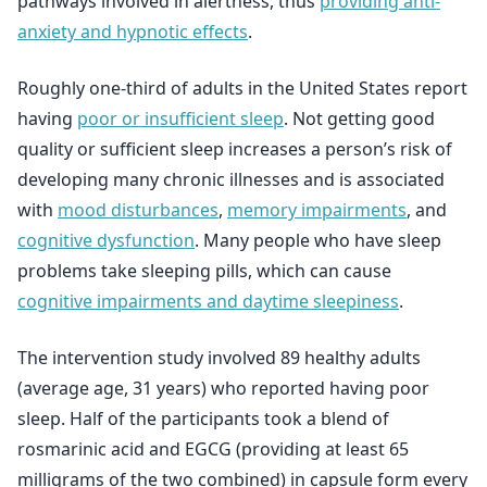
pathways involved in alertness, thus
providing anti-
anxiety and hypnotic effects
.
Roughly one-third of adults in the United States report
having
poor or insufficient sleep
. Not getting good
quality or sufficient sleep increases a person’s risk of
developing many chronic illnesses and is associated
with
mood disturbances
,
memory impairments
, and
cognitive dysfunction
. Many people who have sleep
problems take sleeping pills, which can cause
cognitive impairments and daytime sleepiness
.
The intervention study involved 89 healthy adults
(average age, 31 years) who reported having poor
sleep. Half of the participants took a blend of
rosmarinic acid and EGCG (providing at least 65
milligrams of the two combined) in capsule form every