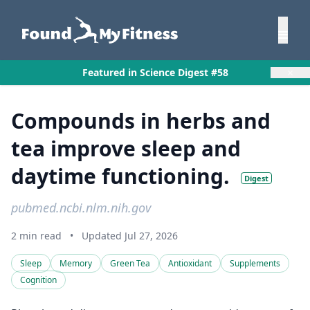
×
Featured in Science Digest #58
Compounds in herbs and
tea improve sleep and
daytime functioning.
Digest
pubmed.ncbi.nlm.nih.gov
2 min read
•
Updated Jul 27, 2026
Sleep
Memory
Green Tea
Antioxidant
Supplements
Cognition