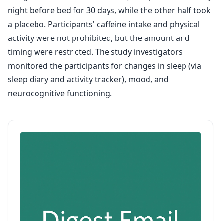
night before bed for 30 days, while the other half took
a placebo. Participants' caffeine intake and physical
activity were not prohibited, but the amount and
timing were restricted. The study investigators
monitored the participants for changes in sleep (via
sleep diary and activity tracker), mood, and
neurocognitive functioning.