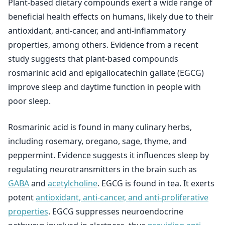
Plant-based dietary compounds exert a wide range of
beneficial health effects on humans, likely due to their
antioxidant, anti-cancer, and anti-inflammatory
properties, among others. Evidence from a recent
study suggests that plant-based compounds
rosmarinic acid and epigallocatechin gallate (EGCG)
improve sleep and daytime function in people with
poor sleep.
Rosmarinic acid is found in many culinary herbs,
including rosemary, oregano, sage, thyme, and
peppermint. Evidence suggests it influences sleep by
regulating neurotransmitters in the brain such as
GABA
and
acetylcholine
. EGCG is found in tea. It exerts
potent
antioxidant, anti-cancer, and anti-proliferative
properties
. EGCG suppresses neuroendocrine