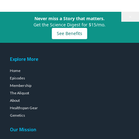
×
Never miss a Story that matters.
Get the Science Digest for $15/mo.
See Benefits
Explore More
Home
Episodes
Membership
The Aliquot
About
Healthspan Gear
Genetics
Our Mission