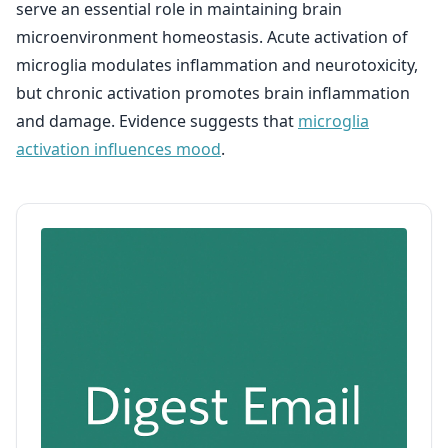
serve an essential role in maintaining brain
microenvironment homeostasis. Acute activation of
microglia modulates inflammation and neurotoxicity,
but chronic activation promotes brain inflammation
and damage. Evidence suggests that
microglia
activation influences mood
.