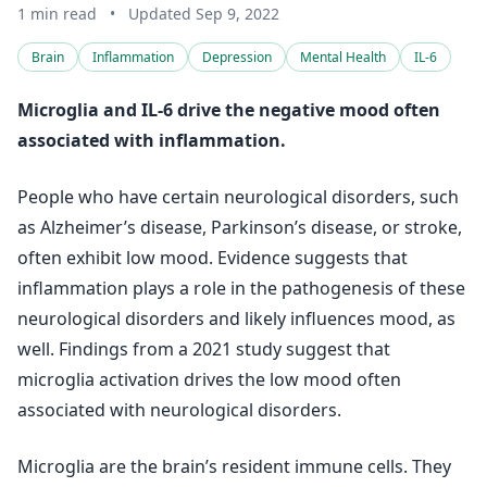
1 min read
•
Updated Sep 9, 2022
Brain
Inflammation
Depression
Mental Health
IL-6
Microglia and IL-6 drive the negative mood often
associated with inflammation.
People who have certain neurological disorders, such
as Alzheimer’s disease, Parkinson’s disease, or stroke,
often exhibit low mood. Evidence suggests that
inflammation plays a role in the pathogenesis of these
neurological disorders and likely influences mood, as
well. Findings from a 2021 study suggest that
microglia activation drives the low mood often
associated with neurological disorders.
Microglia are the brain’s resident immune cells. They