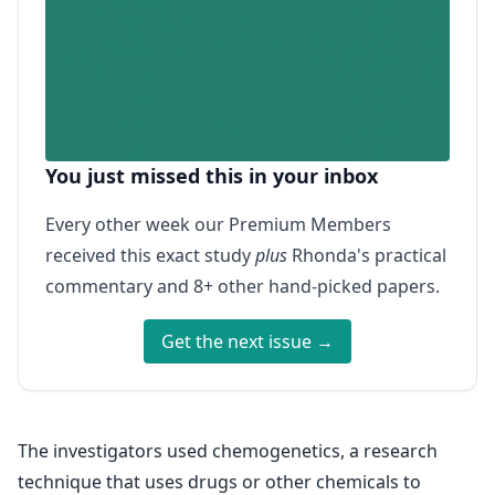
You just missed this in your inbox
Every other week our Premium Members
received this exact study
plus
Rhonda's practical
commentary and 8+ other hand-picked papers.
Get the next issue →
The investigators used chemogenetics, a research
technique that uses drugs or other chemicals to