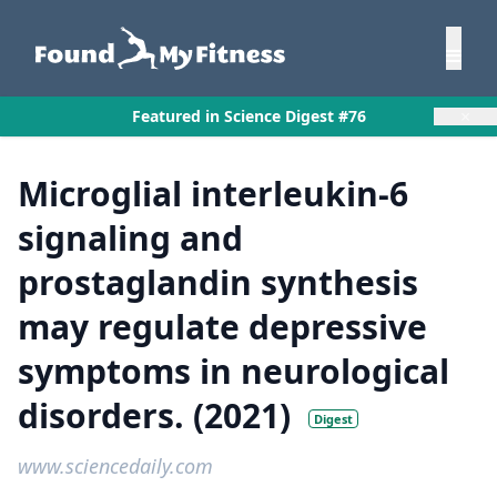
×
Featured in Science Digest #76
Microglial interleukin-6
signaling and
prostaglandin synthesis
may regulate depressive
symptoms in neurological
disorders. (2021)
Digest
www.sciencedaily.com