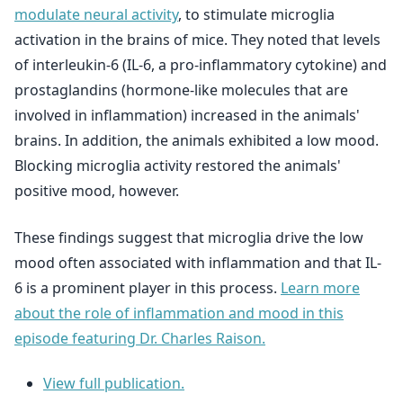
modulate neural activity
, to stimulate microglia
activation in the brains of mice. They noted that levels
of interleukin-6 (IL-6, a pro-inflammatory cytokine) and
prostaglandins (hormone-like molecules that are
involved in inflammation) increased in the animals'
brains. In addition, the animals exhibited a low mood.
Blocking microglia activity restored the animals'
positive mood, however.
These findings suggest that microglia drive the low
mood often associated with inflammation and that IL-
6 is a prominent player in this process.
Learn more
about the role of inflammation and mood in this
episode featuring Dr. Charles Raison.
View full publication.