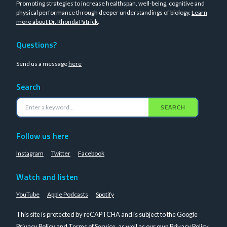
Promoting strategies to increase healthspan, well-being, cognitive and
physical performance through deeper understandings of biology.
Learn
more about Dr. Rhonda Patrick
.
Questions?
Send us a message
here
Search
SEARCH
Follow us here
Instagram
Twitter
Facebook
Watch and listen
YouTube
Apple Podcasts
Spotify
This site is protected by reCAPTCHA and is subject to the Google
Privacy Policy
and
Terms of Service
, as well as our own
Privacy Policy