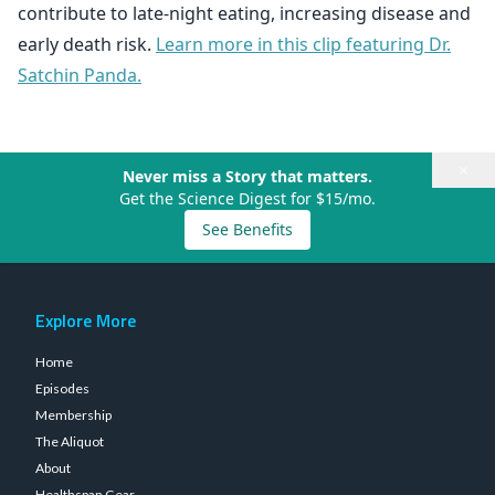
contribute to late-night eating, increasing disease and
early death risk.
Learn more in this clip featuring Dr.
Satchin Panda.
×
Never miss a Story that matters.
Get the Science Digest for $15/mo.
See Benefits
Explore More
Home
Episodes
Membership
The Aliquot
About
Healthspan Gear