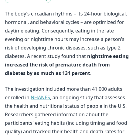
The body’s circadian rhythms – its 24-hour biological,
hormonal, and behavioral cycles – are optimized for
daytime eating. Consequently, eating in the late
evening or nighttime hours may increase a person’s
risk of developing chronic diseases, such as type 2
diabetes. A recent study found that
nighttime eating
increased the risk of premature death from
diabetes by as much as 131 percent
.
The investigation included more than 41,000 adults
enrolled in
NHANES
, an ongoing study that assesses
the health and nutritional status of people in the U.S.
Researchers gathered information about the
participants' eating habits (including timing and food
quality) and tracked their health and death rates for