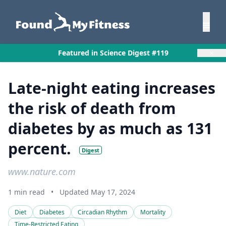
×
Featured in Science Digest #119
Late-night eating increases
the risk of death from
diabetes by as much as 131
percent.
Digest
www.nature.com
1 min read
•
Updated May 17, 2024
Diet
Diabetes
Circadian Rhythm
Mortality
Time-Restricted Eating