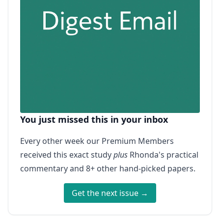
You just missed this in your inbox
Every other week our Premium Members
received this exact study
plus
Rhonda's practical
commentary and 8+ other hand-picked papers.
Get the next issue →