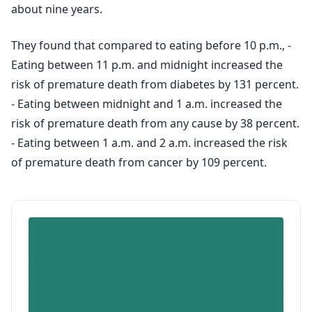
about nine years.
They found that compared to eating before 10 p.m., -
Eating between 11 p.m. and midnight increased the
risk of premature death from diabetes by 131 percent.
- Eating between midnight and 1 a.m. increased the
risk of premature death from any cause by 38 percent.
- Eating between 1 a.m. and 2 a.m. increased the risk
of premature death from cancer by 109 percent.