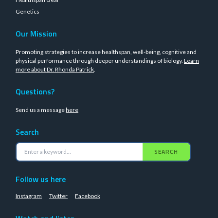
Genetics
Our Mission
Promoting strategies to increase healthspan, well-being, cognitive and
physical performance through deeper understandings of biology.
Learn
more about Dr. Rhonda Patrick
.
Questions?
Send us a message
here
Search
SEARCH
Follow us here
Instagram
Twitter
Facebook