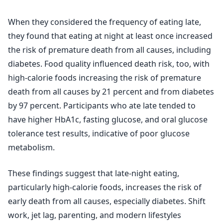
When they considered the frequency of eating late,
they found that eating at night at least once increased
the risk of premature death from all causes, including
diabetes. Food quality influenced death risk, too, with
high-calorie foods increasing the risk of premature
death from all causes by 21 percent and from diabetes
by 97 percent. Participants who ate late tended to
have higher HbA1c, fasting glucose, and oral glucose
tolerance test results, indicative of poor glucose
metabolism.
These findings suggest that late-night eating,
particularly high-calorie foods, increases the risk of
early death from all causes, especially diabetes. Shift
work, jet lag, parenting, and modern lifestyles