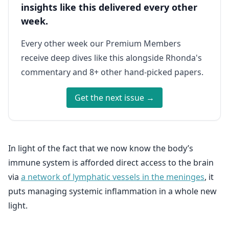
insights like this delivered every other
week.
Every other week our Premium Members
receive deep dives like this alongside Rhonda's
commentary and 8+ other hand-picked papers.
Get the next issue →
In light of the fact that we now know the body’s
immune system is afforded direct access to the brain
via
a network of lymphatic vessels in the meninges
, it
puts managing systemic inflammation in a whole new
light.