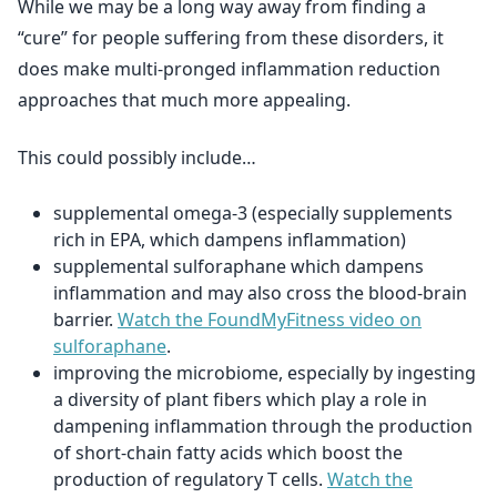
While we may be a long way away from finding a
“cure” for people suffering from these disorders, it
does make multi-pronged inflammation reduction
approaches that much more appealing.
This could possibly include…
supplemental omega-3 (especially supplements
rich in EPA, which dampens inflammation)
supplemental sulforaphane which dampens
inflammation and may also cross the blood-brain
barrier.
Watch the FoundMyFitness video on
sulforaphane
.
improving the microbiome, especially by ingesting
a diversity of plant fibers which play a role in
dampening inflammation through the production
of short-chain fatty acids which boost the
production of regulatory T cells.
Watch the