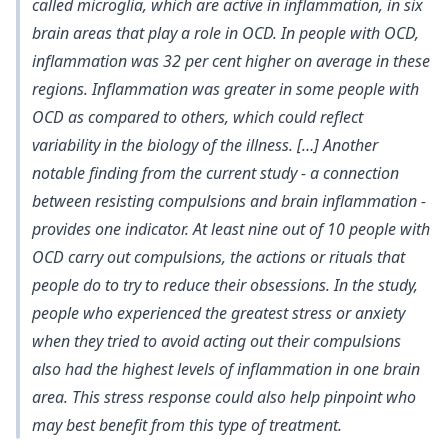
called microglia, which are active in inflammation, in six
brain areas that play a role in OCD. In people with OCD,
inflammation was 32 per cent higher on average in these
regions. Inflammation was greater in some people with
OCD as compared to others, which could reflect
variability in the biology of the illness. […] Another
notable finding from the current study - a connection
between resisting compulsions and brain inflammation -
provides one indicator. At least nine out of 10 people with
OCD carry out compulsions, the actions or rituals that
people do to try to reduce their obsessions. In the study,
people who experienced the greatest stress or anxiety
when they tried to avoid acting out their compulsions
also had the highest levels of inflammation in one brain
area. This stress response could also help pinpoint who
may best benefit from this type of treatment.