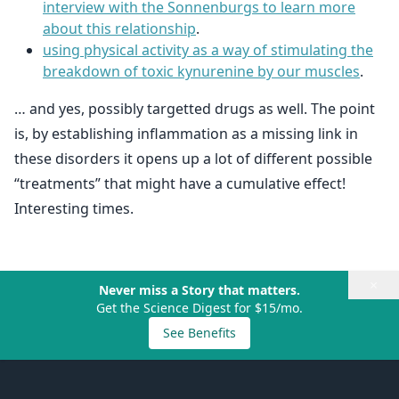
interview with the Sonnenburgs to learn more
about this relationship
.
using physical activity as a way of stimulating the
breakdown of toxic kynurenine by our muscles
.
… and yes, possibly targetted drugs as well. The point
is, by establishing inflammation as a missing link in
these disorders it opens up a lot of different possible
“treatments” that might have a cumulative effect!
Interesting times.
×
Never miss a Story that matters.
Get the Science Digest for $15/mo.
See Benefits