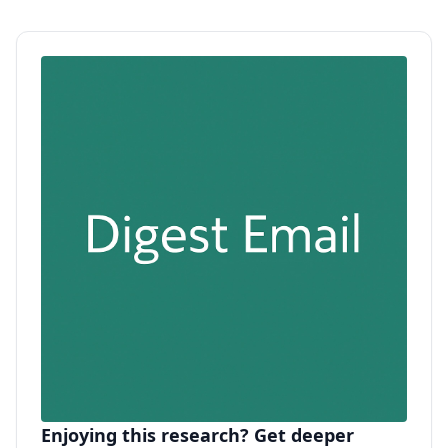
Enjoying this research? Get deeper