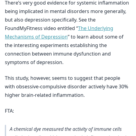
There’s very good evidence for systemic inflammation
being implicated in mental disorders more generally,
but also depression specifically. See the
FoundMyFitness video entitled “
The Underlying
Mechanisms of Depression
” to learn about some of
the interesting experiments establishing the
connection between immune dysfunction and
symptoms of depression.
This study, however, seems to suggest that people
with obsessive-compulsive disorder actively have 30%
higher brain-related inflammation.
FTA:
A chemical dye measured the activity of immune cells