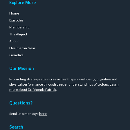
Explore More
Home
Episodes
Membership
The Aliquot
About
Healthspan Gear
Genetics
Our Mission
Promoting strategies to increase healthspan, well-being, cognitive and
physical performance through deeper understandings of biology.
Learn
more about Dr. Rhonda Patrick
.
Questions?
Send us a message
here
Search