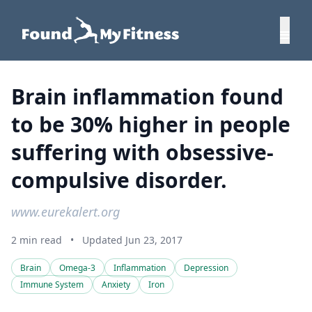
Brain inflammation found
to be 30% higher in people
suffering with obsessive-
compulsive disorder.
www.eurekalert.org
2 min read
•
Updated Jun 23, 2017
Brain
Omega-3
Inflammation
Depression
Immune System
Anxiety
Iron