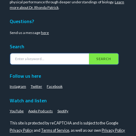
physical performance through deeper understandings of biology.
Learn
more about Dr. Rhonda Patrick
.
Questions?
Send us a message
here
Search
SEARCH
Follow us here
Instagram
Twitter
Facebook
Watch and listen
YouTube
Apple Podcasts
Spotify
This site is protected by reCAPTCHA and is subject to the Google
Privacy Policy
and
Terms of Service
, as well as our own
Privacy Policy