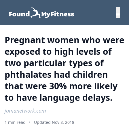
Pregnant women who were
exposed to high levels of
two particular types of
phthalates had children
that were 30% more likely
to have language delays.
jamanetwork.com
1 min read
•
Updated Nov 8, 2018