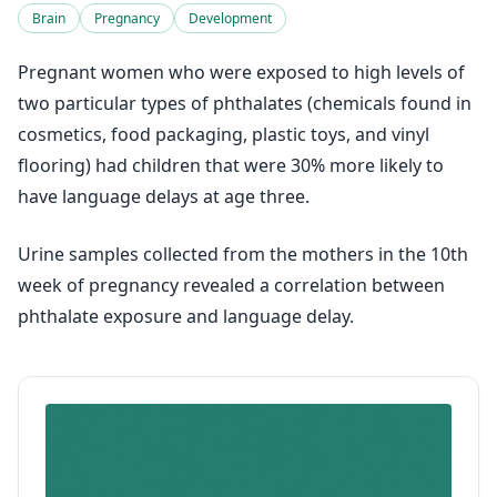
Brain
Pregnancy
Development
Pregnant women who were exposed to high levels of
two particular types of phthalates (chemicals found in
cosmetics, food packaging, plastic toys, and vinyl
flooring) had children that were 30% more likely to
have language delays at age three.
Urine samples collected from the mothers in the 10th
week of pregnancy revealed a correlation between
phthalate exposure and language delay.