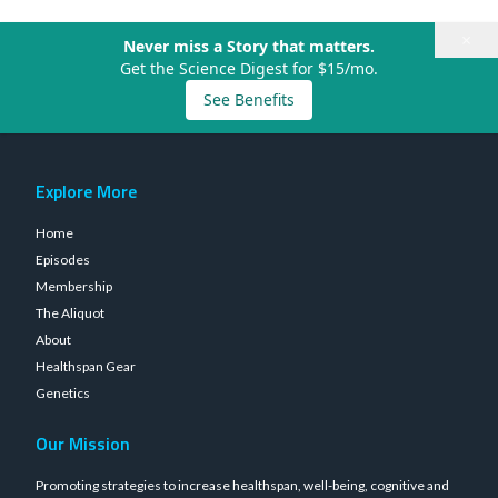
×
Never miss a Story that matters.
Get the Science Digest for $15/mo.
See Benefits
Explore More
Home
Episodes
Membership
The Aliquot
About
Healthspan Gear
Genetics
Our Mission
Promoting strategies to increase healthspan, well-being, cognitive and