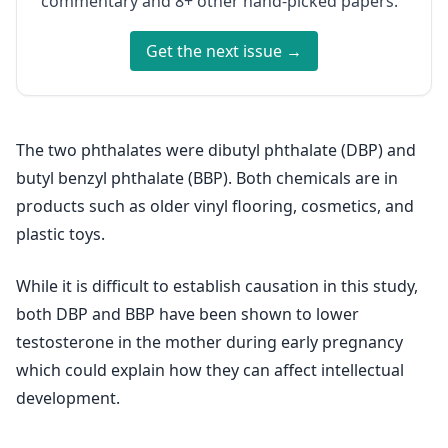
commentary and 8+ other hand-picked papers.
Get the next issue →
The two phthalates were dibutyl phthalate (DBP) and
butyl benzyl phthalate (BBP). Both chemicals are in
products such as older vinyl flooring, cosmetics, and
plastic toys.
While it is difficult to establish causation in this study,
both DBP and BBP have been shown to lower
testosterone in the mother during early pregnancy
which could explain how they can affect intellectual
development.