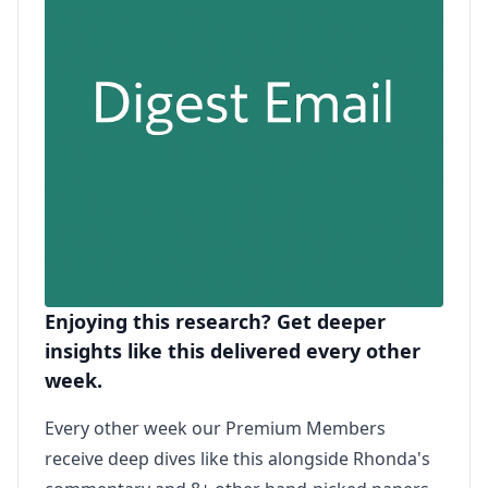
Enjoying this research? Get deeper
insights like this delivered every other
week.
Every other week our Premium Members
receive deep dives like this alongside Rhonda's