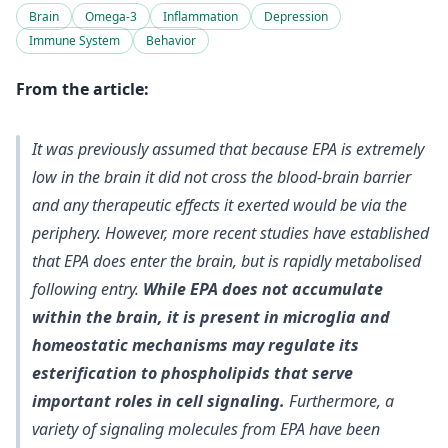
Brain
Omega-3
Inflammation
Depression
Immune System
Behavior
From the article:
It was previously assumed that because EPA is extremely
low in the brain it did not cross the blood-brain barrier
and any therapeutic effects it exerted would be via the
periphery. However, more recent studies have established
that EPA does enter the brain, but is rapidly metabolised
following entry.
While EPA does not accumulate
within the brain, it is present in microglia and
homeostatic mechanisms may regulate its
esterification to phospholipids that serve
important roles in cell signaling.
Furthermore, a
variety of signaling molecules from EPA have been