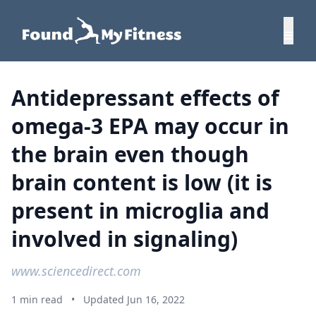
Antidepressant effects of
omega-3 EPA may occur in
the brain even though
brain content is low (it is
present in microglia and
involved in signaling)
www.sciencedirect.com
1 min read
•
Updated Jun 16, 2022