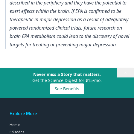
described in the periphery and they have the potential to
exert effects within the brain. If EPA is confirmed to be
therapeutic in major depression as a result of adequately
powered randomized clinical trials, future research on
brain EPA metabolism could lead to the discovery of novel
targets for treating or preventing major depression.
×
Never miss a Story that matters.
Get the Science Digest for $15/mo.
See Benefits
Explore More
Home
Episodes