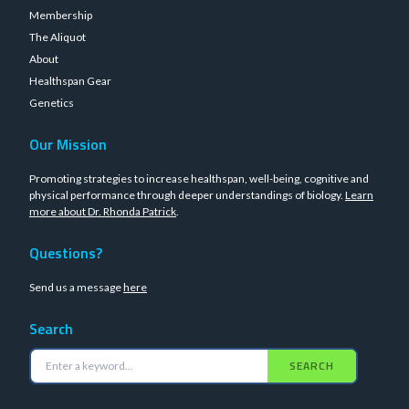
Membership
The Aliquot
About
Healthspan Gear
Genetics
Our Mission
Promoting strategies to increase healthspan, well-being, cognitive and
physical performance through deeper understandings of biology.
Learn
more about Dr. Rhonda Patrick
.
Questions?
Send us a message
here
Search
SEARCH