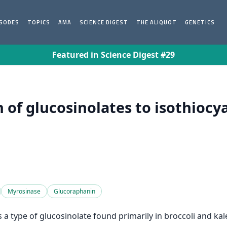
ISODES
TOPICS
AMA
SCIENCE DIGEST
THE ALIQUOT
GENETICS
Featured in Science Digest #29
 of glucosinolates to isothiocya
Myrosinase
Glucoraphanin
 a type of glucosinolate found primarily in broccoli and kal