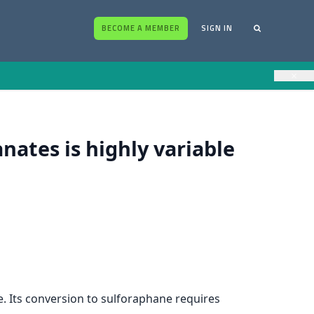
BECOME A MEMBER
SIGN IN
×
nates is highly variable
e. Its conversion to sulforaphane requires