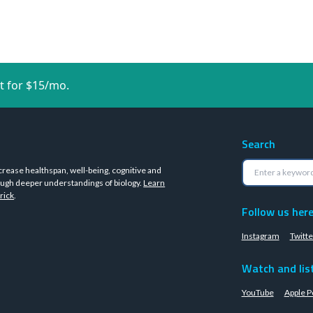
t for $15/mo.
Search
crease healthspan, well-being, cognitive and
ugh deeper understandings of biology.
Learn
rick
.
Follow us her
Instagram
Twitte
Watch and lis
YouTube
Apple P