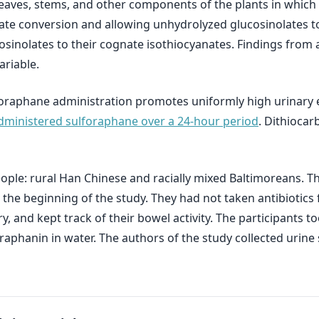
eaves, stems, and other components of the plants in which 
nate conversion and allowing unhydrolyzed glucosinolates t
sinolates to their cognate isothiocyanates. Findings from 
ariable.
oraphane administration promotes uniformly high urinary e
administered sulforaphane over a 24-hour period
. Dithiocar
eople: rural Han Chinese and racially mixed Baltimoreans. T
the beginning of the study. They had not taken antibiotics f
ry, and kept track of their bowel activity. The participants 
aphanin in water. The authors of the study collected urine