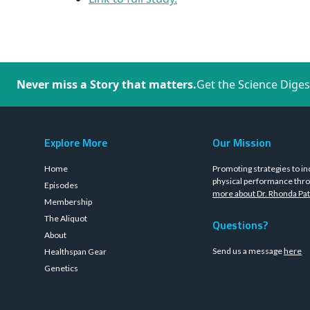
Never miss a Story that matters.
Get the Science Diges
Explore More
Our Mission
Home
Promoting strategies to in
physical performance thro
Episodes
more about Dr. Rhonda Pat
Membership
The Aliquot
Questions?
About
Send us a message
here
Healthspan Gear
Genetics