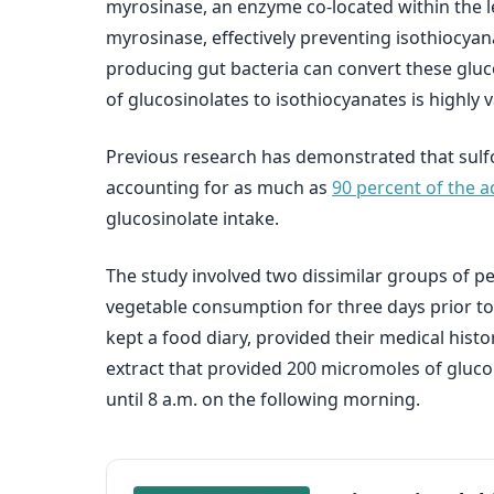
myrosinase, an enzyme co-located within the l
myrosinase, effectively preventing isothiocya
producing gut bacteria can convert these gluco
of glucosinolates to isothiocyanates is highly v
Previous research has demonstrated that sulf
accounting for as much as
90 percent of the 
glucosinolate intake.
The study involved two dissimilar groups of p
vegetable consumption for three days prior to 
kept a food diary, provided their medical histo
extract that provided 200 micromoles of glucor
until 8 a.m. on the following morning.