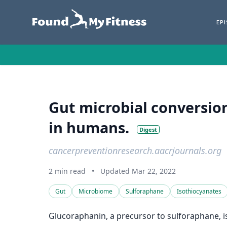
EP
Gut microbial conversion
in humans.
Digest
cancerpreventionresearch.aacrjournals.org
2 min read
•
Updated Mar 22, 2022
Gut
Microbiome
Sulforaphane
Isothiocyanates
Glucoraphanin, a precursor to sulforaphane, is