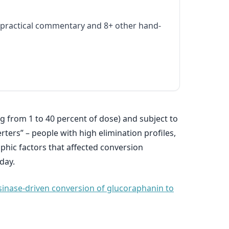
practical commentary and 8+ other hand-
g from 1 to 40 percent of dose) and subject to
rters” – people with high elimination profiles,
phic factors that affected conversion
day.
osinase-driven conversion of glucoraphanin to