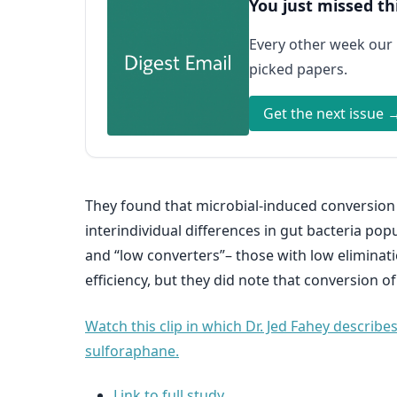
You just missed th
Every other week our
picked papers.
Get the next issue 
They found that microbial-induced conversion 
interindividual differences in gut bacteria pop
and “low converters”– those with low eliminati
efficiency, but they did note that conversion 
Watch this clip in which Dr. Jed Fahey describ
sulforaphane.
Link to full study.