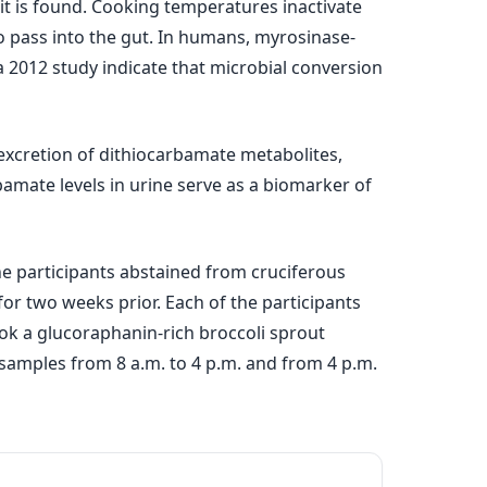
it is found. Cooking temperatures inactivate
o pass into the gut. In humans, myrosinase-
a 2012 study indicate that microbial conversion
xcretion of dithiocarbamate metabolites,
bamate levels in urine serve as a biomarker of
he participants abstained from cruciferous
or two weeks prior. Each of the participants
took a glucoraphanin-rich broccoli sprout
 samples from 8 a.m. to 4 p.m. and from 4 p.m.