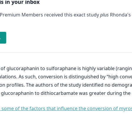
is in your inbox
 Premium Members received this exact study
plus
Rhonda's 
→
of glucoraphanin to sulforaphane is highly variable (rangin
ulations. As such, conversion is distinguished by “high conve
on profiles. The authors of the study identified no demogra
of glucoraphanin to dithiocarbamate was greater during the 
es some of the factors that influence the conversion of myr