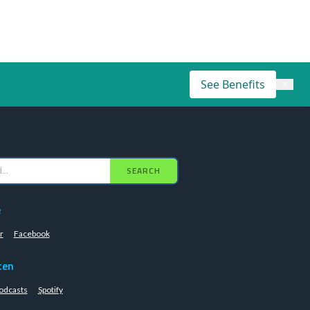
See Benefits
×
SEARCH
e
r
Facebook
ten
odcasts
Spotify