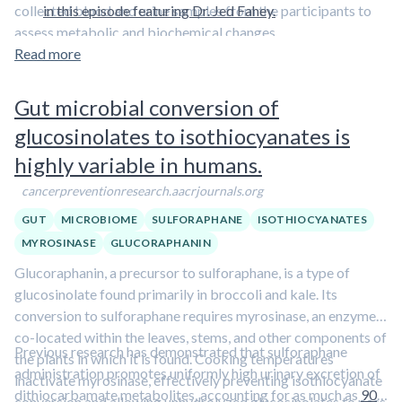
collected blood and urine samples from the participants to
in this episode featuring Dr. Jed Fahey.
assess metabolic and biochemical changes.
Read more
Gut microbial conversion of
glucosinolates to isothiocyanates is
highly variable in humans.
cancerpreventionresearch.aacrjournals.org
GUT
MICROBIOME
SULFORAPHANE
ISOTHIOCYANATES
MYROSINASE
GLUCORAPHANIN
Glucoraphanin, a precursor to sulforaphane, is a type of
glucosinolate found primarily in broccoli and kale. Its
conversion to sulforaphane requires myrosinase, an enzyme
co-located within the leaves, stems, and other components of
Previous research has demonstrated that sulforaphane
the plants in which it is found. Cooking temperatures
administration promotes uniformly high urinary excretion of
inactivate myrosinase, effectively preventing isothiocyanate
dithiocarbamate metabolites, accounting for as much as
90
conversion and allowing unhydrolyzed glucosinolates to pass