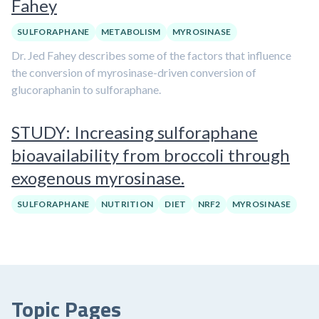
Fahey
SULFORAPHANE
METABOLISM
MYROSINASE
Dr. Jed Fahey describes some of the factors that influence
the conversion of myrosinase-driven conversion of
glucoraphanin to sulforaphane.
STUDY: Increasing sulforaphane
bioavailability from broccoli through
exogenous myrosinase.
SULFORAPHANE
NUTRITION
DIET
NRF2
MYROSINASE
Topic Pages