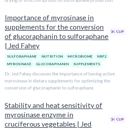
Importance of myrosinase in
supplements for the conversion
CLIP
of glucoraphanin to sulforaphane
| Jed Fahey
SULFORAPHANE
NUTRITION
MICROBIOME
NRF2
MYROSINASE
GLUCORAPHANIN
SUPPLEMENTS
Dr. Jed Fahey discusses the importance of having active
myrosinase in dietary supplements for optimizing the
conversion of glucoraphanin to sulforaphane.
Stability and heat sensitivity of
myrosinase enzyme in
CLIP
cruciferous vegetables | Jed