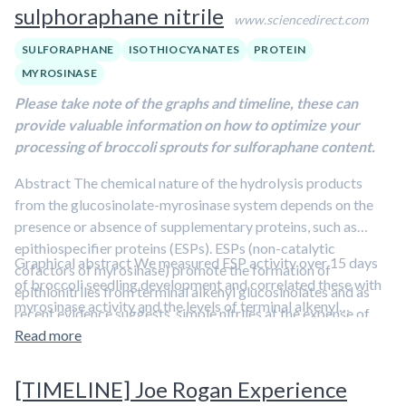
sulphoraphane nitrile
www.sciencedirect.com
SULFORAPHANE
ISOTHIOCYANATES
PROTEIN
MYROSINASE
Please take note of the graphs and timeline, these can
provide valuable information on how to optimize your
processing of broccoli sprouts for sulforaphane content.
Abstract The chemical nature of the hydrolysis products
from the glucosinolate-myrosinase system depends on the
presence or absence of supplementary proteins, such as
epithiospecifier proteins (ESPs). ESPs (non-catalytic
Graphical abstract We measured ESP activity over 15 days
cofactors of myrosinase) promote the formation of
of broccoli seedling development and correlated these with
epithionitriles from terminal alkenyl glucosinolates and as
myrosinase activity and the levels of terminal alkenyl
recent evidence suggests, simple nitriles at the expense of
glucosinolates and sulphoraphane nitrile. We show ESP
isothiocyanates. The ratio of ESP activity to myrosinase
Read more
activity increases to day 2 before decreasing to imbibed
activity is crucial in determining the proportion of these
seed activity at day 5. Terminal alkenyl glucosinolate and
nitriles produced on hydrolysis. Sulphoraphane, a major
[TIMELINE] Joe Rogan Experience
sulforaphane nitrile content and ESP activity correlated
isothiocyanate produced in broccoli seedlings, has been