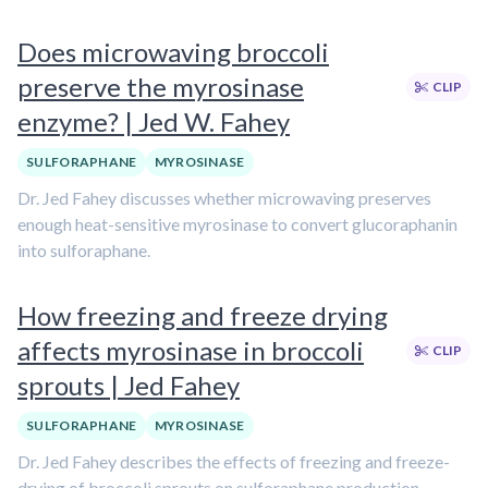
Does microwaving broccoli
preserve the myrosinase
CLIP
enzyme? | Jed W. Fahey
SULFORAPHANE
MYROSINASE
Dr. Jed Fahey discusses whether microwaving preserves
enough heat-sensitive myrosinase to convert glucoraphanin
into sulforaphane.
How freezing and freeze drying
affects myrosinase in broccoli
CLIP
sprouts | Jed Fahey
SULFORAPHANE
MYROSINASE
Dr. Jed Fahey describes the effects of freezing and freeze-
drying of broccoli sprouts on sulforaphane production.