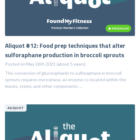
PREMIUM
Aliquot #12: Food prep techniques that alter
sulforaphane production in broccoli sprouts
Posted on May 26th 2021 (about 5 years)
The conversion of glucoraphanin to sulforaphane in broccoli
sprouts requires myrosinase, an enzyme co-located within the
leaves, stems, and other components ...
ALIQUOT