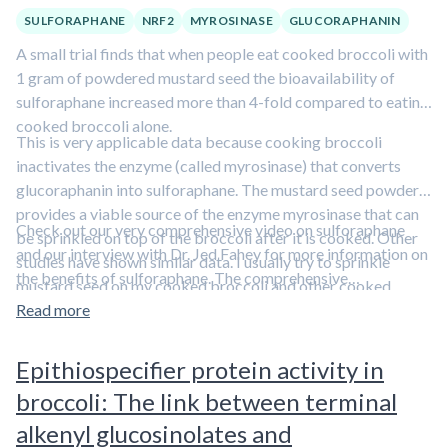
SULFORAPHANE
NRF2
MYROSINASE
GLUCORAPHANIN
A small trial finds that when people eat cooked broccoli with
1 gram of powdered mustard seed the bioavailability of
sulforaphane increased more than 4-fold compared to eating
cooked broccoli alone.
This is very applicable data because cooking broccoli
inactivates the enzyme (called myrosinase) that converts
glucoraphanin into sulforaphane. The mustard seed powder
provides a viable source of the enzyme myrosinase that can
Check out our very comprehensive video on sulforaphane
be sprinkled on top of the broccoli after it is cooked. Other
and our interview with Dr. Jed Fahey for more information on
studies have shown similar data. I usually try to sprinkle
the benefits of sulforaphane. The comprehensive
mustard seed on my cooked broccoli and other cooked
sulforaphane video:
cruciferous vegetables like sauteed kale.
Read more
https://www.foundmyfitness.com/episodes/sulforaphane
The podcast episode with Dr. Jed Fahey:
Epithiospecifier protein activity in
https://www.foundmyfitness.com/episodes/jed-w-fahey
broccoli: The link between terminal
alkenyl glucosinolates and