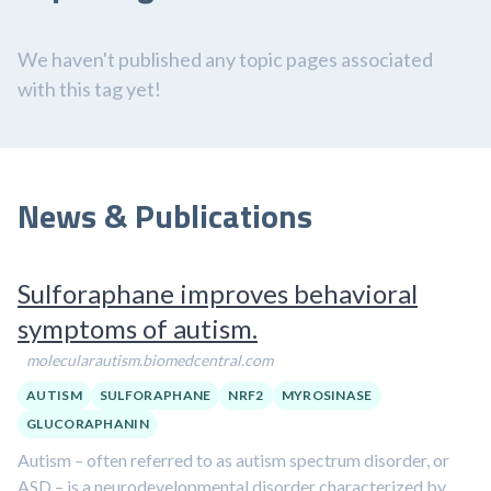
We haven't published any topic pages associated
with this tag yet!
News & Publications
Sulforaphane improves behavioral
symptoms of autism.
molecularautism.biomedcentral.com
AUTISM
SULFORAPHANE
NRF2
MYROSINASE
GLUCORAPHANIN
Autism – often referred to as autism spectrum disorder, or
ASD – is a neurodevelopmental disorder characterized by