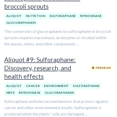
broccoli sprouts
ALIQUOT
NUTRITION
SULFORAPHANE
MYROSINASE
GLUCORAPHANIN
The conversion of glucoraphanin to sulforaphane in broccoli
sprouts requires myrosinase, an enzyme co-located within
the leaves, stems, and other components ...
Aliquot #9: Sulforaphane:
Discovery, research, and
PREMIUM
health effects
ALIQUOT
CANCER
ENVIRONMENT
SULFORAPHANE
NRF2
MYROSINASE
GLUCORAPHANIN
Sulforaphane switches on mechanisms that protect against
cancer and other environmental insults. Sulforaphane is
produced when the plants' cells are damaged ...