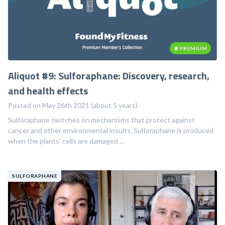
PREMIUM
Aliquot #9: Sulforaphane: Discovery, research,
and health effects
Posted on May 26th 2021 (about 5 years)
Sulforaphane switches on mechanisms that protect against
cancer and other environmental insults. Sulforaphane is produced
when the plants' cells are damaged ...
SULFORAPHANE