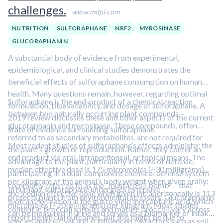
challenges.
www.mdpi.com
NUTRITION
SULFORAPHANE
NRF2
MYROSINASE
GLUCORAPHANIN
A substantial body of evidence from experimental,
epidemiological, and clinical studies demonstrates the
beneficial effects of sulforaphane consumption on human
health. Many questions remain, however, regarding optimal
Sulforaphane is the end-product of a chemical reaction
formulation, bioavailability, and dosage of sulforaphane. A
between two naturally occurring plant compounds –
2019 review discusses these and other aspects of the current
glucoraphanin and myrosinase. These compounds, often
state of evidence surrounding sulforaphane.
referred to as secondary metabolites, are not required for
Most rodent studies of sulforaphane’s effects administer the
the plant’s growth or reproduction. Rather, they confer an
end product via oral, intraperitoneal, or topical means. The
advantage to the plant, particularly in terms of defense,
median effective dose is 175 micromoles (~30 milligrams)
participating in a dual-component chemical defense system –
per kilogram of the animal’s body weight when given orally;
commonly referred to as the “mustard oil bomb” – that
In humans, sulforaphane undergoes extensive
the median effective dose when given intraperitoneally is 113
protects plants from environmental stressors. Glucoraphanin
biotransformation in the gut to yield mercapturic acid, which
micromoles (~20 milligrams) per kilogram. Most studies
content in broccoli sprouts and mature broccoli vary across
can be measured in urine and serves as a biomarker of intake.
report beneficial outcomes, but this might be due to
species and cultivar and is influenced by factors such as soil