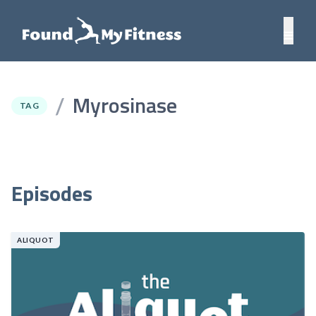
Myrosinase
/
TAG
Episodes
ALIQUOT