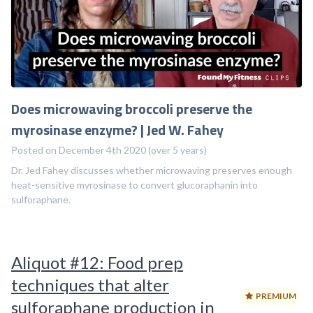
Does microwaving broccoli preserve the
myrosinase enzyme? | Jed W. Fahey
Posted on December 4th 2020 (over 5 years)
Dr. Jed Fahey discusses whether microwaving preserves enough
heat-sensitive myrosinase to convert glucoraphanin into
sulforaphane.
Aliquot #12: Food prep
techniques that alter
PREMIUM
sulforaphane production in