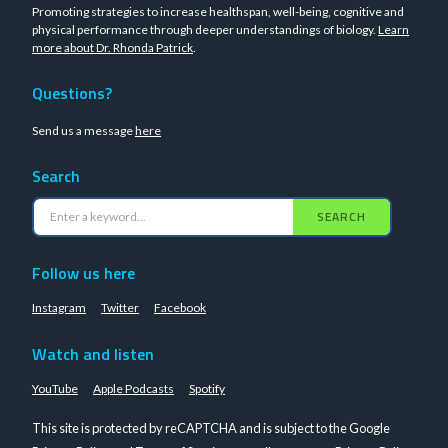
Promoting strategies to increase healthspan, well-being, cognitive and
physical performance through deeper understandings of biology.
Learn
more about Dr. Rhonda Patrick
.
Questions?
Send us a message
here
Search
SEARCH
Follow us here
Instagram
Twitter
Facebook
Watch and listen
YouTube
Apple Podcasts
Spotify
This site is protected by reCAPTCHA and is subject to the Google