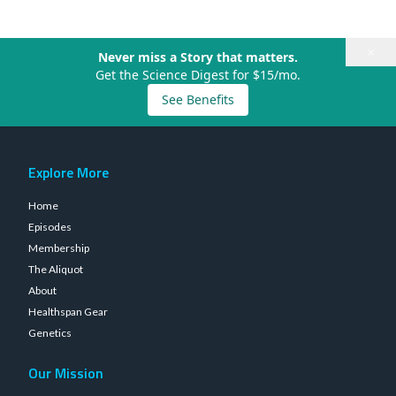
×
Never miss a Story that matters.
Get the Science Digest for $15/mo.
See Benefits
Explore More
Home
Episodes
Membership
The Aliquot
About
Healthspan Gear
Genetics
Our Mission