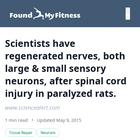
Scientists have
regenerated nerves, both
large & small sensory
neurons, after spinal cord
injury in paralyzed rats.
www.sciencealert.com
1 min read
•
Updated May 9, 2015
Tissue Repair
Neurons