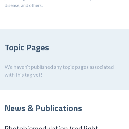
disease, and others.
Topic Pages
We haven't published any topic pages associated
with this tag yet!
News & Publications
Photobiomodulation (red light