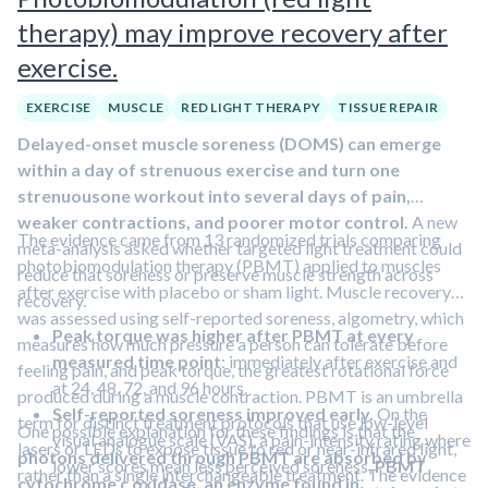
therapy) may improve recovery after
exercise.
EXERCISE
MUSCLE
RED LIGHT THERAPY
TISSUE REPAIR
Delayed-onset muscle soreness (DOMS) can emerge
within a day of strenuous exercise and turn one
strenuousone workout into several days of pain,
weaker contractions, and poorer motor control.
A new
The evidence came from 13 randomized trials comparing
meta-analysis asked whether targeted light treatment could
photobiomodulation therapy (PBMT) applied to muscles
reduce that soreness or preserve muscle strength across
after exercise with placebo or sham light. Muscle recovery
recovery.
was assessed using self-reported soreness, algometry, which
Peak torque was higher after PBMT at every
measures how much pressure a person can tolerate before
measured time point
: immediately after exercise and
feeling pain, and peak torque, the greatest rotational force
at 24, 48, 72, and 96 hours.
produced during a muscle contraction. PBMT is an umbrella
Self-reported soreness improved early.
On the
term for distinct treatment protocols that use low-level
One possible explanation for these findings is that the
visual analogue scale (VAS), a pain-intensity rating where
lasers or LEDs to expose tissue to red or near-infrared light,
photons delivered through PBMT are absorbed by
lower scores mean less perceived soreness,
PBMT
rather than a single interchangeable treatment. The evidence
cytochrome c oxidase, an enzyme found in