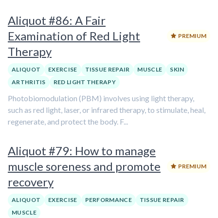
Aliquot #86: A Fair
Examination of Red Light
PREMIUM
Therapy
ALIQUOT
EXERCISE
TISSUE REPAIR
MUSCLE
SKIN
ARTHRITIS
RED LIGHT THERAPY
Photobiomodulation (PBM) involves using light therapy,
such as red light, laser, or infrared therapy, to stimulate, heal,
regenerate, and protect the body. F...
Aliquot #79: How to manage
muscle soreness and promote
PREMIUM
recovery
ALIQUOT
EXERCISE
PERFORMANCE
TISSUE REPAIR
MUSCLE