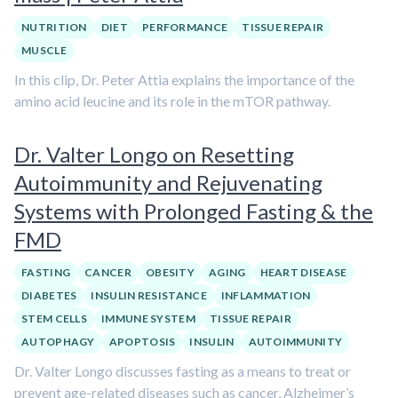
NUTRITION
DIET
PERFORMANCE
TISSUE REPAIR
MUSCLE
In this clip, Dr. Peter Attia explains the importance of the
amino acid leucine and its role in the mTOR pathway.
Dr. Valter Longo on Resetting
Autoimmunity and Rejuvenating
Systems with Prolonged Fasting & the
FMD
FASTING
CANCER
OBESITY
AGING
HEART DISEASE
DIABETES
INSULIN RESISTANCE
INFLAMMATION
STEM CELLS
IMMUNE SYSTEM
TISSUE REPAIR
AUTOPHAGY
APOPTOSIS
INSULIN
AUTOIMMUNITY
Dr. Valter Longo discusses fasting as a means to treat or
prevent age-related diseases such as cancer, Alzheimer’s