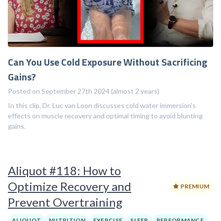
Can You Use Cold Exposure Without Sacrificing
Gains?
Posted on September 27th 2024 (almost 2 years)
In this clip, Dr. Luc van Loon discusses cold water immersion's
effects on muscle recovery and optimal timing to avoid blunting
gains.
Aliquot #118: How to
Optimize Recovery and
PREMIUM
Prevent Overtraining
ALIQUOT
NUTRITION
EXERCISE
SLEEP
PERFORMANCE