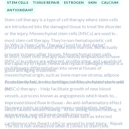
STEM CELLS
TISSUE REPAIR
ESTROGEN
SKIN
CALCIUM
ANTIOXIDANT
Stem cell therapy is a type of cell therapy where stem cells
are introduced into the damaged tissue to treat the disorder
or the injury. Mesenchymal stem cells (MSCs) are used in
most stem cell therapy. They’re non-hematopoietic cell
So Why is Stem Cells Therapy Good for Anti Aging?
precursors initially found in the bone marrow, but actually
present in many other tissues. Mesenchymal stem cells
In short, stem cells therapy was heavily emphasised to have
(MSCs) in culture are adherent, proliferating, and capable of
the capacity to repair, renew and replace damaged tissue is a
multilineage differentiation into several tissues of
good anti aging treatment.
mesenchymal origin, such as bone marrow stroma, adipose
tissue (body fat), bone, cartilage, tendon, skeletal muscle and
As shown below are the functions of Mesenchymal stem cells
etc.
(MSCs) therapy: - Help facilitate growth of new blood
vessels, a process known as angiogenesis which leads to
improved blood flow in tissue - An anti-inflammatory effect
No more joints problems, no more constipation, better
which fastens wound healing - After aiding wound healing, it
appearance, overall human health improves!
helps in reducing size of scarred tissue such as infected
cardiomyocytes (heart cells) or wound to joint injury - Repair
The list is non-exhaustive when it comes to stem cells