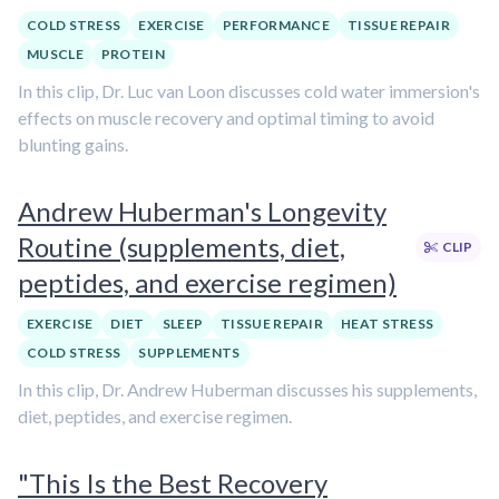
COLD STRESS
EXERCISE
PERFORMANCE
TISSUE REPAIR
MUSCLE
PROTEIN
In this clip, Dr. Luc van Loon discusses cold water immersion's
effects on muscle recovery and optimal timing to avoid
blunting gains.
Andrew Huberman's Longevity
Routine (supplements, diet,
CLIP
peptides, and exercise regimen)
EXERCISE
DIET
SLEEP
TISSUE REPAIR
HEAT STRESS
COLD STRESS
SUPPLEMENTS
In this clip, Dr. Andrew Huberman discusses his supplements,
diet, peptides, and exercise regimen.
"This Is the Best Recovery