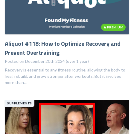
PREMIUM
Aliquot #118: How to Optimize Recovery and
Prevent Overtraining
Posted on December 20th 2024 (over 1 year)
Recovery is essential to any fitness routine, allowing the body to
heal, rebuild, and grow stronger after workouts. But it involves
more than...
SUPPLEMENTS