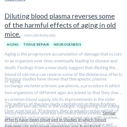
Diluting blood plasma reverses some
of the harmful effects of aging in old
mice.
news.berkeley.edu
AGING
TISSUE REPAIR
NEUROGENESIS
Aging is the progressive accumulation of damage that occurs
to an organism over time, eventually leading to disease and
death. Findings from a new study suggest that diluting the
blood of old mice can reverse some of the deleterious effects
Previous studies have shown that therapeutic plasma
of aging.
exchange via heterochronic parabiosis, a procedure in which
two organisms of different ages are joined so that they share
a common blood supply, elicits improvements in the older
The authors of the new study capitalized on these findings.
organism and declines in the younger, suggesting that young
Over a period of 30 minutes, they gradually replaced half of
blood rejuvenates whereas old blood deteriorates.
Similar
the platelet-rich plasma in old and young mice with a saline
effects have been observed in studies in which blood
and albumin solution, effectively diluting the plasma and
between old and young organisms was transfused
, without