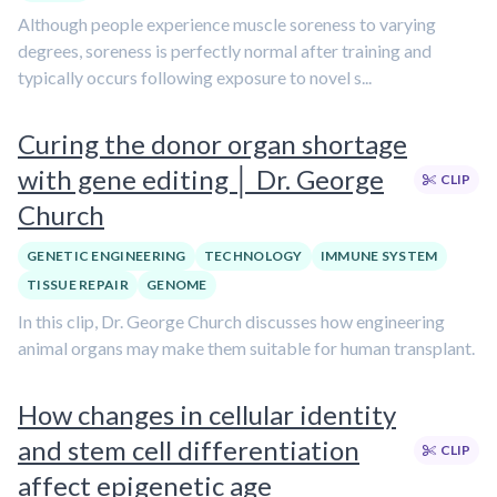
Although people experience muscle soreness to varying
degrees, soreness is perfectly normal after training and
typically occurs following exposure to novel s...
Curing the donor organ shortage
with gene editing │ Dr. George
CLIP
Church
GENETIC ENGINEERING
TECHNOLOGY
IMMUNE SYSTEM
TISSUE REPAIR
GENOME
In this clip, Dr. George Church discusses how engineering
animal organs may make them suitable for human transplant.
How changes in cellular identity
and stem cell differentiation
CLIP
affect epigenetic age