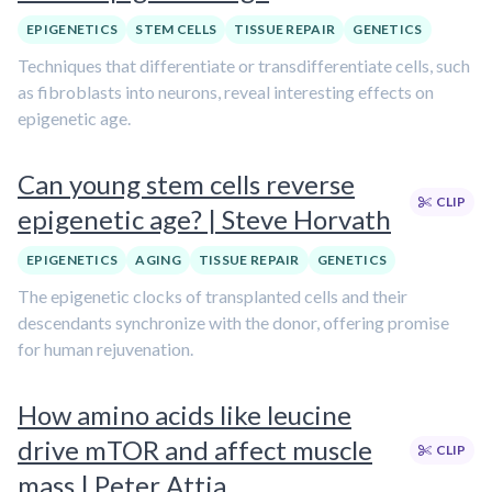
EPIGENETICS
STEM CELLS
TISSUE REPAIR
GENETICS
Techniques that differentiate or transdifferentiate cells, such
as fibroblasts into neurons, reveal interesting effects on
epigenetic age.
Can young stem cells reverse
CLIP
epigenetic age? | Steve Horvath
EPIGENETICS
AGING
TISSUE REPAIR
GENETICS
The epigenetic clocks of transplanted cells and their
descendants synchronize with the donor, offering promise
for human rejuvenation.
How amino acids like leucine
drive mTOR and affect muscle
CLIP
mass | Peter Attia