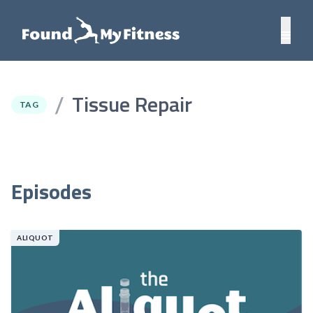
Tissue Repair
/
TAG
Episodes
ALIQUOT