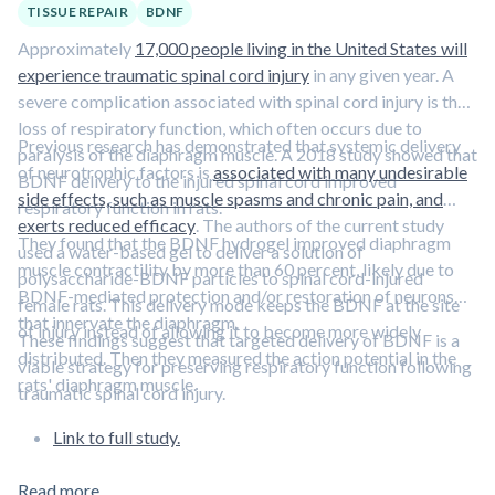
TISSUE REPAIR
BDNF
Approximately
17,000 people living in the United States will
experience traumatic spinal cord injury
in any given year. A
severe complication associated with spinal cord injury is the
loss of respiratory function, which often occurs due to
Previous research has demonstrated that systemic delivery
paralysis of the diaphragm muscle. A 2018 study showed that
of neurotrophic factors is
associated with many undesirable
BDNF delivery to the injured spinal cord improved
side effects, such as muscle spasms and chronic pain, and
respiratory function in rats.
exerts reduced efficacy
. The authors of the current study
They found that the BDNF hydrogel improved diaphragm
used a water-based gel to deliver a solution of
muscle contractility by more than 60 percent, likely due to
polysaccharide-BDNF particles to spinal cord-injured
BDNF-mediated protection and/or restoration of neurons
female rats. This delivery mode keeps the BDNF at the site
that innervate the diaphragm.
of injury instead of allowing it to become more widely
These findings suggest that targeted delivery of BDNF is a
distributed. Then they measured the action potential in the
viable strategy for preserving respiratory function following
rats' diaphragm muscle.
traumatic spinal cord injury.
Link to full study.
Read more