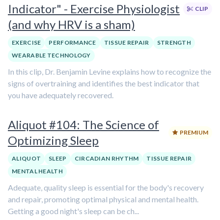
Indicator" - Exercise Physiologist
CLIP
(and why HRV is a sham)
EXERCISE
PERFORMANCE
TISSUE REPAIR
STRENGTH
WEARABLE TECHNOLOGY
In this clip, Dr. Benjamin Levine explains how to recognize the
signs of overtraining and identifies the best indicator that
you have adequately recovered.
Aliquot #104: The Science of
PREMIUM
Optimizing Sleep
ALIQUOT
SLEEP
CIRCADIAN RHYTHM
TISSUE REPAIR
MENTAL HEALTH
Adequate, quality sleep is essential for the body's recovery
and repair, promoting optimal physical and mental health.
Getting a good night's sleep can be ch...