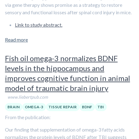
via gene therapy shows promise as a strategy to restore
sensory and functional losses after spinal cord injury in mice.
Link to study abstract.
Read more
Fish oil omega-3 normalizes BDNF
levels in the hippocampus and
improves cognitive function in animal
model of traumatic brain injury
www.liebertpub.com
BRAIN
OMEGA-3
TISSUE REPAIR
BDNF
TBI
From the publication:
Our finding that supplementation of omega-3 fatty acids
normalizes the protein levels of BDNF after TBI suggests