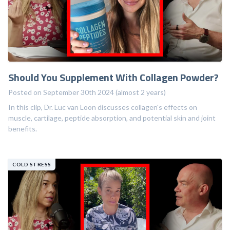
Should You Supplement With Collagen Powder?
Posted on September 30th 2024 (almost 2 years)
In this clip, Dr. Luc van Loon discusses collagen's effects on
muscle, cartilage, peptide absorption, and potential skin and joint
benefits.
COLD STRESS