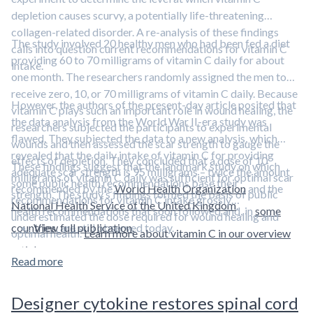
depletion causes scurvy, a potentially life-threatening
collagen-related disorder. A re-analysis of these findings
The study involved 20 healthy men who had been fed a diet
calls into question current recommendations for vitamin C
providing 60 to 70 milligrams of vitamin C daily for about
intake.
one month. The researchers randomly assigned the men to
receive zero, 10, or 70 milligrams of vitamin C daily. Because
However, the authors of the present-day article posited that
vitamin C plays such an important role in wound healing, the
the data analysis from the World War II-era study was
researchers subjected the participants to experimental
flawed. They subjected the data to a new analysis, which
wounds and then assessed the scar strength to gauge the
revealed that the daily intake of vitamin C for providing
effects of depletion. They concluded that a dose of 10
These findings suggest that the landmark study on which
adequate scar strength is 95 milligrams – twice the amount
milligrams of vitamin C daily was sufficient for optimal scar
some public health recommendations base their
recommended by the
World Health Organization
and the
strength. The study’s findings formed the basis of public
recommendations for vitamin C intake grossly
National Health Service of the United Kingdom
.
health recommendations that soon followed and, in
some
underestimated the dose required for wound healing and
countries
View full publication.
, are still observed today.
optimal health.
Learn more about vitamin C in our overview
article.
Read more
Designer cytokine restores spinal cord