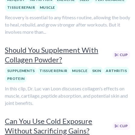
TISSUE REPAIR
MUSCLE
Recovery is essential to any fitness routine, allowing the body
to heal, rebuild, and grow stronger after workouts. But it
involves more than...
Should You Supplement With
CLIP
Collagen Powder?
SUPPLEMENTS
TISSUE REPAIR
MUSCLE
SKIN
ARTHRITIS
PROTEIN
In this clip, Dr. Luc van Loon discusses collagen's effects on
muscle, cartilage, peptide absorption, and potential skin and
joint benefits.
Can You Use Cold Exposure
CLIP
Without Sacrificing Gains?