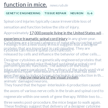
function in mice.
news.rub.de
GENETIC ENGINEERING
TISSUE REPAIR
NEURON
IL-6
Spinal cord injuries typically cause irreversible loss of
sensation and function below the site of injury.
Approximately
17,000 people living in the United States will
experience traumatic spinal cord injury
in any given year.
Cytokines are a broad category of naturally occurring small
Findings from a new study in mice suggest that a designer
proteins that are important in cell signaling. They are
cytokine can restore spinal cord function.
released by cells and influence the behavior of other cells.
Designer cytokines are genetically engineered proteins that
The study involved mice that had sustained a spinal cord
perform specific functions. The authors of the study
injury and were paralyzed. The authors of the study used viral
engineered hyper-interleukin-6, a cytokine that has been
gene therapy to induce hyper-interleukin-6 production in the
shown to
regrow neurons of the visual system
.
animals' damaged neurons.
They found that the hyper-interleukin-6 production caused
the axons of various nerve cells in the brain and spinal cord to
regenerate within one week of gene therapy. Within two to
three weeks post-procedure, the mice began to walk again.
These findings suggest that delivery of a designer cytokine