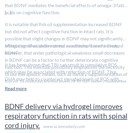
that BDNF mediates the beneficial effects of omega-3 fatty
acids on cognitive function.
[…]
It is notable that fish oil supplementation increased BDNF
but did not affect cognitive function in intact rats. It is
possible that slight changes in BDNF may not significantly
affect cognition under normal conditions. It seems likely,
Mitigation of oxidative stress as a mechanism of increased
however, that under pathological weakness small decreases
BDNF:
in BDNF can be a factor to further deteriorate cognitive
It has been shown that TBI can result in cumulative ROS,
function. This eventual possibility emphasizes the necessity
which may be associated with reduction of BDNF. Thus,
to use therapeutic means, such as dietary supplementation of
DHA may help to counteract elevated levels of ROS with
fish oil, to maintain normal levels of BDNF under challenging
subsequent effects on the action of BDNF on synaptic
conditions.
Read more
plasticity and cognition after TBI.
BDNF delivery via hydrogel improves
respiratory function in rats with spinal
cord injury.
www.sciencedaily.com