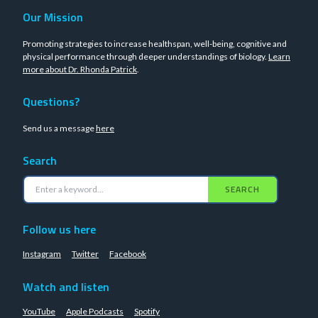
Our Mission
Promoting strategies to increase healthspan, well-being, cognitive and
physical performance through deeper understandings of biology.
Learn
more about Dr. Rhonda Patrick
.
Questions?
Send us a message
here
Search
SEARCH
Follow us here
Instagram
Twitter
Facebook
Watch and listen
YouTube
Apple Podcasts
Spotify