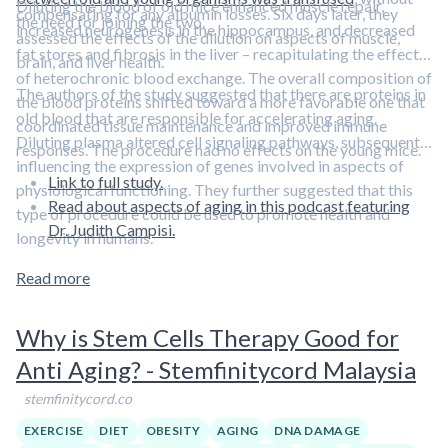
Diluting the blood of old mice enhanced muscle repair,
compensating for any albumin losses. Six days later, they
the need for joining the two.
increased neurogenesis in the hippocampus, and decreased
assessed the effects of the dilution on aspects of muscle,
fat stores and fibrosis in the liver – recapitulating the effects
brain, and liver health.
of heterochronic blood exchange. The overall composition of
The authors of the study suggested that there are proteins in
the blood proteins shifted toward a more favorable one that
old blood that are responsible for accelerating aging.
coordinated tissue maintenance and improved immune
Diluting plasma altered cell signaling pathways, subsequently
responses. The procedure had no effects on the young mice.
influencing the expression of genes involved in aspects of
Link to full study.
physiological functioning. They further suggested that this
Read about aspects of aging in this podcast featuring
type of procedure could be used to promote health and
Dr. Judith Campisi.
longevity in humans.
Read more
Why is Stem Cells Therapy Good for
Anti Aging? - Stemfinitycord Malaysia
stemfinitycord.co
EXERCISE
DIET
OBESITY
AGING
DNA DAMAGE