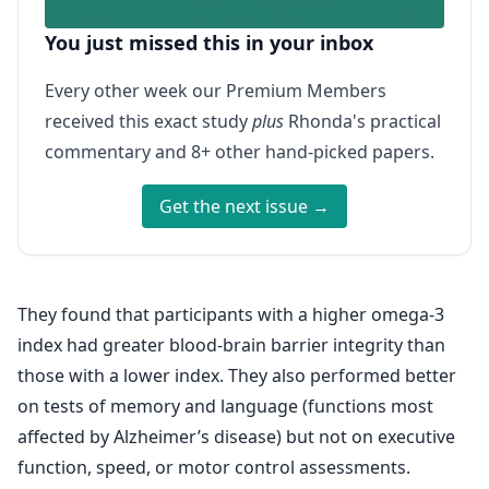
You just missed this in your inbox
Every other week our Premium Members
received this exact study
plus
Rhonda's practical
commentary and 8+ other hand-picked papers.
Get the next issue →
They found that participants with a higher omega-3
index had greater blood-brain barrier integrity than
those with a lower index. They also performed better
on tests of memory and language (functions most
affected by Alzheimer’s disease) but not on executive
function, speed, or motor control assessments.