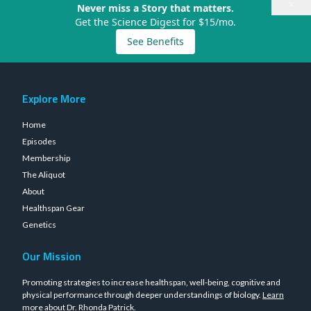
×
Never miss a Story that matters.
Get the Science Digest for $15/mo.
See Benefits
Explore More
Home
Episodes
Membership
The Aliquot
About
Healthspan Gear
Genetics
Our Mission
Promoting strategies to increase healthspan, well-being, cognitive and
physical performance through deeper understandings of biology.
Learn
more about Dr. Rhonda Patrick
.