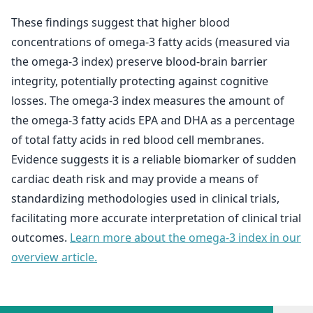
These findings suggest that higher blood
concentrations of omega-3 fatty acids (measured via
the omega-3 index) preserve blood-brain barrier
integrity, potentially protecting against cognitive
losses. The omega-3 index measures the amount of
the omega-3 fatty acids EPA and DHA as a percentage
of total fatty acids in red blood cell membranes.
Evidence suggests it is a reliable biomarker of sudden
cardiac death risk and may provide a means of
standardizing methodologies used in clinical trials,
facilitating more accurate interpretation of clinical trial
outcomes.
Learn more about the omega-3 index in our
overview article.