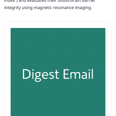
index”) and evaluated their blood-brain barrier
integrity using magnetic resonance imaging.