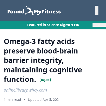
×
Featured in Science Digest #116
Omega-3 fatty acids
preserve blood-brain
barrier integrity,
maintaining cognitive
function.
Digest
onlinelibrary.wiley.com
1 min read
•
Updated Apr 5, 2024