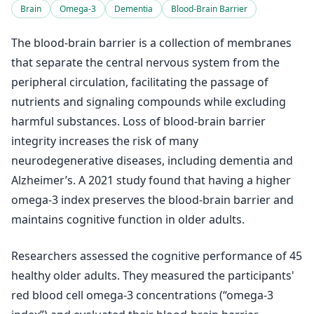
Brain
Omega-3
Dementia
Blood-Brain Barrier
The blood-brain barrier is a collection of membranes
that separate the central nervous system from the
peripheral circulation, facilitating the passage of
nutrients and signaling compounds while excluding
harmful substances. Loss of blood-brain barrier
integrity increases the risk of many
neurodegenerative diseases, including dementia and
Alzheimer’s. A 2021 study found that having a higher
omega-3 index preserves the blood-brain barrier and
maintains cognitive function in older adults.
Researchers assessed the cognitive performance of 45
healthy older adults. They measured the participants'
red blood cell omega-3 concentrations (“omega-3