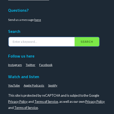
Questions?
Send us a message
here
Search
SEARCH
Follow us here
Instagram
Twitter
Facebook
Watch and listen
YouTube
Apple Podcasts
Spotify
This site is protected by reCAPTCHA and is subject to the Google
Privacy Policy
and
Terms of Service
, as well as our own
Privacy Policy
and
Terms of Service
.